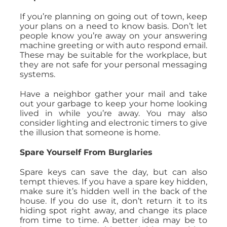
If you’re planning on going out of town, keep
your plans on a need to know basis. Don’t let
people know you’re away on your answering
machine greeting or with auto respond email.
These may be suitable for the workplace, but
they are not safe for your personal messaging
systems.
Have a neighbor gather your mail and take
out your garbage to keep your home looking
lived in while you’re away. You may also
consider lighting and electronic timers to give
the illusion that someone is home.
Spare Yourself From Burglaries
Spare keys can save the day, but can also
tempt thieves. If you have a spare key hidden,
make sure it’s hidden well in the back of the
house. If you do use it, don’t return it to its
hiding spot right away, and change its place
from time to time. A better idea may be to