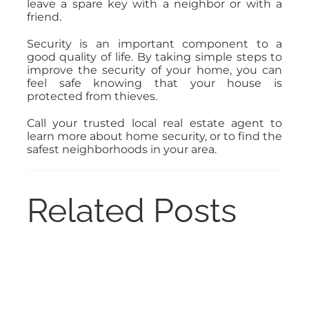
leave a spare key with a neighbor or with a
friend.
Security is an important component to a
good quality of life. By taking simple steps to
improve the security of your home, you can
feel safe knowing that your house is
protected from thieves.
Call your trusted local real estate agent to
learn more about home security, or to find the
safest neighborhoods in your area.
Related Posts