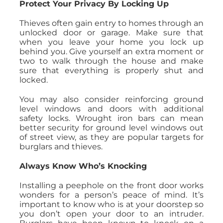
Protect Your Privacy By Locking Up
Thieves often gain entry to homes through an
unlocked door or garage. Make sure that
when you leave your home you lock up
behind you. Give yourself an extra moment or
two to walk through the house and make
sure that everything is properly shut and
locked.
You may also consider reinforcing ground
level windows and doors with additional
safety locks. Wrought iron bars can mean
better security for ground level windows out
of street view, as they are popular targets for
burglars and thieves.
Always Know Who’s Knocking
Installing a peephole on the front door works
wonders for a person’s peace of mind. It’s
important to know who is at your doorstep so
you don’t open your door to an intruder.