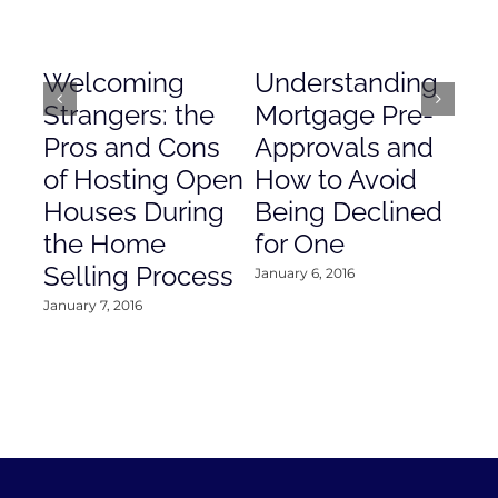
Welcoming
Understanding
De
Strangers: the
Mortgage Pre-
Em
Pros and Cons
Approvals and
Gr
of Hosting Open
How to Avoid
to
Houses During
Being Declined
in
the Home
for One
Co
Selling Process
January 6, 2016
Janu
January 7, 2016