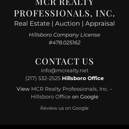
MCR REALTY
PROFESSIONALS, INC.
Real Estate | Auction | Appraisal
Hillsboro Company License
#478.025162
CONTACT US
info@mcrealty.net
(217) 532-2525
Hillsboro Office
View
MCR Realty Professionals, Inc. –
Hillsboro Office
on Google
Review us on Google