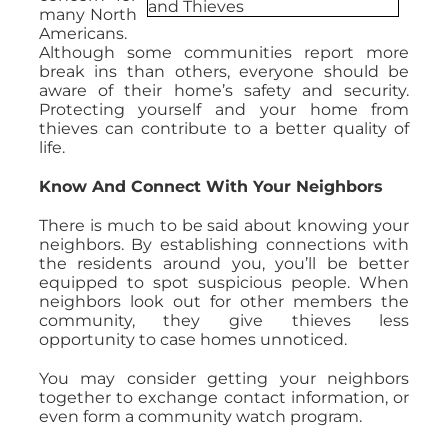
many North
Americans.
Although some communities report more
break ins than others, everyone should be
aware of their home’s safety and security.
Protecting yourself and your home from
thieves can contribute to a better quality of
life.
Know And Connect With Your Neighbors
There is much to be said about knowing your
neighbors. By establishing connections with
the residents around you, you’ll be better
equipped to spot suspicious people. When
neighbors look out for other members the
community, they give thieves less
opportunity to case homes unnoticed.
You may consider getting your neighbors
together to exchange contact information, or
even form a community watch program.