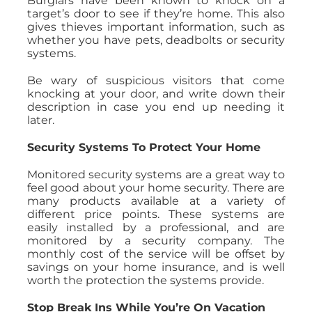
Burglars have been known to knock on a
target’s door to see if they’re home. This also
gives thieves important information, such as
whether you have pets, deadbolts or security
systems.
Be wary of suspicious visitors that come
knocking at your door, and write down their
description in case you end up needing it
later.
Security Systems To Protect Your Home
Monitored security systems are a great way to
feel good about your home security. There are
many products available at a variety of
different price points. These systems are
easily installed by a professional, and are
monitored by a security company. The
monthly cost of the service will be offset by
savings on your home insurance, and is well
worth the protection the systems provide.
Stop Break Ins While You’re On Vacation