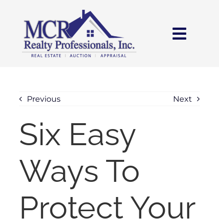
Skip
content
to
content
Toggl
Navig
HOME
SEARCH
Previous
Next
Six Easy
AREAS
Ways To
BUY
SELL
Protect Your