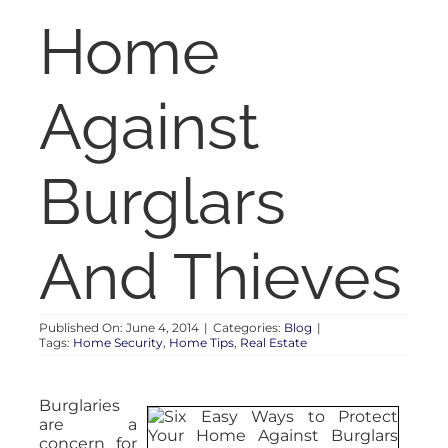
RENT
Home
AUCTIONS
Against
APPRAISALS
Burglars
CONTACT
And Thieves
Published On: June 4, 2014
|
Categories:
Blog
|
Tags:
Home Security
,
Home Tips
,
Real Estate
Burglaries
are a
concern for