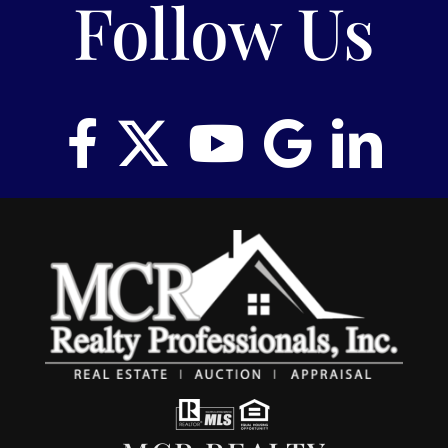
Follow Us