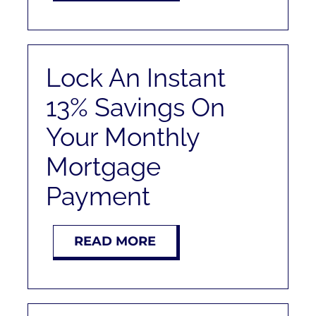
Lock An Instant
13% Savings On
Your Monthly
Mortgage
Payment
READ MORE