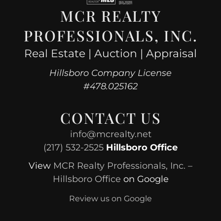
MCR REALTY
PROFESSIONALS, INC.
Real Estate | Auction | Appraisal
Hillsboro Company License
#478.025162
CONTACT US
info@mcrealty.net
(217) 532-2525
Hillsboro Office
View
MCR Realty Professionals, Inc. –
Hillsboro Office
on Google
Review us on Google