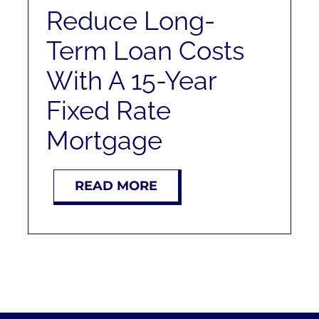
Reduce Long-
Term Loan Costs
With A 15-Year
Fixed Rate
Mortgage
READ MORE