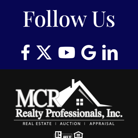
Follow Us