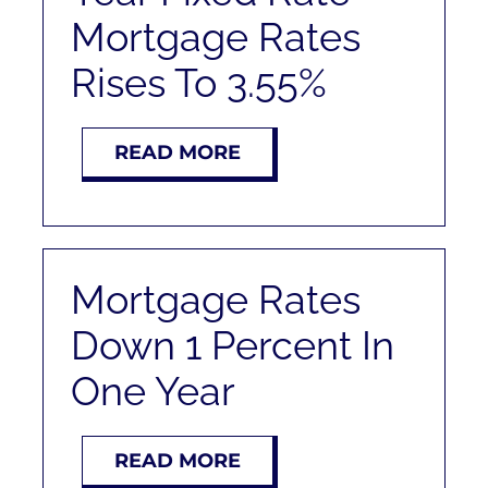
Mortgage Rates
Rises To 3.55%
READ MORE
Mortgage Rates
Down 1 Percent In
One Year
READ MORE