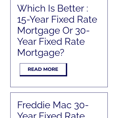
RENT
Which Is Better :
15-Year Fixed Rate
AUCTIONS
Mortgage Or 30-
APPRAISALS
Year Fixed Rate
Mortgage?
CONTACT
READ MORE
Freddie Mac 30-
Year Fixed Rate