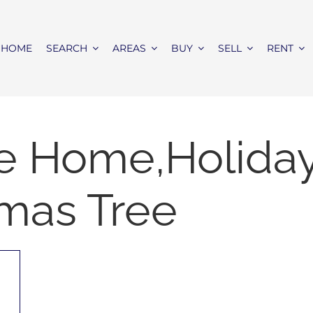
HOME
SEARCH
AREAS
BUY
SELL
RENT
e Home,Holida
tmas Tree