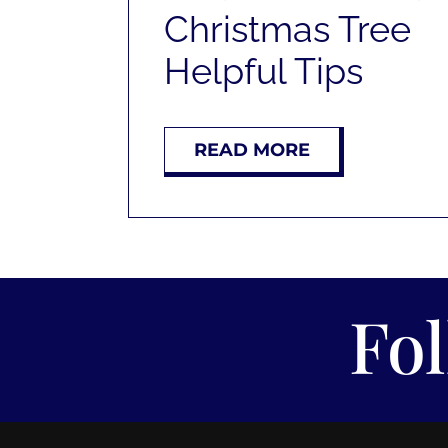
Christmas Tree
Helpful Tips
READ MORE
Fo