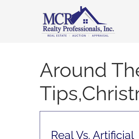
Skip
content
to
content
Around Th
Tips,Chris
Real Vs. Artificial