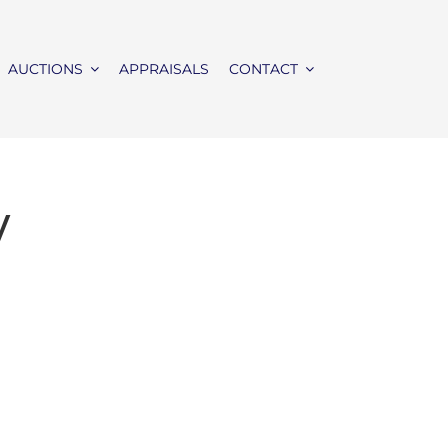
AUCTIONS
APPRAISALS
CONTACT
y