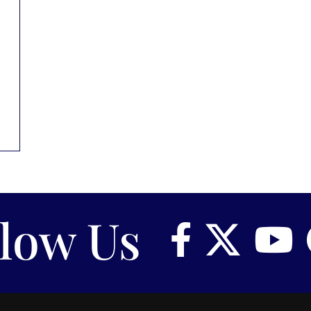
llow Us