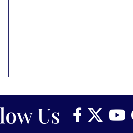
llow Us