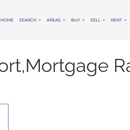
HOME
SEARCH
AREAS
BUY
SELL
RENT
ort,Mortgage R