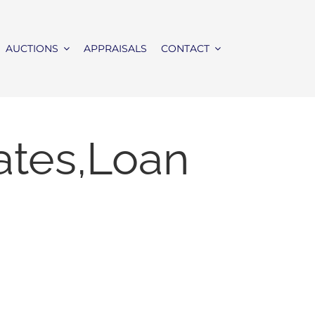
AUCTIONS
APPRAISALS
CONTACT
ates,Loan