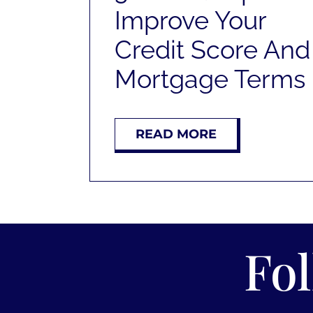
Improve Your
Credit Score And
Mortgage Terms
READ MORE
Fo