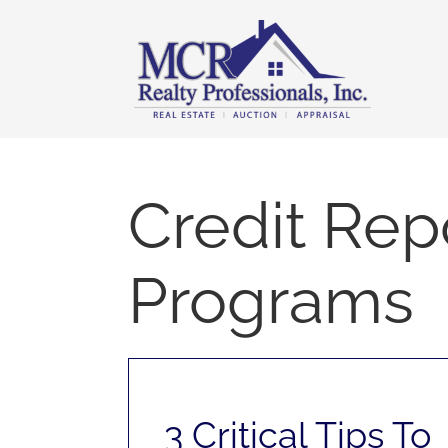
Skip
content
to
content
Credit Rep
Programs
3 Critical Tips To