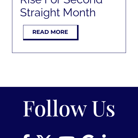
RENT
Straight Month
AUCTIONS
READ MORE
APPRAISALS
CONTACT
Follow Us