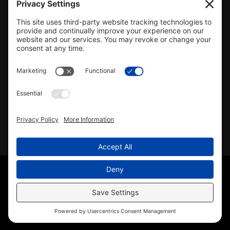
#478.025162
CONTACT US
info@mcrealty.net
(217) 532-2525
Hillsboro Office
View
MCR Realty Professionals, Inc. –
Hillsboro Office
on Google
Review us on Google
Copyright © 2025 – MCR Realty Professionals, Inc. · All
Rights Reserved ·
(217) 532-2525
· Properties for Sale in
Central Illinois
Sitemap
|
Accessibility Statement
|
Privacy Policy
|
Cookie
Policy
|
Terms of Service
|
Agent Office
Disclaimer
· License #478.025162 · Licensed in Illinois ·
Another
Wordpress Web Design
by YourSiteNeedsMe