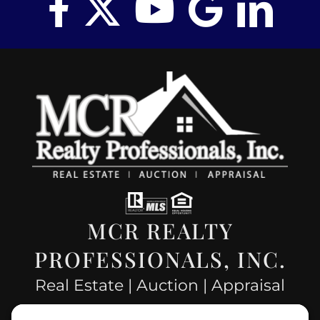
MCR REALTY
PROFESSIONALS, INC.
Real Estate | Auction | Appraisal
Hillsboro Company License