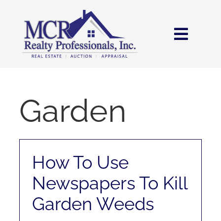
Skip
content
to
content
Toggl
Navig
HOME
SEARCH
Garden
AREAS
How To Use
BUY
Newspapers To Kill
SELL
Garden Weeds