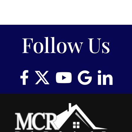
Follow Us