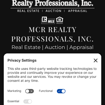
MCR REALTY
PROFESSIONALS, INC.
Real Estate | Auction | Appraisal
Hillsboro Company License
#478.025162
CONTACT US
info@mcrealty.net
(217) 532-2525
Hillsboro Office
View
MCR Realty Professionals, Inc. –