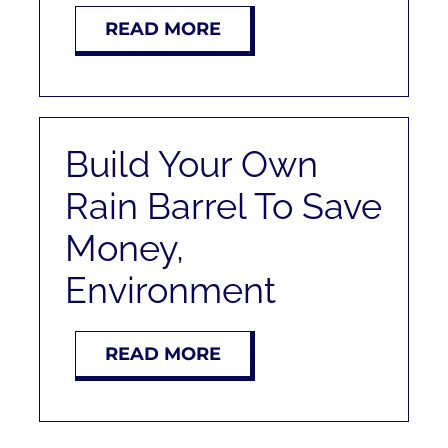
RENT
READ MORE
AUCTIONS
APPRAISALS
Build Your Own
Rain Barrel To Save
CONTACT
Money,
Environment
READ MORE