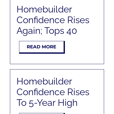
Homebuilder
Confidence Rises
Again; Tops 40
READ MORE
Homebuilder
Confidence Rises
To 5-Year High