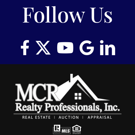
Follow Us