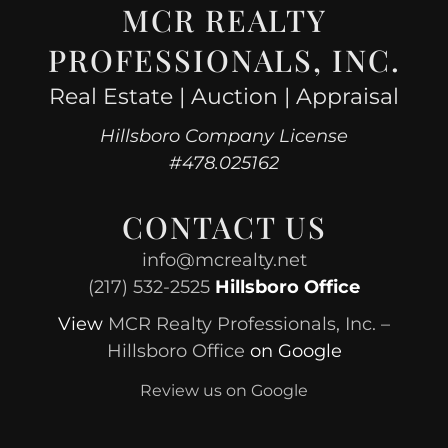
MCR REALTY
PROFESSIONALS, INC.
Real Estate | Auction | Appraisal
Hillsboro Company License
#478.025162
CONTACT US
info@mcrealty.net
(217) 532-2525
Hillsboro Office
View
MCR Realty Professionals, Inc. –
Hillsboro Office
on Google
Review us on Google