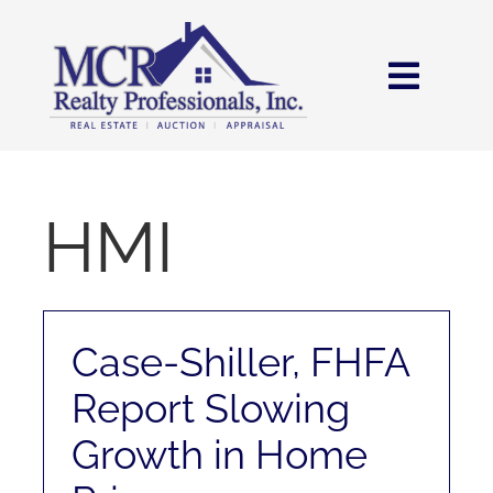
Skip
content
to
content
Toggl
Navig
HOME
SEARCH
HMI
AREAS
Case-Shiller, FHFA
BUY
Report Slowing
SELL
Growth in Home