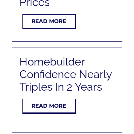
Prices
RENT
READ MORE
AUCTIONS
APPRAISALS
Homebuilder
CONTACT
Confidence Nearly
Triples In 2 Years
READ MORE