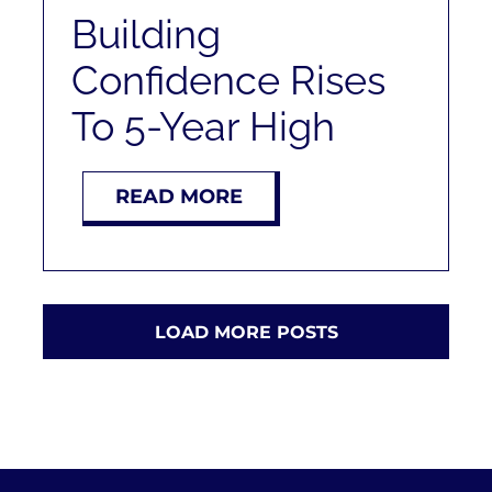
Building
Confidence Rises
To 5-Year High
READ MORE
LOAD MORE POSTS