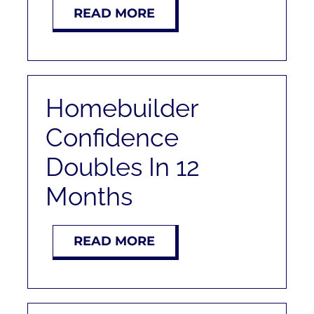
READ MORE
Homebuilder
Confidence
Doubles In 12
Months
READ MORE