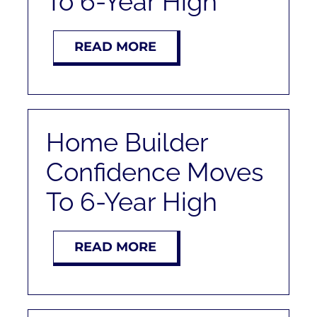
To 6-Year High
READ MORE
Home Builder
Confidence Moves
To 6-Year High
READ MORE