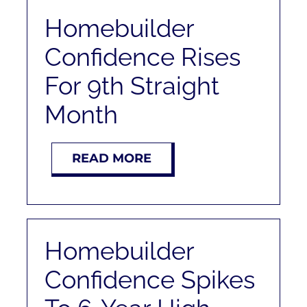
Homebuilder
Confidence Rises
For 9th Straight
Month
READ MORE
Homebuilder
Confidence Spikes