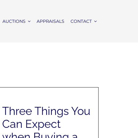
AUCTIONS
APPRAISALS
CONTACT
Three Things You
Can Expect
when Buying a