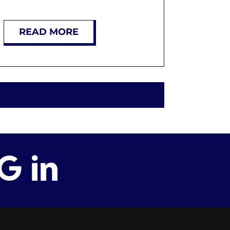
READ MORE