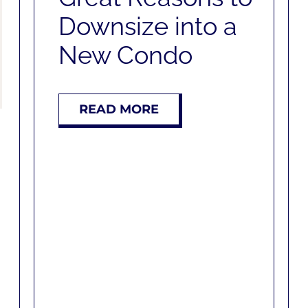
Downsize into a
New Condo
READ MORE