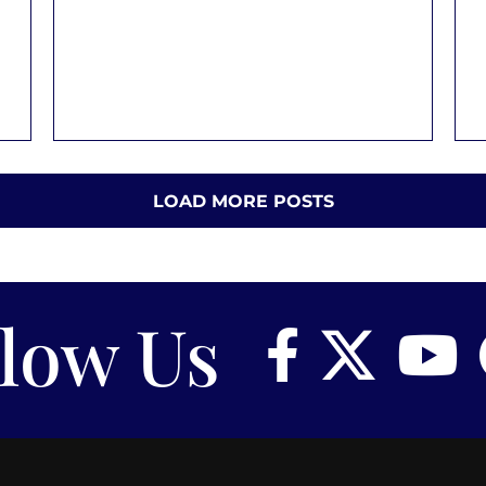
LOAD MORE POSTS
llow Us