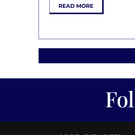
READ MORE
Fo