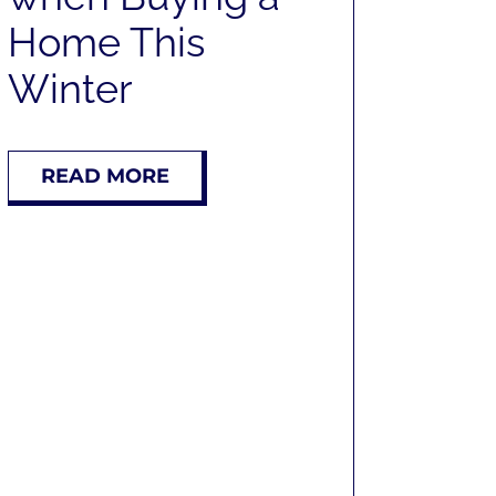
Home This
Winter
READ MORE