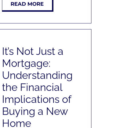
READ MORE
It’s Not Just a
Mortgage:
Understanding
the Financial
Implications of
Buying a New
Home