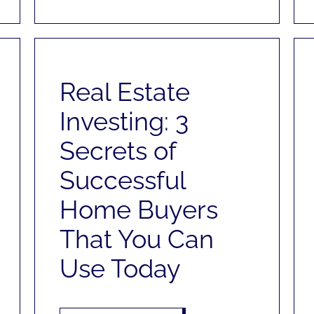
Real Estate
Investing: 3
Secrets of
Successful
Home Buyers
That You Can
Use Today