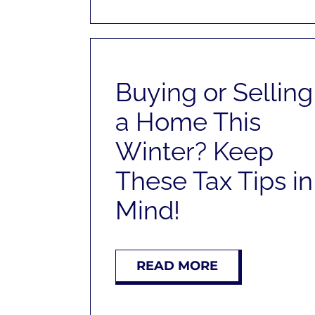
Buying or Selling
a Home This
Winter? Keep
These Tax Tips in
Mind!
READ MORE