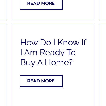
READ MORE
How Do I Know If
I Am Ready To
Buy A Home?
READ MORE