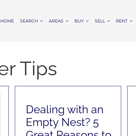
HOME
SEARCH
AREAS
BUY
SELL
RENT
r Tips
Dealing with an
Empty Nest? 5
Great Reasons to