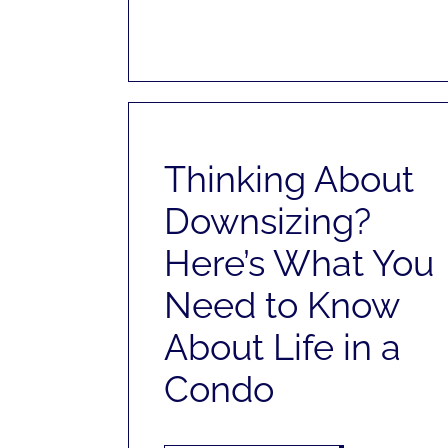
Thinking About
Downsizing?
Here’s What You
Need to Know
About Life in a
Condo