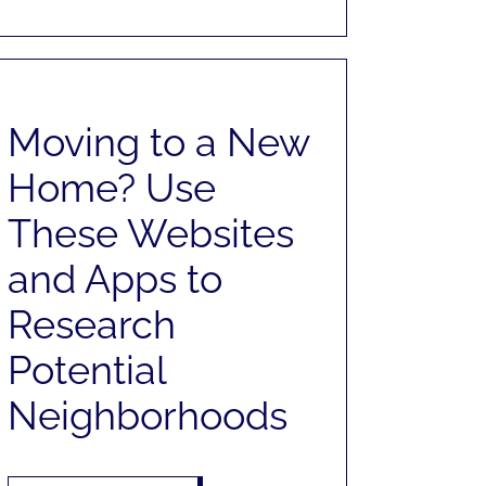
Moving to a New
Home? Use
These Websites
and Apps to
Research
Potential
Neighborhoods