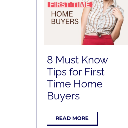
8 Must Know
Tips for First
Time Home
Buyers
READ MORE