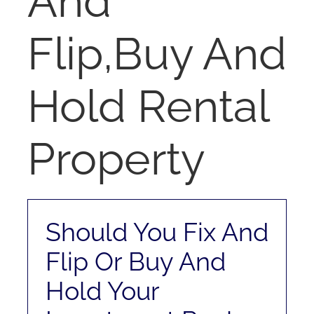
And
RENT
Flip,Buy And
AUCTIONS
Hold Rental
APPRAISALS
Property
CONTACT
Should You Fix And
Flip Or Buy And
Hold Your