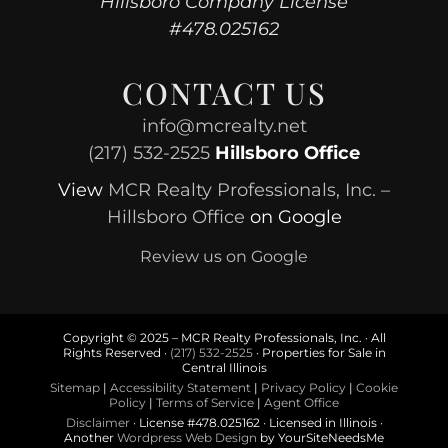
Hillsboro Company License
#478.025162
CONTACT US
info@mcrealty.net
(217) 532-2525
Hillsboro Office
View
MCR Realty Professionals, Inc. –
Hillsboro Office
on Google
Review us on Google
Copyright © 2025 – MCR Realty Professionals, Inc. · All
Rights Reserved ·
(217) 532-2525
· Properties for Sale in
Central Illinois
Sitemap
|
Accessibility Statement
|
Privacy Policy
|
Cookie
Policy
|
Terms of Service
|
Agent Office
Disclaimer
· License #478.025162 · Licensed in Illinois ·
Another
Wordpress Web Design
by YourSiteNeedsMe