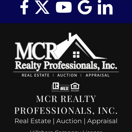
MCR REALTY
PROFESSIONALS, INC.
Real Estate | Auction | Appraisal