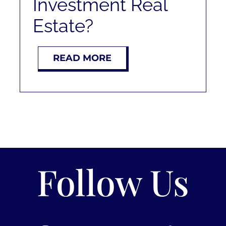
Investment Real
Estate?
READ MORE
Follow Us