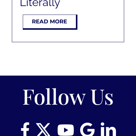
Literally
RENT
READ MORE
AUCTIONS
APPRAISALS
CONTACT
Follow Us