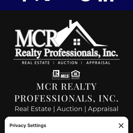
MCR REALTY
PROFESSIONALS, INC.
Real Estate | Auction | Appraisal
Hillsboro Company License
#478.025162