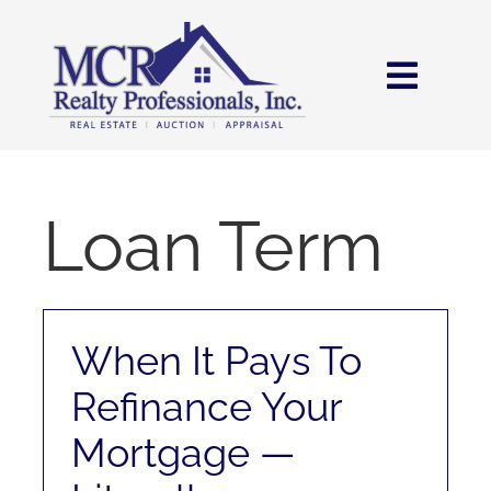
Skip
content
to
content
Toggl
Navig
HOME
SEARCH
Loan Term
AREAS
When It Pays To
BUY
Refinance Your
SELL
Mortgage —