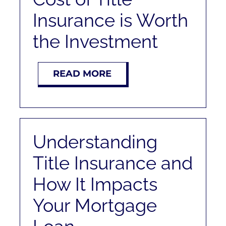
RENT
Insurance is Worth
the Investment
AUCTIONS
APPRAISALS
READ MORE
CONTACT
Understanding
Title Insurance and
How It Impacts
Your Mortgage