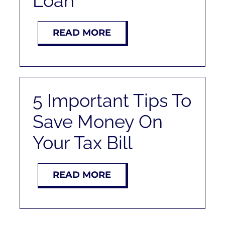
Loan
READ MORE
5 Important Tips To
Save Money On
Your Tax Bill
READ MORE