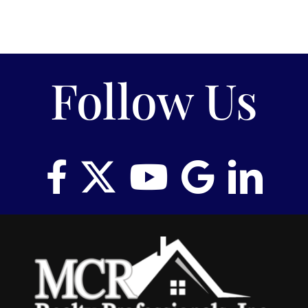
Follow Us