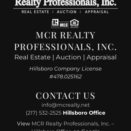
MCR REALTY
PROFESSIONALS, INC.
Real Estate | Auction | Appraisal
Hillsboro Company License
#478.025162
CONTACT US
info@mcrealty.net
(217) 532-2525
Hillsboro Office
View
MCR Realty Professionals, Inc. –