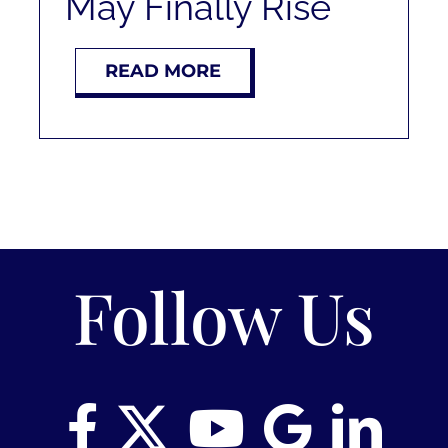
May Finally Rise
RENT
READ MORE
AUCTIONS
APPRAISALS
CONTACT
Follow Us