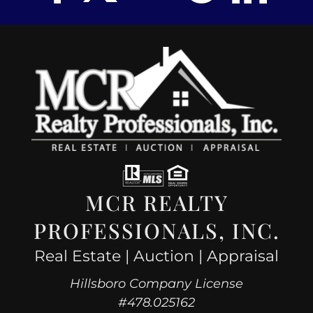
MCR REALTY
PROFESSIONALS, INC.
Real Estate | Auction | Appraisal
Hillsboro Company License
#478.025162