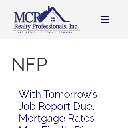
Skip
content
to
content
Toggl
Navig
HOME
SEARCH
NFP
AREAS
With Tomorrow’s
BUY
Job Report Due,
SELL
Mortgage Rates