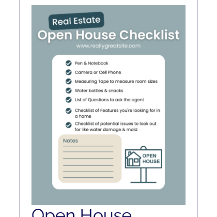
RENT
AUCTIONS
APPRAISALS
CONTACT
Open House