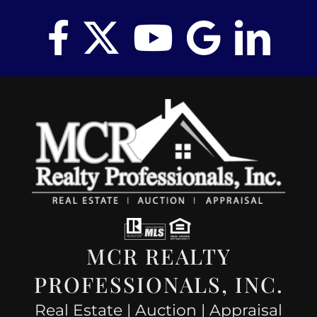
MCR REALTY
PROFESSIONALS, INC.
Real Estate | Auction | Appraisal