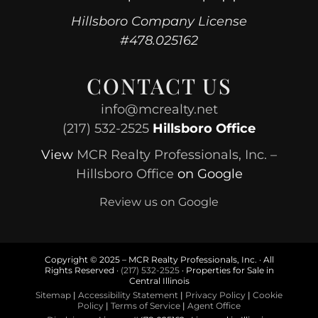
Hillsboro Company License
#478.025162
CONTACT US
info@mcrealty.net
(217) 532-2525
Hillsboro Office
View
MCR Realty Professionals, Inc. –
Hillsboro Office
on Google
Review us on Google
Copyright © 2025 – MCR Realty Professionals, Inc. · All
Rights Reserved ·
(217) 532-2525
· Properties for Sale in
Central Illinois
Sitemap
|
Accessibility Statement
|
Privacy Policy
|
Cookie
Policy
|
Terms of Service
|
Agent Office