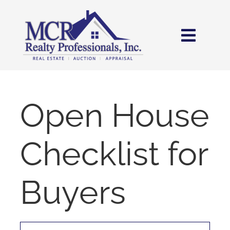
Skip
content
to
content
Toggl
Navig
HOME
SEARCH
Open House
AREAS
Checklist for
BUY
Buyers
SELL