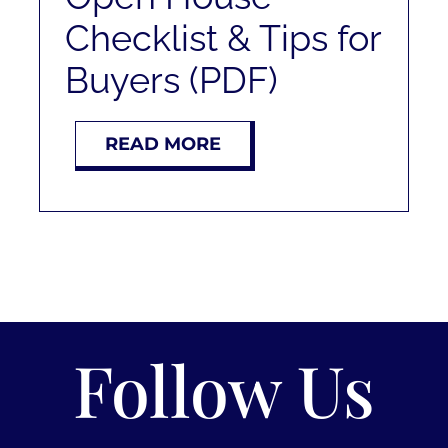
Checklist & Tips for
Buyers (PDF)
READ MORE
Follow Us