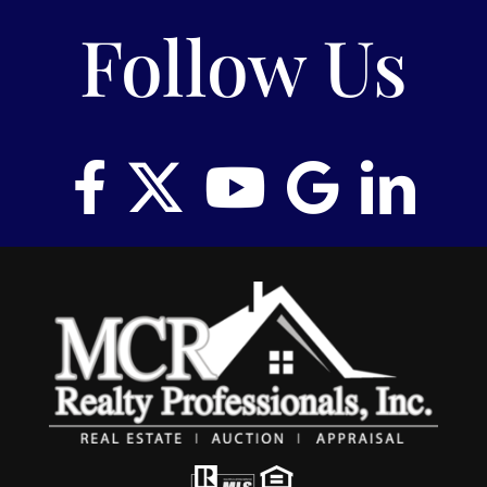
Follow Us