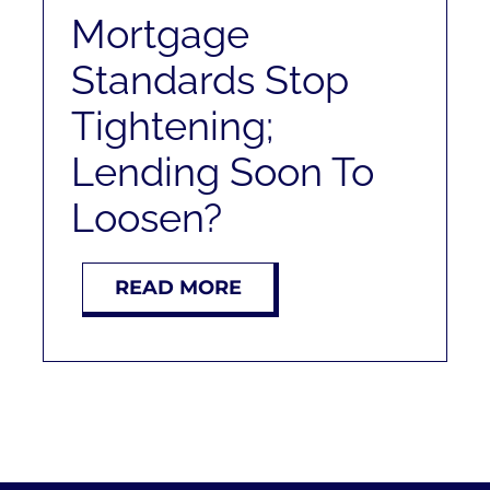
RENT
Mortgage
Standards Stop
AUCTIONS
Tightening;
APPRAISALS
Lending Soon To
Loosen?
CONTACT
READ MORE