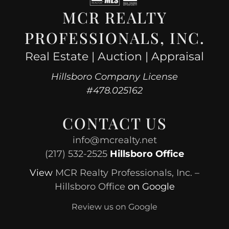
MCR REALTY
PROFESSIONALS, INC.
Real Estate | Auction | Appraisal
Hillsboro Company License
#478.025162
CONTACT US
info@mcrealty.net
(217) 532-2525
Hillsboro Office
View
MCR Realty Professionals, Inc. –
Hillsboro Office
on Google
Review us on Google