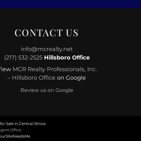
CONTACT US
info@mcrealty.net
(217) 532-2525
Hillsboro Office
View
MCR Realty Professionals, Inc.
– Hillsboro Office
on Google
Review us on Google
or Sale in Central Illinois
gent Office
ourSiteNeedsMe