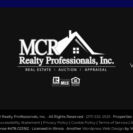
ealty Professionals, Inc. · All Rights Reserved ·
(217) 532-2525
· Properties f
ccessibility Statement
|
Privacy Policy
|
Cookie Policy
|
Terms of Service
|
A
ense #478.025162 · Licensed in Illinois · Another
Wordpress Web Design
by Y