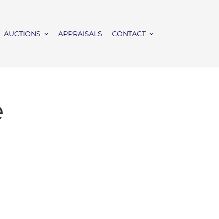
AUCTIONS
APPRAISALS
CONTACT
e