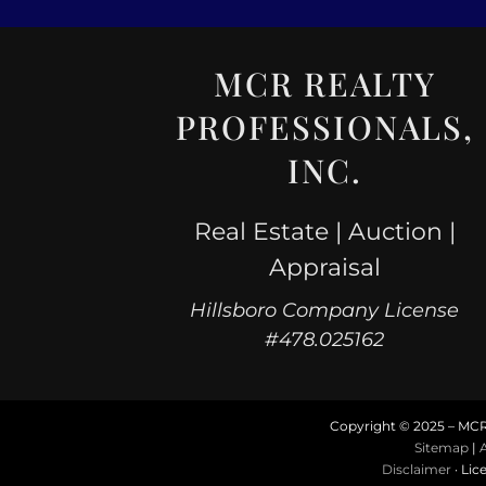
MCR REALTY
PROFESSIONALS,
INC.
Real Estate | Auction |
Appraisal
Hillsboro Company License
#478.025162
Copyright © 2025 – MCR R
Sitemap
|
A
Disclaimer
· Lic