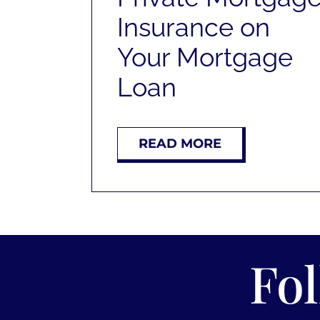
Insurance on
Your Mortgage
Loan
READ MORE
Fo