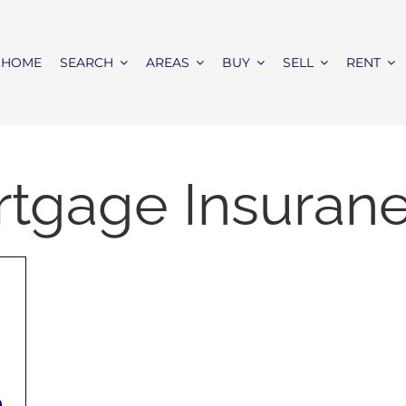
HOME
SEARCH
AREAS
BUY
SELL
RENT
rtgage Insuran
e