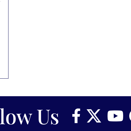
llow Us