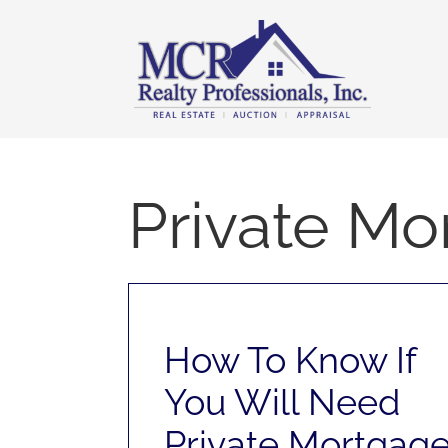
Skip
content
to
content
Private Mo
How To Know If
You Will Need
Private Mortgag