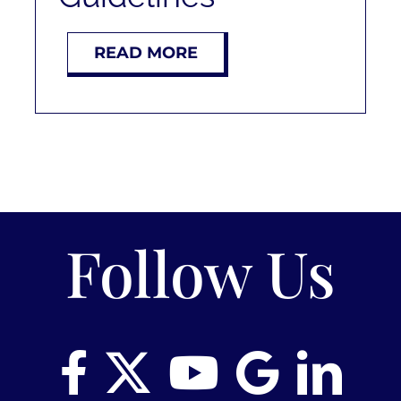
READ MORE
Follow Us