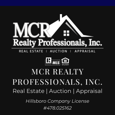
MCR REALTY
PROFESSIONALS, INC.
Real Estate | Auction | Appraisal
Hillsboro Company License
#478.025162