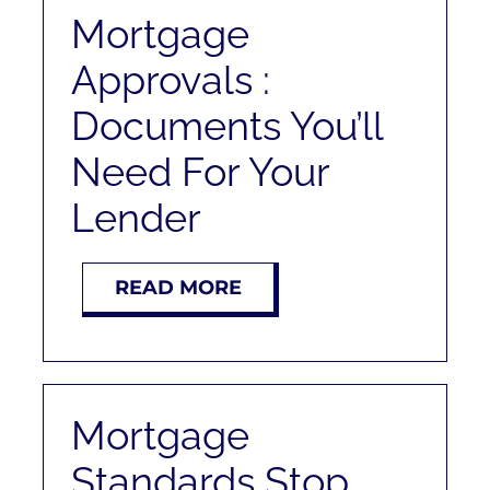
RENT
Mortgage
Approvals :
AUCTIONS
Documents You’ll
APPRAISALS
Need For Your
Lender
CONTACT
READ MORE
Mortgage
Standards Stop