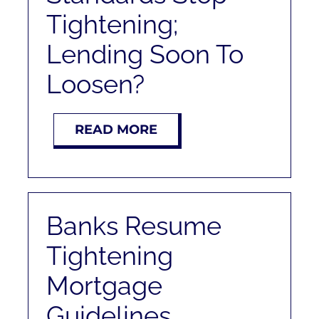
Tightening;
Lending Soon To
Loosen?
READ MORE
Banks Resume
Tightening
Mortgage
Guidelines