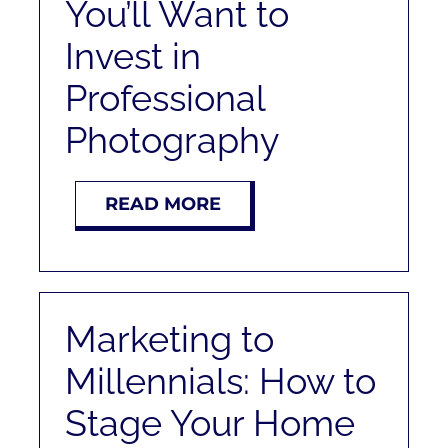
You’ll Want to
Invest in
Professional
Photography
READ MORE
Marketing to
Millennials: How to
Stage Your Home