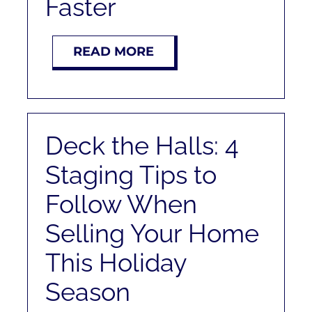
Faster
READ MORE
Deck the Halls: 4
Staging Tips to
Follow When
Selling Your Home
This Holiday
Season