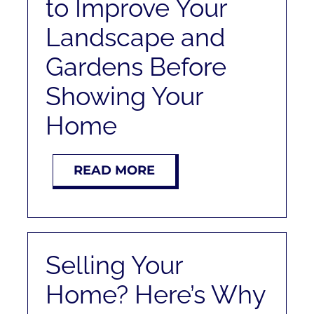
to Improve Your
Landscape and
Gardens Before
Showing Your
Home
READ MORE
Selling Your
Home? Here’s Why