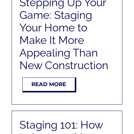
Stepping Up Your
Game: Staging
Your Home to
Make It More
Appealing Than
New Construction
READ MORE
Staging 101: How