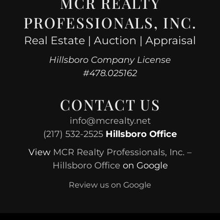
MCR REALTY
PROFESSIONALS, INC.
Real Estate | Auction | Appraisal
Hillsboro Company License
#478.025162
CONTACT US
info@mcrealty.net
(217) 532-2525
Hillsboro Office
View
MCR Realty Professionals, Inc. –
Hillsboro Office
on Google
Review us on Google