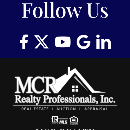
Follow Us