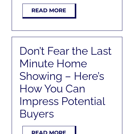
READ MORE
Don’t Fear the Last
Minute Home
Showing – Here’s
How You Can
Impress Potential
Buyers
READ MORE