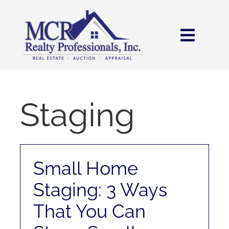
Skip
content
to
content
Toggl
Navig
HOME
SEARCH
Staging
AREAS
Small Home
BUY
Staging: 3 Ways
SELL
That You Can