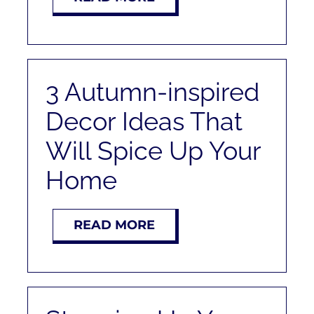
3 Autumn-inspired
Decor Ideas That
Will Spice Up Your
Home
READ MORE