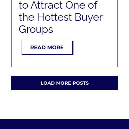
to Attract One of
the Hottest Buyer
Groups
READ MORE
LOAD MORE POSTS