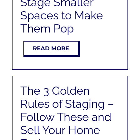
Stage Smaller
RENT
Spaces to Make
AUCTIONS
Them Pop
APPRAISALS
READ MORE
CONTACT
The 3 Golden
Rules of Staging –
Follow These and
Sell Your Home