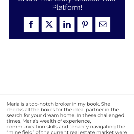
Platform!
Facebook
X
LinkedIn
Pinterest
Email
Maria is a top-notch broker in my book. She
checks all the boxes for the ideal partner in the
search for your dream home. In these challenged
times, Maria’s wealth of experience,
communication skills and tenacity navigating the
“mine field” of the current real estate market were