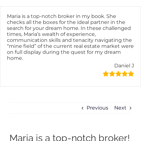
Skip
content
to
content
Maria is a top-notch broker in my book. She
checks all the boxes for the ideal partner in the
search for your dream home. In these challenged
times, Maria’s wealth of experience,
communication skills and tenacity navigating the
“mine field” of the current real estate market were
on full display during the quest for my dream
home.
Daniel J
Previous
Next
Maria is a top-notch broker!