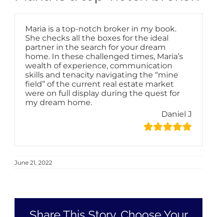
Maria is a top-notch broker in my book.
She checks all the boxes for the ideal
partner in the search for your dream
home. In these challenged times, Maria’s
wealth of experience, communication
skills and tenacity navigating the “mine
field” of the current real estate market
were on full display during the quest for
my dream home.
Daniel J
June 21, 2022
Share This Story, Choose Your