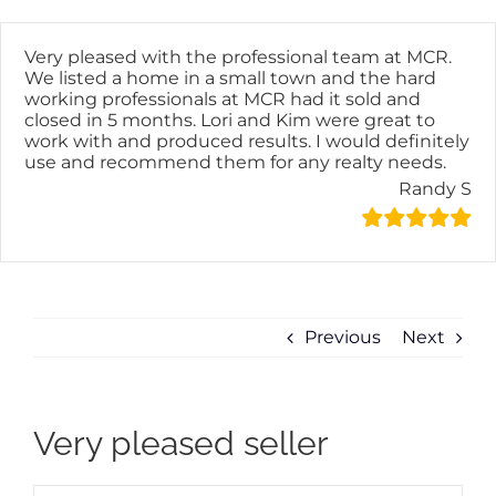
Skip
content
to
content
Very pleased with the professional team at MCR.
We listed a home in a small town and the hard
working professionals at MCR had it sold and
closed in 5 months. Lori and Kim were great to
work with and produced results. I would definitely
use and recommend them for any realty needs.
Randy S
Previous
Next
Very pleased seller