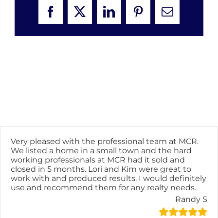
Facebook
X
LinkedIn
Pinterest
Email
Very pleased with the professional team at MCR.
We listed a home in a small town and the hard
working professionals at MCR had it sold and
closed in 5 months. Lori and Kim were great to
work with and produced results. I would definitely
use and recommend them for any realty needs.
Randy S