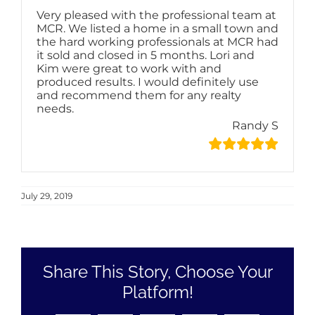
Very pleased with the professional team at
MCR. We listed a home in a small town and
the hard working professionals at MCR had
it sold and closed in 5 months. Lori and
Kim were great to work with and
produced results. I would definitely use
and recommend them for any realty
needs.
Randy S
July 29, 2019
Share This Story, Choose Your
Platform!