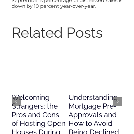
September’s percentage of distressed sales is
down by 10 percent year-over-year.
Related Posts
Welcoming
Understanding
De
Strangers: the
Mortgage Pre-
Em
Pros and Cons
Approvals and
Gr
of Hosting Open
How to Avoid
to
Houses During
Being Declined
in