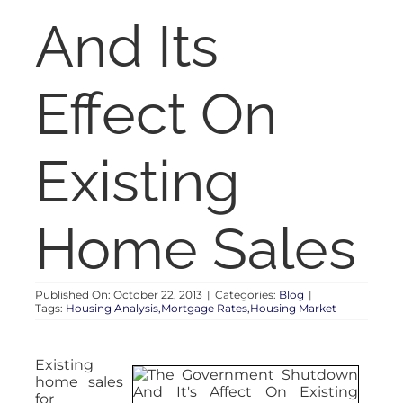
RENT
And Its
AUCTIONS
Effect On
APPRAISALS
Existing
CONTACT
Home Sales
Published On: October 22, 2013
|
Categories:
Blog
|
Tags:
Housing Analysis,Mortgage Rates,Housing Market
Existing
home sales
for