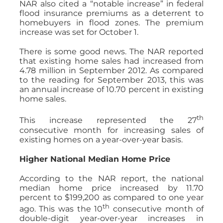
NAR also cited a “notable increase” in federal
flood insurance premiums as a deterrent to
homebuyers in flood zones. The premium
increase was set for October 1.
There is some good news. The NAR reported
that existing home sales had increased from
4.78 million in September 2012. As compared
to the reading for September 2013, this was
an annual increase of 10.70 percent in existing
home sales.
th
This increase represented the 27
consecutive month for increasing sales of
existing homes on a year-over-year basis.
Higher National Median Home Price
According to the NAR report, the national
median home price increased by 11.70
percent to $199,200 as compared to one year
th
ago. This was the 10
consecutive month of
double-digit year-over-year increases in