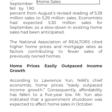
September
fell by 1.90
percent from August’s revised reading of 5.39
million sales to 5.29 million sales. Economists
had expected 5.30 million sales for
September, so a slow-down in existing home
sales had been anticipated.
The National Association of REALTORS cited
higher home prices and mortgage rates as
factors contributing to fewer sales of
previously owned homes.
Home Prices Easily Outpaced Income
Growth
According to Lawrence Yun, NAR’s chief
economist, home prices “easily outpaced
income growth.” Consequently, affordability
has fallen to a five-year low. Mr. Yun also
indicated that a government shutdown was
expected to affect home sales in October.