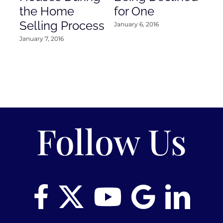
the Home
for One
Co
Selling Process
January 6, 2016
Janu
January 7, 2016
Follow Us