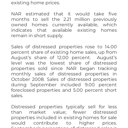
existing home prices.
NAR estimated that it would take five
months to sell the 2.21 million previously
owned homes currently available, which
indicates that available existing homes
remain in short supply.
Sales of distressed properties rose to 14.00
percent share of existing home sales, up from
August’s share of 12.00 percent. August’s
level was the lowest share of distressed
properties sold since NAR began tracking
monthly sales of distressed properties in
October 2008. Sales of distressed properties
during September included 9.00 percent
foreclosed properties and 5.00 percent short
sales.
Distressed properties typically sell for less
than market value; fewer distressed
properties included in existing homes for sale
would contribute to higher prices.