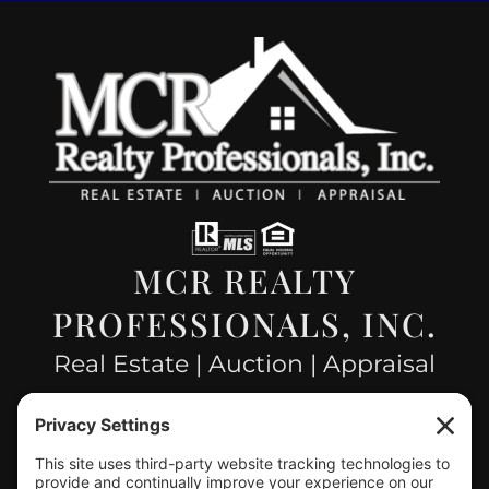
MCR REALTY
PROFESSIONALS, INC.
Real Estate | Auction | Appraisal
Hillsboro Company License
#478.025162