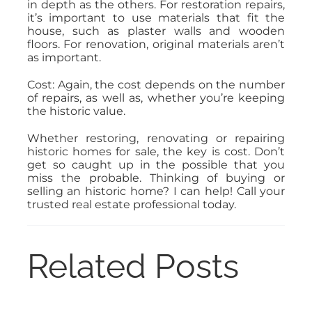
in depth as the others. For restoration repairs,
it’s important to use materials that fit the
house, such as plaster walls and wooden
floors. For renovation, original materials aren’t
as important.
Cost: Again, the cost depends on the number
of repairs, as well as, whether you’re keeping
the historic value.
Whether restoring, renovating or repairing
historic homes for sale, the key is cost. Don’t
get so caught up in the possible that you
miss the probable. Thinking of buying or
selling an historic home? I can help! Call your
trusted real estate professional today.
Related Posts