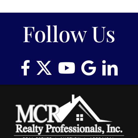
Follow Us