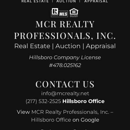
MCR REALTY
PROFESSIONALS, INC.
Real Estate | Auction | Appraisal
Hillsboro Company License
#478.025162
CONTACT US
info@mcrealty.net
(217) 532-2525
Hillsboro Office
View
MCR Realty Professionals, Inc. –
Hillsboro Office
on Google