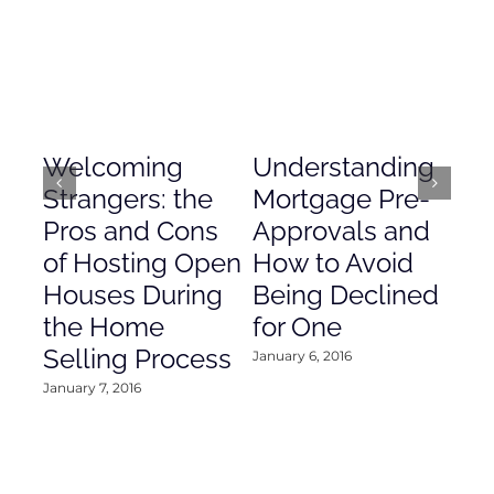
Welcoming
Understanding
De
Strangers: the
Mortgage Pre-
Em
Pros and Cons
Approvals and
Gr
of Hosting Open
How to Avoid
to
Houses During
Being Declined
in
the Home
for One
Co
Selling Process
January 6, 2016
Janu
January 7, 2016