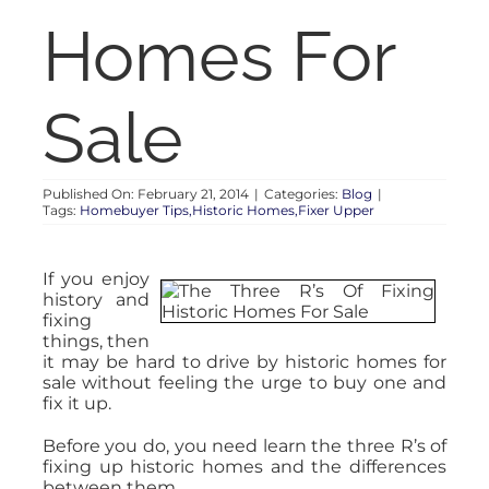
RENT
Homes For
AUCTIONS
Sale
APPRAISALS
Published On: February 21, 2014
|
Categories:
Blog
|
Tags:
Homebuyer Tips,Historic Homes,Fixer Upper
CONTACT
If you enjoy
history and
fixing
things, then
it may be hard to drive by historic homes for
sale without feeling the urge to buy one and
fix it up.
Before you do, you need learn the three R’s of
fixing up historic homes and the differences
between them.