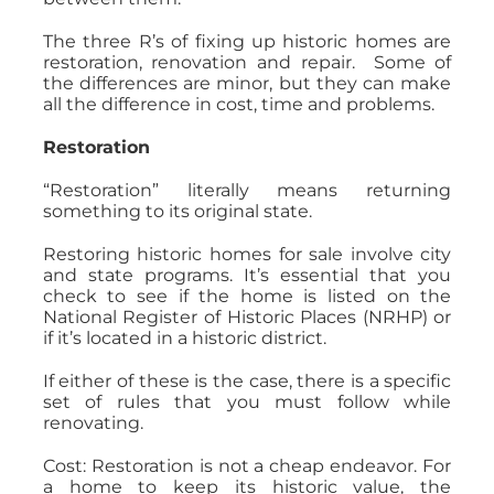
The three R’s of fixing up historic homes are
restoration, renovation and repair. Some of
the differences are minor, but they can make
all the difference in cost, time and problems.
Restoration
“Restoration” literally means returning
something to its original state.
Restoring historic homes for sale involve city
and state programs. It’s essential that you
check to see if the home is listed on the
National Register of Historic Places (NRHP) or
if it’s located in a historic district.
If either of these is the case, there is a specific
set of rules that you must follow while
renovating.
Cost: Restoration is not a cheap endeavor. For
a home to keep its historic value, the