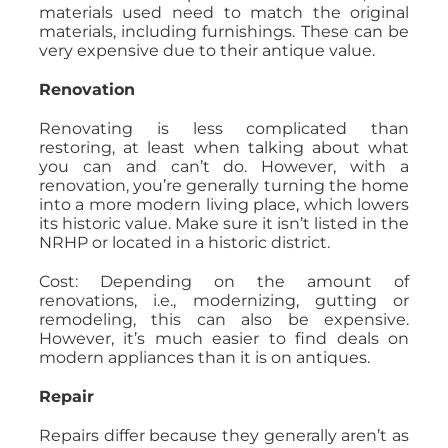
materials used need to match the original
materials, including furnishings. These can be
very expensive due to their antique value.
Renovation
Renovating is less complicated than
restoring, at least when talking about what
you can and can’t do. However, with a
renovation, you’re generally turning the home
into a more modern living place, which lowers
its historic value. Make sure it isn’t listed in the
NRHP or located in a historic district.
Cost: Depending on the amount of
renovations, i.e., modernizing, gutting or
remodeling, this can also be expensive.
However, it’s much easier to find deals on
modern appliances than it is on antiques.
Repair
Repairs differ because they generally aren’t as