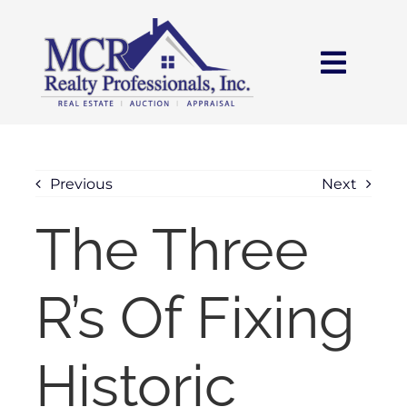
Skip
content
to
content
Toggl
Navig
HOME
SEARCH
Previous
Next
The Three
AREAS
R’s Of Fixing
BUY
SELL
Historic