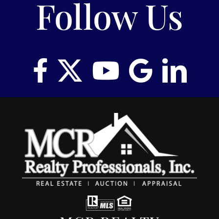
Follow Us