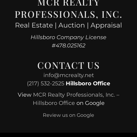
MCR REALTY
PROFESSIONALS, INC.
Real Estate | Auction | Appraisal
Hillsboro Company License
#478.025162
CONTACT US
info@mcrealty.net
(217) 532-2525
Hillsboro Office
View
MCR Realty Professionals, Inc. –
Hillsboro Office
on Google
Review us on Google