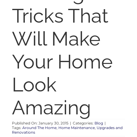
RENT
Tricks That
AUCTIONS
Will Make
APPRAISALS
Your Home
CONTACT
Look
Amazing
Published On: January 30, 2015
|
Categories:
Blog
|
Tags:
Around The Home
,
Home Maintenance
,
Upgrades and
Renovations