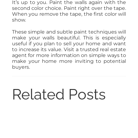
It’s up to you. Paint the walls again with the
second color choice. Paint right over the tape.
When you remove the tape, the first color will
show.
These simple and subtle paint techniques will
make your walls beautiful. This is especially
useful if you plan to sell your home and want
to increase its value. Visit a trusted real estate
agent for more information on simple ways to
make your home more inviting to potential
buyers.
Related Posts