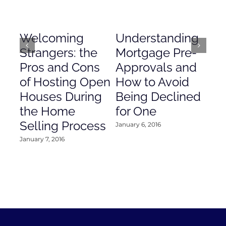
Welcoming
Understanding
De
Strangers: the
Mortgage Pre-
Em
Pros and Cons
Approvals and
Gr
of Hosting Open
How to Avoid
to
Houses During
Being Declined
in
the Home
for One
Co
Selling Process
January 6, 2016
Janu
January 7, 2016