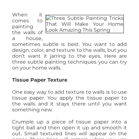
When it
comes to
painting
the walls of
a house,
sometimes subtle is best. You want to add
design, color, and texture to the walls, but you
don’t want it jarring to the eyes. Here are
three subtle painting techniques you can try
on your home walls.
Tissue Paper Texture
One easy way to add texture to walls is to use
tissue paper. You apply the tissue paper to
the walls and it stays there until you want
something new.
Crumple up a piece of tissue paper into a
tight ball and then open it up and smooth it
out. Small textured lines will appear on the