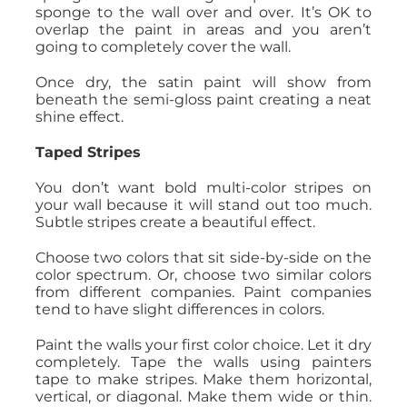
sponge to the wall over and over. It’s OK to
overlap the paint in areas and you aren’t
going to completely cover the wall.
Once dry, the satin paint will show from
beneath the semi-gloss paint creating a neat
shine effect.
Taped Stripes
You don’t want bold multi-color stripes on
your wall because it will stand out too much.
Subtle stripes create a beautiful effect.
Choose two colors that sit side-by-side on the
color spectrum. Or, choose two similar colors
from different companies. Paint companies
tend to have slight differences in colors.
Paint the walls your first color choice. Let it dry
completely. Tape the walls using painters
tape to make stripes. Make them horizontal,
vertical, or diagonal. Make them wide or thin.