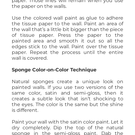
paper. Those lines will remain when you use
the paper on the walls.
Use the colored wall paint as glue to adhere
the tissue paper to the wall. Paint an area of
the wall that’s a little bit bigger than the piece
of tissue paper. Press the paper to the
painted area and smooth it out so all the
edges stick to the wall. Paint over the tissue
paper. Repeat the process until the entire
wall is covered.
Sponge Color-on-Color Technique
Natural sponges create a unique look on
painted walls. If you use two versions of the
same color, satin and semi-gloss, then it
creates a subtle look that isn’t shocking to
the eyes. The color is the same but the shine
is different.
Paint your wall with the satin color paint. Let it
dry completely. Dip the top of the natural
sponge in the semi-gloss paint. Dab the