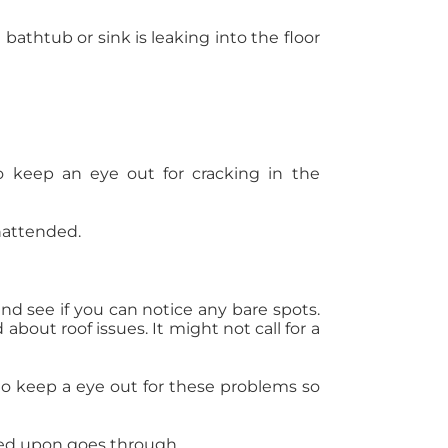
bathtub or sink is leaking into the floor
o keep an eye out for cracking in the
unattended.
 and see if you can notice any bare spots.
bout roof issues. It might not call for a
to keep a eye out for these problems so
reed upon goes through.