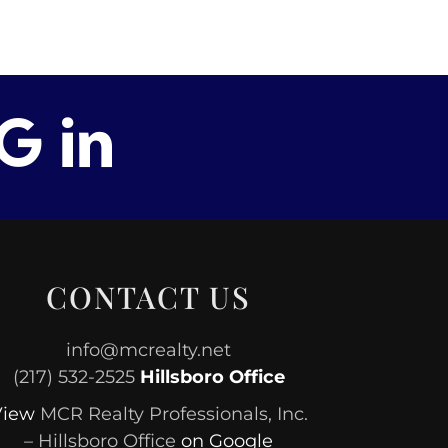
CONTACT US
info@mcrealty.net
(217) 532-2525
Hillsboro Office
View
MCR Realty Professionals, Inc.
– Hillsboro Office
on Google