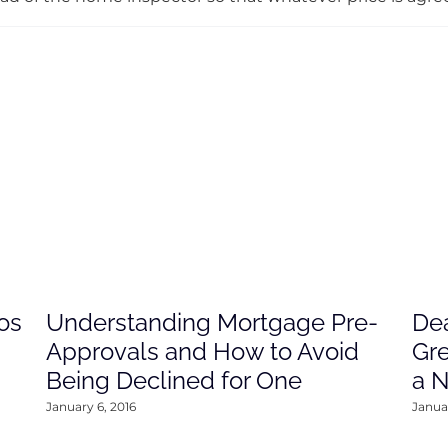
os
Understanding Mortgage Pre-
Dea
Approvals and How to Avoid
Gre
Being Declined for One
a 
January 6, 2016
Januar