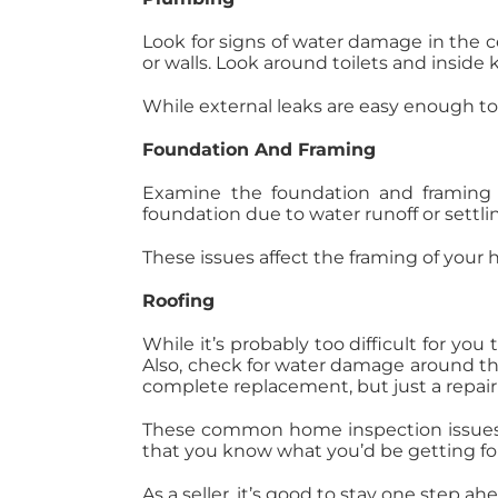
Look for signs of water damage in the ce
or walls. Look around toilets and inside 
While external leaks are easy enough to f
Foundation And Framing
Examine the foundation and framing o
foundation due to water runoff or settlin
These issues affect the framing of your
Roofing
While it’s probably too difficult for you
Also, check for water damage around the 
complete replacement, but just a repair
These common home inspection issues af
that you know what you’d be getting f
As a seller, it’s good to stay one step 