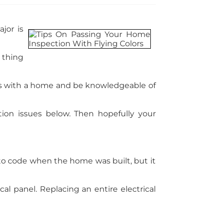
jor is
 thing
ues with a home and be knowledgeable of
on issues below. Then hopefully your
to code when the home was built, but it
al panel. Replacing an entire electrical