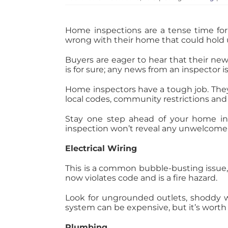
Home inspections are a tense time for 
wrong with their home that could hold 
Buyers are eager to hear that their ne
is for sure; any news from an inspector i
Home inspectors have a tough job. They
local codes, community restrictions and
Stay one step ahead of your home in
inspection won’t reveal any unwelcome 
Electrical Wiring
This is a common bubble-busting issue,
now violates code and is a fire hazard.
Look for ungrounded outlets, shoddy wir
system can be expensive, but it’s worth it
Plumbing