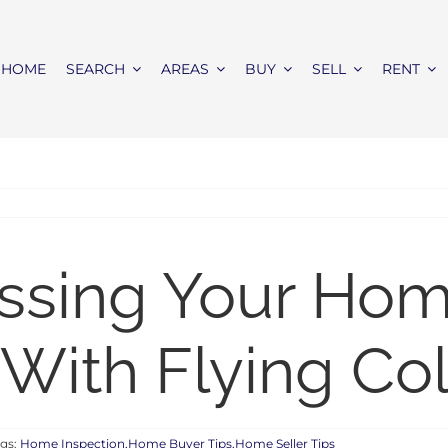
HOME
SEARCH
AREAS
BUY
SELL
RENT
assing Your Ho
 With Flying Co
gs:
Home Inspection,Home Buyer Tips,Home Seller Tips