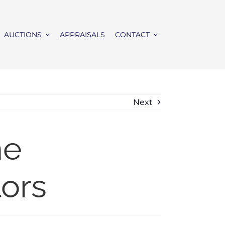
AUCTIONS
APPRAISALS
CONTACT
Next
me
lors