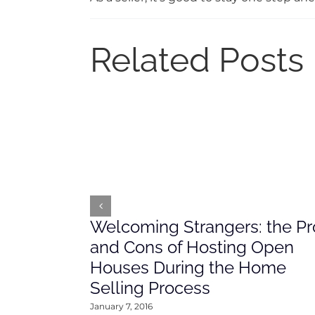
Related Posts
Welcoming Strangers: the Pr
and Cons of Hosting Open
Houses During the Home
Selling Process
January 7, 2016