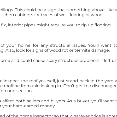
ilings. This could be a sign that something above, like a 
kitchen cabinets for traces of wet flooring or wood.
ix, interior pipes might require you to rip up flooring.
f your home for any structural issues. You’ll want t
g. Also, look for signs of wood rot or termite damage.
 home and could cause scary structural problems if left 
 to inspect the roof yourself, just stand back in the yard
roofline from rain leaking in. Don’t get too discouraged a
 on one section.
fect both sellers and buyers. As a buyer, you’ll want 
or your hard-earned money.
ahead of the home inspector so that whatever price is ag