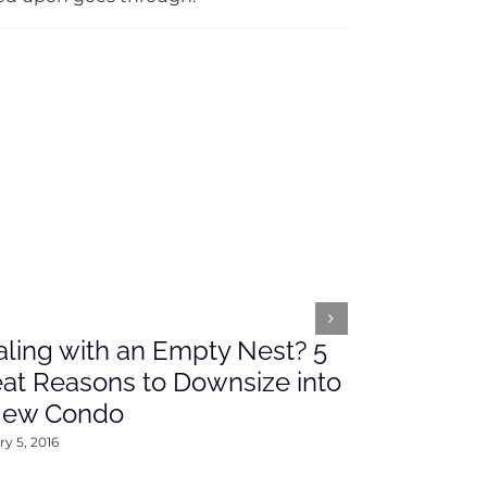
ling with an Empty Nest? 5
What’s Ah
at Reasons to Downsize into
Rates This
New Condo
2016
y 5, 2016
January 4, 2016