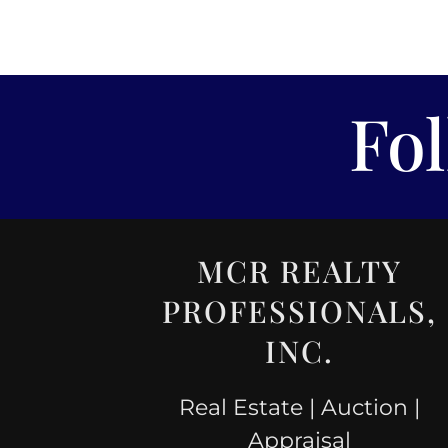
Fo
MCR REALTY
PROFESSIONALS,
INC.
Real Estate | Auction |
Appraisal