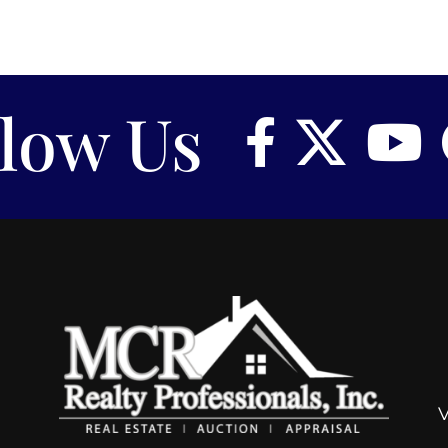
llow Us