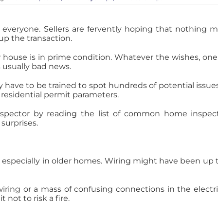
everyone. Sellers are fervently hoping that nothing ma
up the transaction.
w house is in prime condition. Whatever the wishes, one
s usually bad news.
 have to be trained to spot hundreds of potential iss
 residential permit parameters.
spector by reading the list of common home inspecti
surprises.
 especially in older homes. Wiring might have been up 
ing or a mass of confusing connections in the electric
 not to risk a fire.