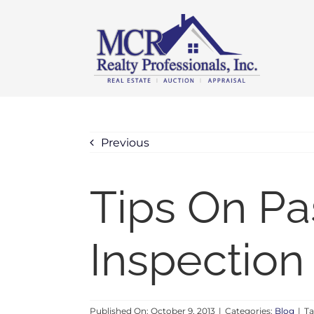
Skip
content
to
content
Previous
Tips On P
Inspection
Published On: October 9, 2013
|
Categories:
Blog
|
Ta