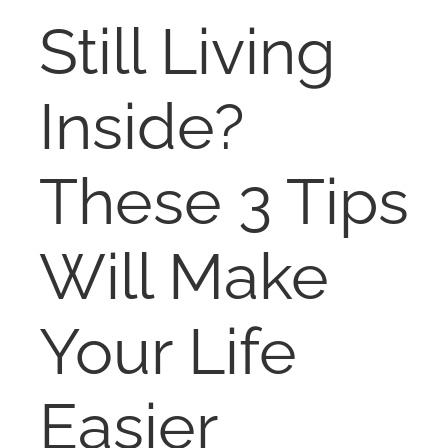
RENT
Still Living
AUCTIONS
Inside?
APPRAISALS
These 3 Tips
CONTACT
Will Make
Your Life
Easier