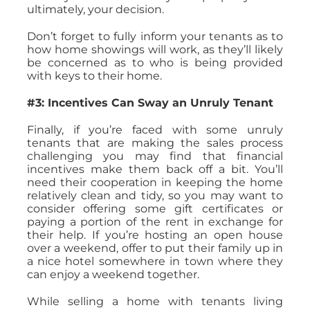
ultimately, your decision.
Don’t forget to fully inform your tenants as to
how home showings will work, as they’ll likely
be concerned as to who is being provided
with keys to their home.
#3: Incentives Can Sway an Unruly Tenant
Finally, if you’re faced with some unruly
tenants that are making the sales process
challenging you may find that financial
incentives make them back off a bit. You’ll
need their cooperation in keeping the home
relatively clean and tidy, so you may want to
consider offering some gift certificates or
paying a portion of the rent in exchange for
their help. If you’re hosting an open house
over a weekend, offer to put their family up in
a nice hotel somewhere in town where they
can enjoy a weekend together.
While selling a home with tenants living