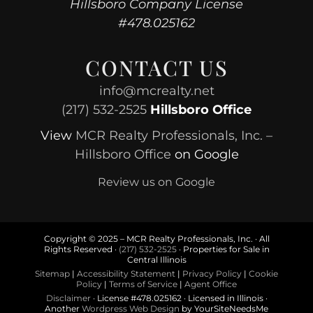
Hillsboro Company License
#478.025162
CONTACT US
info@mcrealty.net
(217) 532-2525
Hillsboro Office
View
MCR Realty Professionals, Inc. –
Hillsboro Office
on Google
Review us on Google
Copyright © 2025 – MCR Realty Professionals, Inc. · All
Rights Reserved ·
(217) 532-2525
· Properties for Sale in
Central Illinois
Sitemap
|
Accessibility Statement
|
Privacy Policy
|
Cookie
Policy
|
Terms of Service
|
Agent Office
Disclaimer
· License #478.025162 · Licensed in Illinois ·
Another
Wordpress Web Design
by YourSiteNeedsMe