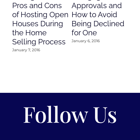
Pros and Cons
Approvals and
Gr
of Hosting Open
How to Avoid
to
Houses During
Being Declined
in
the Home
for One
Co
Selling Process
January 6, 2016
Janu
January 7, 2016
Follow Us