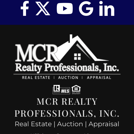
MCR REALTY
PROFESSIONALS, INC.
Real Estate | Auction | Appraisal