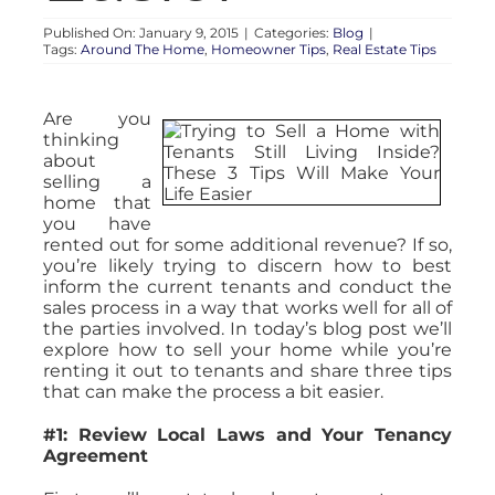
Published On: January 9, 2015
|
Categories:
Blog
|
Tags:
Around The Home
,
Homeowner Tips
,
Real Estate Tips
Are you
thinking
about
selling a
home that
you have
rented out for some additional revenue? If so,
you’re likely trying to discern how to best
inform the current tenants and conduct the
sales process in a way that works well for all of
the parties involved. In today’s blog post we’ll
explore how to sell your home while you’re
renting it out to tenants and share three tips
that can make the process a bit easier.
#1: Review Local Laws and Your Tenancy
Agreement