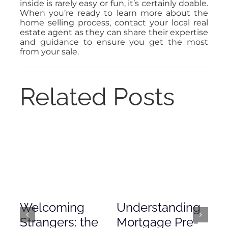
inside is rarely easy or fun, it’s certainly doable.
When you’re ready to learn more about the
home selling process, contact your local real
estate agent as they can share their expertise
and guidance to ensure you get the most
from your sale.
Related Posts
Welcoming
Understanding
De
Strangers: the
Mortgage Pre-
Em