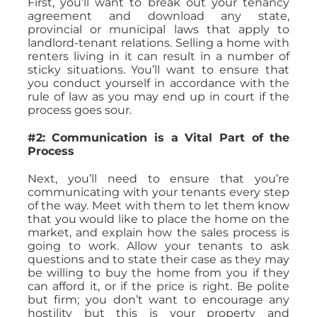
First, you’ll want to break out your tenancy
agreement and download any state,
provincial or municipal laws that apply to
landlord-tenant relations. Selling a home with
renters living in it can result in a number of
sticky situations. You’ll want to ensure that
you conduct yourself in accordance with the
rule of law as you may end up in court if the
process goes sour.
#2: Communication is a Vital Part of the
Process
Next, you’ll need to ensure that you’re
communicating with your tenants every step
of the way. Meet with them to let them know
that you would like to place the home on the
market, and explain how the sales process is
going to work. Allow your tenants to ask
questions and to state their case as they may
be willing to buy the home from you if they
can afford it, or if the price is right. Be polite
but firm; you don’t want to encourage any
hostility but this is your property and