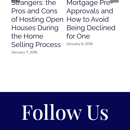
Strangers: the
Mortgage Pre-
Em
Pros and Cons
Approvals and
Gr
of Hosting Open
How to Avoid
to
Houses During
Being Declined
in
the Home
for One
Co
Selling Process
January 6, 2016
Janu
January 7, 2016
Follow Us