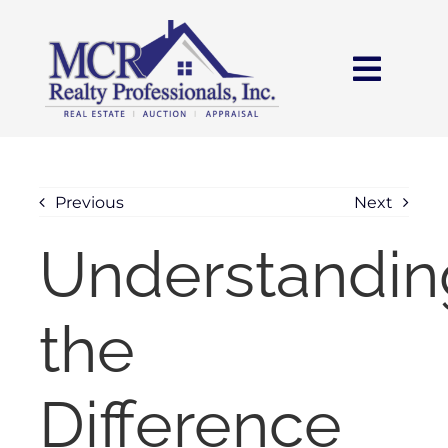
Skip
content
to
content
Toggl
Navig
HOME
SEARCH
Previous
Next
Understandin
AREAS
the
BUY
SELL
Difference