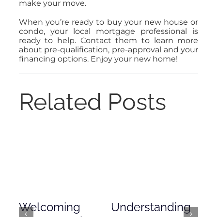
make your move.
When you’re ready to buy your new house or
condo, your local mortgage professional is
ready to help. Contact them to learn more
about pre-qualification, pre-approval and your
financing options. Enjoy your new home!
Related Posts
Welcoming
Understanding
De