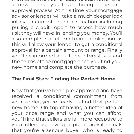
a new home you’ll go through the pre-
approval process. At this time your mortgage
advisor or lender will take a much deeper look
into your current financial situation, including
pulling a credit report to assess how much
risk they will have in lending you money. You’ll
also complete a full mortgage application as
this will allow your lender to get a conditional
approval for a certain amount or range. Finally
you’ll be informed about the interest rate and
the terms of the mortgage once you find your
new home and complete the purchase.
The Final Step: Finding the Perfect Home
Now that you’ve been pre-approved and have
received a conditional commitment from
your lender, you’re ready to find that perfect
new home. On top of having a better idea of
your price range and what you can afford,
you’ll find that sellers are far more receptive to
your offers as having a pre-approval signals
that you’re a serious buyer who is ready to