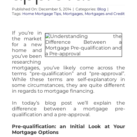
Published On: December 5, 2014
|
Categories:
Blog
|
Tags:
Home Mortgage Tips
,
Mortgages
,
Mortgages and Credit
If you’re in
the market
for a new
home and
you’ve been
researching
mortgages, you’ve likely come across the
terms “pre-qualification” and “pre-approval”.
While these terms are self-explanatory in
some circumstances, they are quite different
in regards to mortgage financing.
In today’s blog post we’ll explain the
difference between a mortgage pre-
qualification and a pre-approval.
Pre-qualification: an Initial Look at Your
Mortgage Options