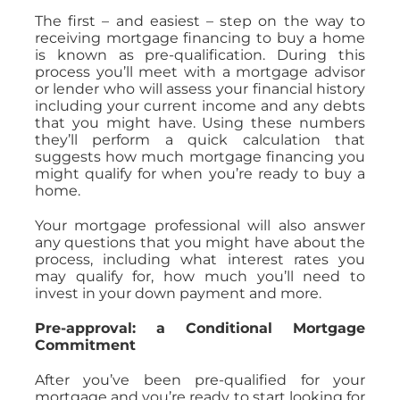
The first – and easiest – step on the way to
receiving mortgage financing to buy a home
is known as pre-qualification. During this
process you’ll meet with a mortgage advisor
or lender who will assess your financial history
including your current income and any debts
that you might have. Using these numbers
they’ll perform a quick calculation that
suggests how much mortgage financing you
might qualify for when you’re ready to buy a
home.
Your mortgage professional will also answer
any questions that you might have about the
process, including what interest rates you
may qualify for, how much you’ll need to
invest in your down payment and more.
Pre-approval: a Conditional Mortgage
Commitment
After you’ve been pre-qualified for your
mortgage and you’re ready to start looking for