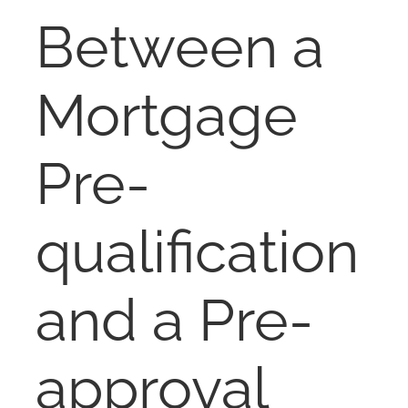
RENT
Between a
AUCTIONS
Mortgage
APPRAISALS
Pre-
CONTACT
qualification
and a Pre-
approval