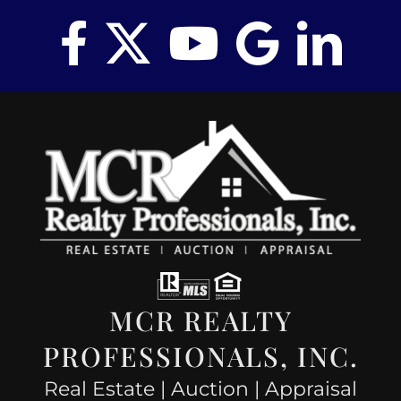
MCR REALTY
PROFESSIONALS, INC.
Real Estate | Auction | Appraisal