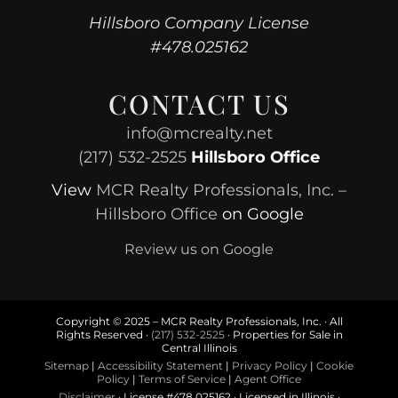
Hillsboro Company License
#478.025162
CONTACT US
info@mcrealty.net
(217) 532-2525
Hillsboro Office
View
MCR Realty Professionals, Inc. –
Hillsboro Office
on Google
Review us on Google
Copyright © 2025 – MCR Realty Professionals, Inc. · All
Rights Reserved ·
(217) 532-2525
· Properties for Sale in
Central Illinois
Sitemap
|
Accessibility Statement
|
Privacy Policy
|
Cookie
Policy
|
Terms of Service
|
Agent Office
Disclaimer
· License #478.025162 · Licensed in Illinois ·