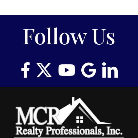
Follow Us