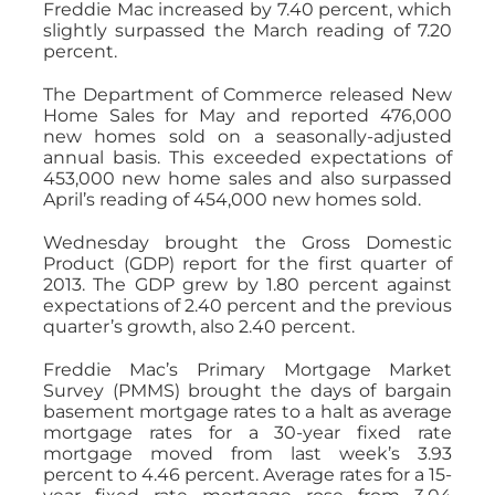
Freddie Mac increased by 7.40 percent, which
slightly surpassed the March reading of 7.20
percent.
The Department of Commerce released New
Home Sales for May and reported 476,000
new homes sold on a seasonally-adjusted
annual basis. This exceeded expectations of
453,000 new home sales and also surpassed
April’s reading of 454,000 new homes sold.
Wednesday brought the Gross Domestic
Product (GDP) report for the first quarter of
2013. The GDP grew by 1.80 percent against
expectations of 2.40 percent and the previous
quarter’s growth, also 2.40 percent.
Freddie Mac’s Primary Mortgage Market
Survey (PMMS) brought the days of bargain
basement mortgage rates to a halt as average
mortgage rates for a 30-year fixed rate
mortgage moved from last week’s 3.93
percent to 4.46 percent. Average rates for a 15-