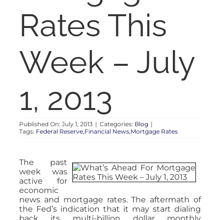
RENT
Rates This
AUCTIONS
Week – July
APPRAISALS
1, 2013
CONTACT
Published On: July 1, 2013
|
Categories:
Blog
|
Tags:
Federal Reserve,Financial News,Mortgage Rates
The past
week was
active for
economic
news and mortgage rates. The aftermath of
the Fed’s indication that it may start dialing
back its multi-billion dollar monthly