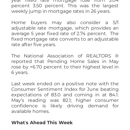
year fixed rate mortgage rose from 3.04
percent 3.50 percent. This was the largest
weekly jump in mortgage rates in 26 years.
Home buyers may also consider a 5/1
adjustable rate mortgage, which provides an
average 5 year fixed rate of 2.74 percent. The
fixed mortgage rate converts to an adjustable
rate after five years.
The National Association of REALTORS ®
reported that Pending Home Sales in May
rose by +6.70 percent to their highest level in
6 years.
Last week ended on a positive note with the
Consumer Sentiment Index for June beating
expectations of 83.0 and coming in at 84.1.
May’s reading was 82.1; higher consumer
confidence is likely driving demand for
available homes.
What
‘
s Ahead This Week