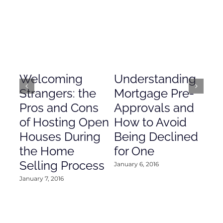
Welcoming
Understanding
De
Strangers: the
Mortgage Pre-
Em
Pros and Cons
Approvals and
Gr
of Hosting Open
How to Avoid
to
Houses During
Being Declined
in
the Home
for One
Co
Selling Process
January 6, 2016
Janu
January 7, 2016