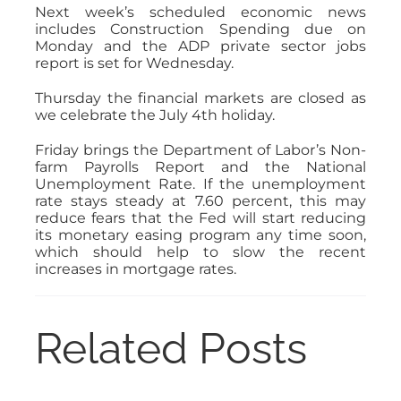
Next week’s scheduled economic news
includes Construction Spending due on
Monday and the ADP private sector jobs
report is set for Wednesday.
Thursday the financial markets are closed as
we celebrate the July 4th holiday.
Friday brings the Department of Labor’s Non-
farm Payrolls Report and the National
Unemployment Rate. If the unemployment
rate stays steady at 7.60 percent, this may
reduce fears that the Fed will start reducing
its monetary easing program any time soon,
which should help to slow the recent
increases in mortgage rates.
Related Posts