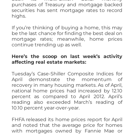
purchases of Treasury and mortgage backed
securities has sent mortgage rates to record
highs.
If you’re thinking of buying a home, this may
be the last chance for finding the best deal on
mortgage rates; meanwhile, home prices
continue trending up as well.
Here’s the scoop on last week’s activity
affecting real estate markets:
Tuesday’s Case-Shiller Composite Indices for
April demonstrate the momentum of
recovery in many housing markets. As of April,
national home prices had increased by 12.10
percent as compared to April 2012. April’s
reading also exceeded March’s reading of
10.10 percent year-over-year.
FHFA released its home prices report for April
and noted that the average price for homes
with mortgages owned by Fannie Mae or