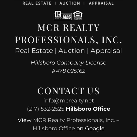
MCR REALTY
PROFESSIONALS, INC.
Real Estate | Auction | Appraisal
Hillsboro Company License
#478.025162
CONTACT US
info@mcrealty.net
(217) 532-2525
Hillsboro Office
View
MCR Realty Professionals, Inc. –
Hillsboro Office
on Google