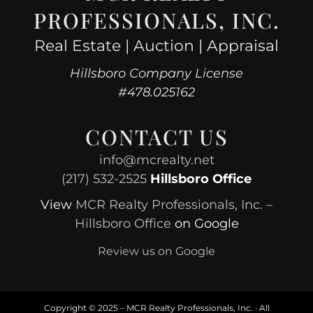
PROFESSIONALS, INC.
Real Estate | Auction | Appraisal
Hillsboro Company License
#478.025162
CONTACT US
info@mcrealty.net
(217) 532-2525
Hillsboro Office
View
MCR Realty Professionals, Inc. –
Hillsboro Office
on Google
Review us on Google
Copyright © 2025 – MCR Realty Professionals, Inc. · All