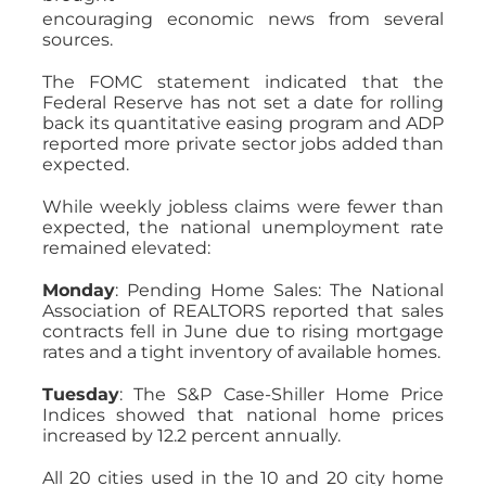
encouraging economic news from several
sources.
The FOMC statement indicated that the
Federal Reserve has not set a date for rolling
back its quantitative easing program and ADP
reported more private sector jobs added than
expected.
While weekly jobless claims were fewer than
expected, the national unemployment rate
remained elevated:
Monday
: Pending Home Sales: The National
Association of REALTORS reported that sales
contracts fell in June due to rising mortgage
rates and a tight inventory of available homes.
Tuesday
: The S&P Case-Shiller Home Price
Indices showed that national home prices
increased by 12.2 percent annually.
All 20 cities used in the 10 and 20 city home