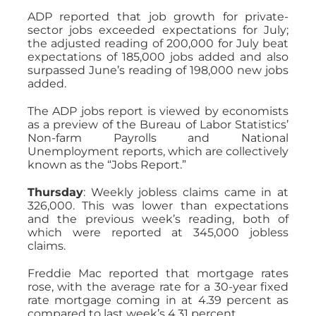
ADP reported that job growth for private-
sector jobs exceeded expectations for July;
the adjusted reading of 200,000 for July beat
expectations of 185,000 jobs added and also
surpassed June’s reading of 198,000 new jobs
added.
The ADP jobs report is viewed by economists
as a preview of the Bureau of Labor Statistics’
Non-farm Payrolls and National
Unemployment reports, which are collectively
known as the “Jobs Report.”
Thursday
: Weekly jobless claims came in at
326,000. This was lower than expectations
and the previous week’s reading, both of
which were reported at 345,000 jobless
claims.
Freddie Mac reported that mortgage rates
rose, with the average rate for a 30-year fixed
rate mortgage coming in at 4.39 percent as
compared to last week’s 4.31 percent.