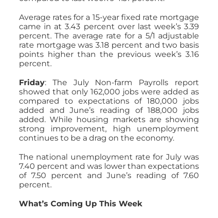
Average rates for a 15-year fixed rate mortgage
came in at 3.43 percent over last week’s 3.39
percent. The average rate for a 5/1 adjustable
rate mortgage was 3.18 percent and two basis
points higher than the previous week’s 3.16
percent.
Friday
: The July Non-farm Payrolls report
showed that only 162,000 jobs were added as
compared to expectations of 180,000 jobs
added and June’s reading of 188,000 jobs
added. While housing markets are showing
strong improvement, high unemployment
continues to be a drag on the economy.
The national unemployment rate for July was
7.40 percent and was lower than expectations
of 7.50 percent and June’s reading of 7.60
percent.
What’s Coming Up This Week