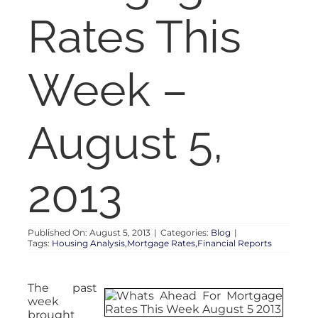
RENT
Rates This
AUCTIONS
Week –
APPRAISALS
August 5,
CONTACT
2013
Published On: August 5, 2013
|
Categories:
Blog
|
Tags:
Housing Analysis,Mortgage Rates,Financial Reports
The past
week
brought