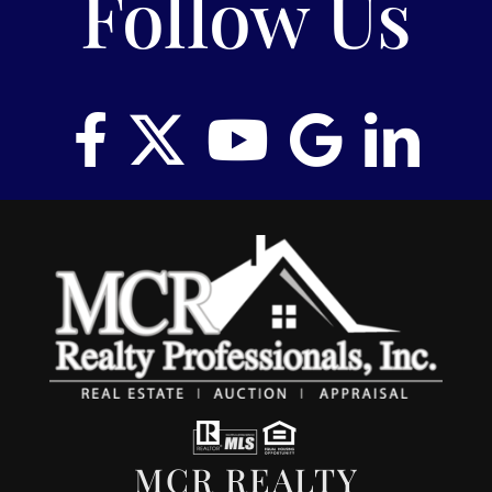
Follow Us
MCR REALTY