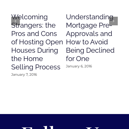
Welcoming
Understanding
De
Strangers: the
Mortgage Pre-
Em
Pros and Cons
Approvals and
Gr
of Hosting Open
How to Avoid
to
Houses During
Being Declined
in
the Home
for One
Co
Selling Process
January 6, 2016
Janu
January 7, 2016