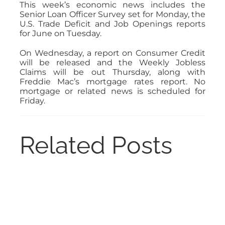
This week’s economic news includes the
Senior Loan Officer Survey set for Monday, the
U.S. Trade Deficit and Job Openings reports
for June on Tuesday.
On Wednesday, a report on Consumer Credit
will be released and the Weekly Jobless
Claims will be out Thursday, along with
Freddie Mac’s mortgage rates report. No
mortgage or related news is scheduled for
Friday.
Related Posts