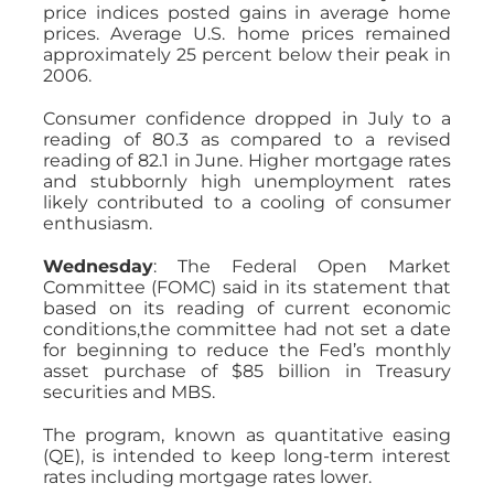
price indices posted gains in average home
prices. Average U.S. home prices remained
approximately 25 percent below their peak in
2006.
Consumer confidence dropped in July to a
reading of 80.3 as compared to a revised
reading of 82.1 in June. Higher mortgage rates
and stubbornly high unemployment rates
likely contributed to a cooling of consumer
enthusiasm.
Wednesday
: The Federal Open Market
Committee (FOMC) said in its statement that
based on its reading of current economic
conditions,the committee had not set a date
for beginning to reduce the Fed’s monthly
asset purchase of $85 billion in Treasury
securities and MBS.
The program, known as quantitative easing
(QE), is intended to keep long-term interest
rates including mortgage rates lower.