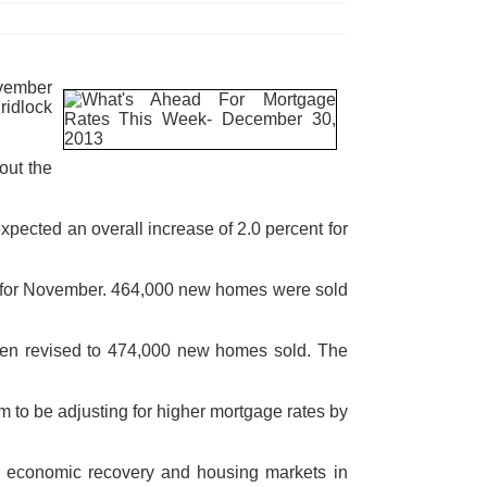
ovember
ridlock
out the
pected an overall increase of 2.0 percent for
 for November. 464,000 new homes were sold
een revised to 474,000 new homes sold. The
to be adjusting for higher mortgage rates by
ll economic recovery and housing markets in