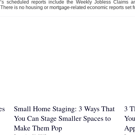
y’s scheduled reports include the Weekly Jobless Claims
There is no housing or mortgage-related economic reports set fo
es
Small Home Staging: 3 Ways That
3 T
You Can Stage Smaller Spaces to
You
Make Them Pop
App