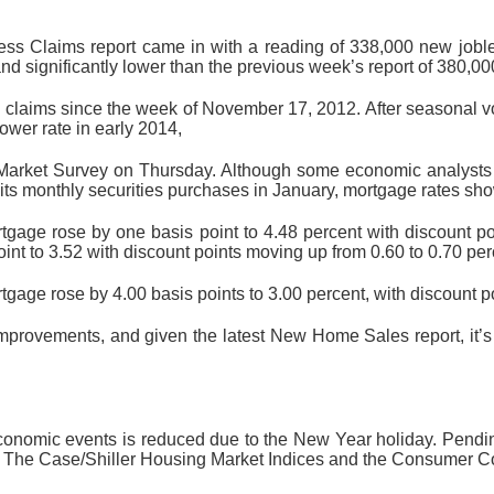
ss Claims report came in with a reading of 338,000 new joble
nd significantly lower than the previous week’s report of 380,0
 claims since the week of November 17, 2012. After seasonal vola
ower rate in early 2014,
Market Survey on Thursday. Although some economic analysts 
its monthly securities purchases in January, mortgage rates sho
rtgage rose by one basis point to 4.48 percent with discount 
int to 3.52 with discount points moving up from 0.60 to 0.70 per
rtgage rose by 4.00 basis points to 3.00 percent, with discount 
rovements, and given the latest New Home Sales report, it’s 
economic events is reduced due to the New Year holiday. Pend
 The Case/Shiller Housing Market Indices and the Consumer Co