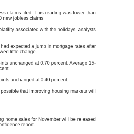
ss claims filed. This reading was lower than
00 new jobless claims.
tility associated with the holidays, analysts
had expected a jump in mortgage rates after
wed little change.
points unchanged at 0.70 percent. Average 15-
cent.
points unchanged at 0.40 percent.
possible that improving housing markets will
ing home sales for November will be released
nfidence report.