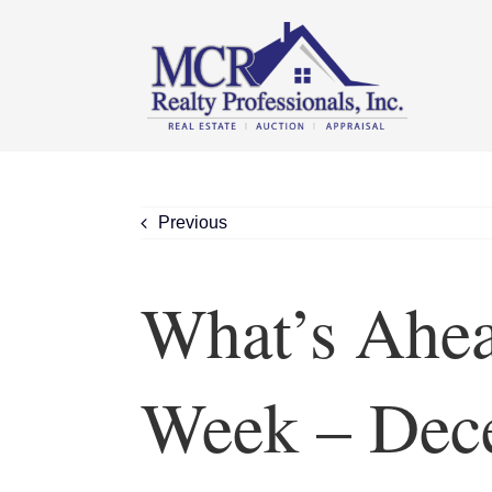
Skip
content
to
content
Previous
What’s Ahea
Week – Dec