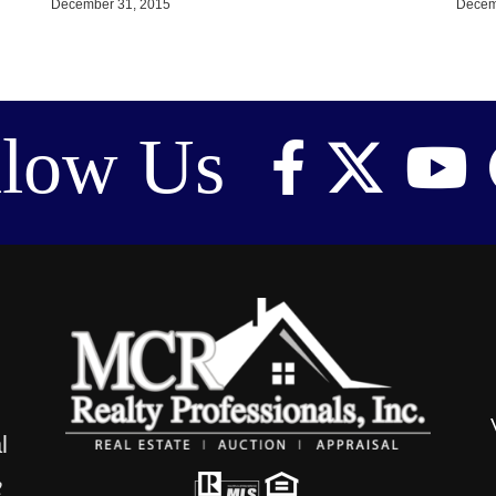
December 31, 2015
Decem
llow Us
l
2