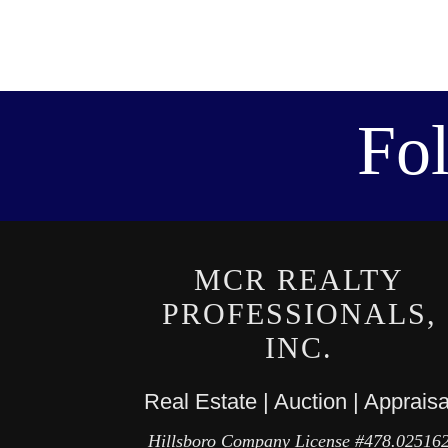
Fo
MCR REALTY
PROFESSIONALS,
INC.
Real Estate | Auction | Appraisa
Hillsboro Company License #478.02516