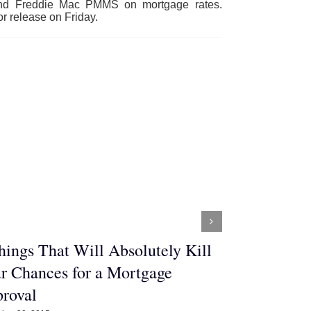
 and Freddie Mac PMMS on mortgage rates.
r release on Friday.
hings That Will Absolutely Kill
Three Thin
r Chances for a Mortgage
Buying a H
roval
December 29, 2015