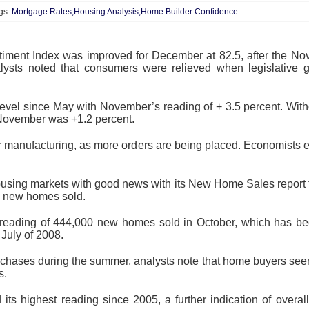
gs:
Mortgage Rates,Housing Analysis,Home Builder Confidence
timent Index was improved for December at 82.5, after the N
lysts noted that consumers were relieved when legislative g
level since May with November’s reading of + 3.5 percent. With
or November was +1.2 percent.
r manufacturing, as more orders are being placed. Economists ex
sing markets with good news with its New Home Sales report
0 new homes sold.
l reading of 444,000 new homes sold in October, which has b
 July of 2008.
chases during the summer, analysts note that home buyers seem 
s.
its highest reading since 2005, a further indication of overa