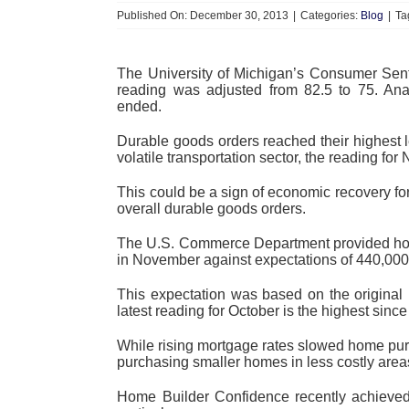
Published On: December 30, 2013
|
Categories:
Blog
|
Ta
The University of Michigan’s Consumer Sen
reading was adjusted from 82.5 to 75. Ana
ended.
Durable goods orders reached their highest 
volatile transportation sector, the reading f
This could be a sign of economic recovery fo
overall durable goods orders.
The U.S. Commerce Department provided hou
in November against expectations of 440,00
This expectation was based on the origina
latest reading for October is the highest since
While rising mortgage rates slowed home pur
purchasing smaller homes in less costly area
Home Builder Confidence recently achieved 