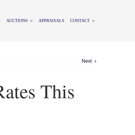
AUCTIONS
APPRAISALS
CONTACT
Next
ates This