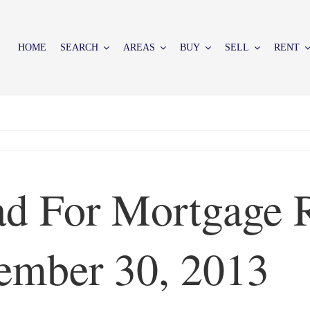
HOME
SEARCH
AREAS
BUY
SELL
RENT
d For Mortgage R
ember 30, 2013