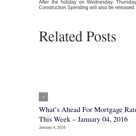
After the holiday on Wednesday, Thursda
Construction Spending will also be released. 
Related Posts
Nest? 5
What’s Ahead For Mortgage Rat
ze into a
This Week – January 04, 2016
January 4, 2016