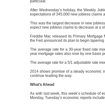
particular.
After Wednesday’s holiday, the Weekly Joble
expectations of 345,000 new jobless claims a
This was the largest decrease in new jobless
expect new jobless claims to decrease at a sl
Freddie Mac released its Primary Mortgage 
the Fed announced its plan to begin tapering 
The average rate for a 30-year fixed rate mo
year mortgage rates also rose by one basis po
The average rate for a 5/1 adjustable rate mo
2014 shows promise of a steady economic imp
continue leading the way.
What’s Ahead
As with last week, this week’s schedule of 
Monday, Tuesday’s economic reports include