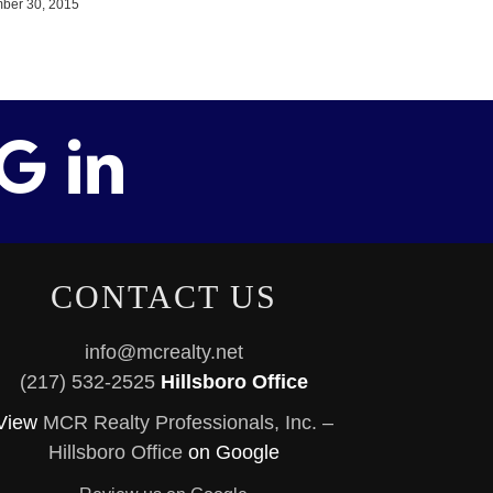
ber 30, 2015
CONTACT US
info@mcrealty.net
(217) 532-2525
Hillsboro Office
View
MCR Realty Professionals, Inc. –
Hillsboro Office
on Google