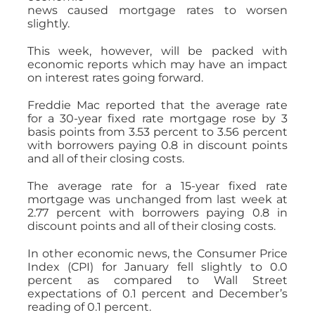
news caused mortgage rates to worsen
slightly.
This week, however, will be packed with
economic reports which may have an impact
on interest rates going forward.
Freddie Mac reported that the average rate
for a 30-year fixed rate mortgage rose by 3
basis points from 3.53 percent to 3.56 percent
with borrowers paying 0.8 in discount points
and all of their closing costs.
The average rate for a 15-year fixed rate
mortgage was unchanged from last week at
2.77 percent with borrowers paying 0.8 in
discount points and all of their closing costs.
In other economic news, the Consumer Price
Index (CPI) for January fell slightly to 0.0
percent as compared to Wall Street
expectations of 0.1 percent and December’s
reading of 0.1 percent.