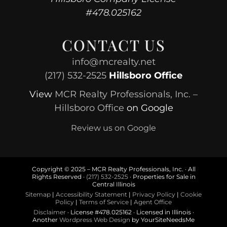
#478.025162
CONTACT US
info@mcrealty.net
(217) 532-2525
Hillsboro Office
View
MCR Realty Professionals, Inc. –
Hillsboro Office
on Google
Review us on Google
Copyright © 2025 – MCR Realty Professionals, Inc. · All
Rights Reserved ·
(217) 532-2525
· Properties for Sale in
Central Illinois
Sitemap
|
Accessibility Statement
|
Privacy Policy
|
Cookie
Policy
|
Terms of Service
|
Agent Office
Disclaimer
· License #478.025162 · Licensed in Illinois ·
Another
Wordpress Web Design
by YourSiteNeedsMe