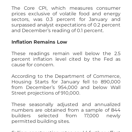
The Core CPI, which measures consumer
prices exclusive of volatile food and energy
sectors, was 0.3 percent for January and
surpassed analyst expectations of 0.2 percent
and December’s reading of 0.1 percent.
Inflation Remains Low
These readings remain well below the 2.5
percent inflation level cited by the Fed as
cause for concern.
According to the Department of Commerce,
Housing Starts for January fell to 890,000
from December’s 954,000 and below Wall
Street projections of 910,000.
These seasonally adjusted and annualized
numbers are obtained from a sample of 844
builders selected from 17,000 newly
permitted building sites.