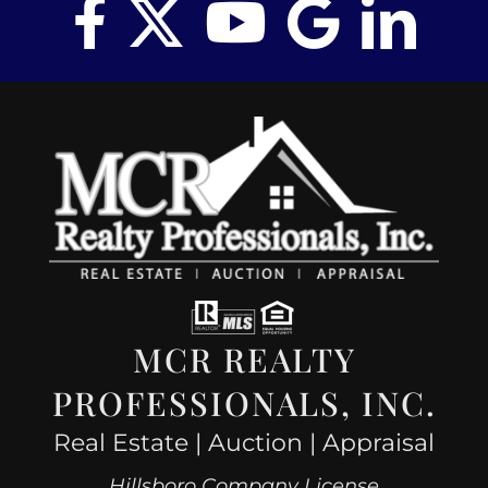
MCR REALTY
PROFESSIONALS, INC.
Real Estate | Auction | Appraisal
Hillsboro Company License