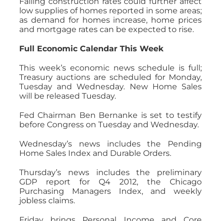
Falling construction rates could further affect
low supplies of homes reported in some areas;
as demand for homes increase, home prices
and mortgage rates can be expected to rise.
Full Economic Calendar This Week
This week’s economic news schedule is full;
Treasury auctions are scheduled for Monday,
Tuesday and Wednesday. New Home Sales
will be released Tuesday.
Fed Chairman Ben Bernanke is set to testify
before Congress on Tuesday and Wednesday.
Wednesday’s news includes the Pending
Home Sales Index and Durable Orders.
Thursday’s news includes the preliminary
GDP report for Q4 2012, the Chicago
Purchasing Managers Index, and weekly
jobless claims.
Friday brings Personal Income and Core