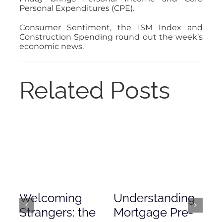
Personal Expenditures (CPE).
Consumer Sentiment, the ISM Index and
Construction Spending round out the week’s
economic news.
Related Posts
Welcoming
Understanding
De
Strangers: the
Mortgage Pre-
Em