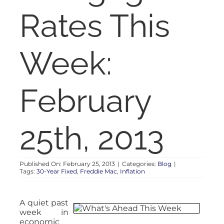
RENT
Rates This
AUCTIONS
Week:
APPRAISALS
February
CONTACT
25th, 2013
Published On: February 25, 2013
|
Categories:
Blog
|
Tags:
30-Year Fixed
,
Freddie Mac
,
Inflation
A quiet past
week in
economic