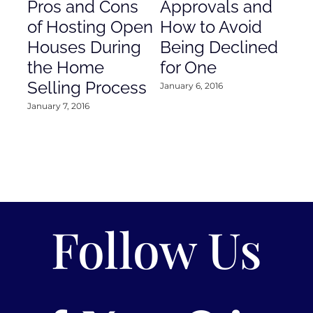
Pros and Cons
Approvals and
Gr
of Hosting Open
How to Avoid
to
Houses During
Being Declined
in
the Home
for One
Co
Selling Process
January 6, 2016
Janu
January 7, 2016
Follow Us