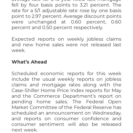
fell by four basis points to 3.21 percent. The
rate for a 5/1 adjustable rate rose by one basis
point to 2.97 percent. Average discount points
were unchanged at 0.60 percent, 0.60
percent and 0.50 percent respectively.
Expected reports on weekly jobless claims
and new home sales were not released last
week.
What’s Ahead
Scheduled economic reports for this week
include the usual weekly reports on jobless
claims and mortgage rates along with the
Case-Shiller Home Price Index reports for May
and the Commerce Department’s report on
pending home sales. The Federal Open
Market Committee of the Federal Reserve has
scheduled an announcement on Wednesday,
and reports on consumer confidence and
consumer sentiment will also be released
next week.