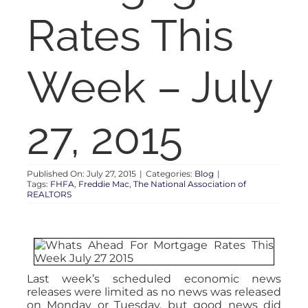
RENT
Rates This
AUCTIONS
Week – July
APPRAISALS
27, 2015
CONTACT
Published On: July 27, 2015
|
Categories:
Blog
|
Tags:
FHFA
,
Freddie Mac
,
The National Association of
REALTORS
Last week’s scheduled economic news
releases were limited as no news was released
on Monday or Tuesday, but good news did