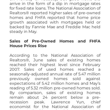
arrive in the form of a dip in mortgage rates
for fixed rate loans. The National Association of
Realtors® reported higher sales of pre-owned
homes and FHFA reported that home price
growth associated with mortgages held or
backed by Fannie Mae and Freddie Mac held
steady in May.
Sales of Pre-Owned Homes and FHFA
House Prices Rise
According to the National Association of
Realtors®, June sales of existing homes
reached their highest level since February
2007. Sales of used homes reached a
seasonally-adjusted annual rate of 5.47 million
previously owned homes sold against
expectations of 5.42 million homes and May’s
reading of 5.32 million pre-owned homes sold.
By comparison, sales of existing homes
remain about 24 percent below a pre-
recession peak. Lawrence Yun, chief
economist for the National Association of