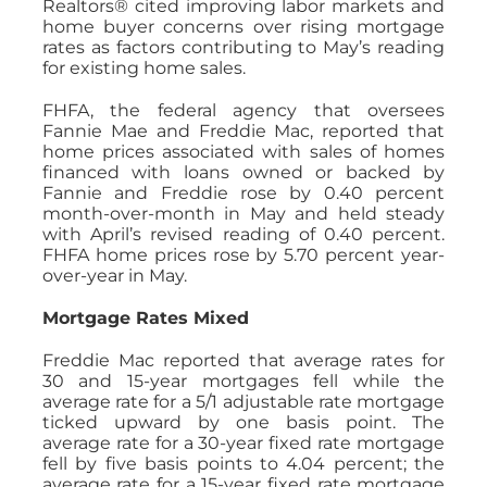
Realtors® cited improving labor markets and
home buyer concerns over rising mortgage
rates as factors contributing to May’s reading
for existing home sales.
FHFA, the federal agency that oversees
Fannie Mae and Freddie Mac, reported that
home prices associated with sales of homes
financed with loans owned or backed by
Fannie and Freddie rose by 0.40 percent
month-over-month in May and held steady
with April’s revised reading of 0.40 percent.
FHFA home prices rose by 5.70 percent year-
over-year in May.
Mortgage Rates Mixed
Freddie Mac reported that average rates for
30 and 15-year mortgages fell while the
average rate for a 5/1 adjustable rate mortgage
ticked upward by one basis point. The
average rate for a 30-year fixed rate mortgage
fell by five basis points to 4.04 percent; the
average rate for a 15-year fixed rate mortgage