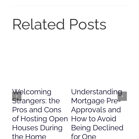
Related Posts
Welcoming
Understanding
De
Strangers: the
Mortgage Pre-
Em
Pros and Cons
Approvals and
Gr
of Hosting Open
How to Avoid
to
Houses During
Being Declined
in
the Home
for One
Co