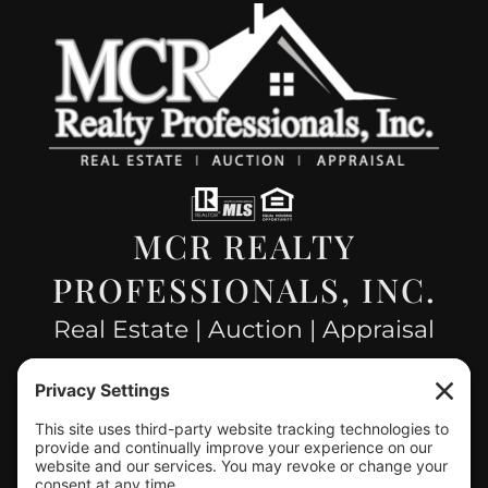
MCR REALTY
PROFESSIONALS, INC.
Real Estate | Auction | Appraisal
Hillsboro Company License
#478.025162
CONTACT US