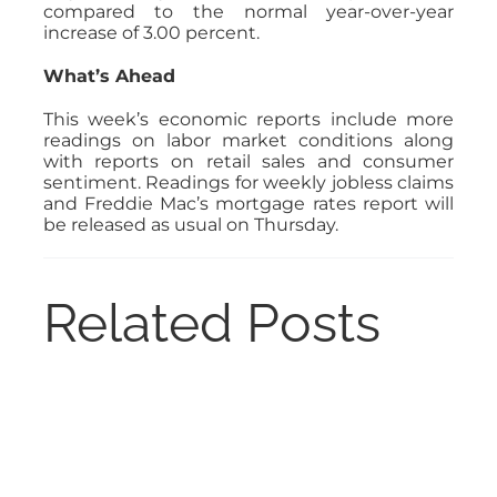
compared to the normal year-over-year
increase of 3.00 percent.
What’s Ahead
This week’s economic reports include more
readings on labor market conditions along
with reports on retail sales and consumer
sentiment. Readings for weekly jobless claims
and Freddie Mac’s mortgage rates report will
be released as usual on Thursday.
Related Posts