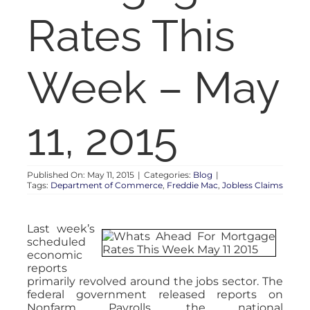
RENT
Rates This
AUCTIONS
Week – May
APPRAISALS
11, 2015
CONTACT
Published On: May 11, 2015
|
Categories:
Blog
|
Tags:
Department of Commerce
,
Freddie Mac
,
Jobless Claims
Last week’s
scheduled
economic
reports
primarily revolved around the jobs sector. The
federal government released reports on
Nonfarm Payrolls, the national