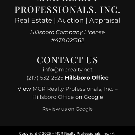
PROFESSIONALS, INC.
Real Estate | Auction | Appraisal
Hillsboro Company License
#478.025162
CONTACT US
info@mcrealty.net
(217) 532-2525
Hillsboro Office
View
MCR Realty Professionals, Inc. –
Hillsboro Office
on Google
Review us on Google
Copyright © 2025 – MCR Realty Professionals, Inc. · All