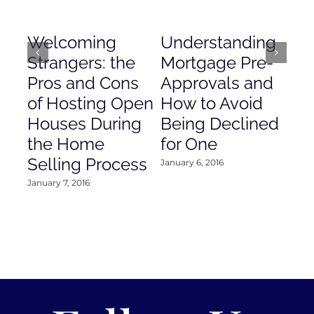
Welcoming
Understanding
De
Strangers: the
Mortgage Pre-
Em
Pros and Cons
Approvals and
Gr
of Hosting Open
How to Avoid
to
Houses During
Being Declined
in
the Home
for One
Co
Selling Process
January 6, 2016
Janu
January 7, 2016