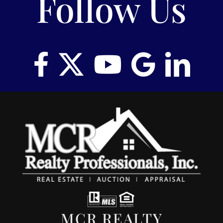
Follow Us
MCR REALTY