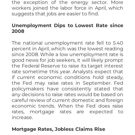
the exception of the energy sector. More
workers joined the labor force in April, which
suggests that jobs are easier to find.
Unemployment Dips to Lowest Rate since
2008
The national unemployment rate fell to 5.40
percent in April, which was the lowest reading
since 2008. While a low unemployment rate is
good news for job seekers, it will likely prompt
the Federal Reserve to raise its target interest
rate sometime this year. Analysts expect that
if current economic conditions hold steady,
the Fed may raise rates in September. Fed
policymakers have consistently stated that
any decisions to raise rates would be based on
careful review of current domestic and foreign
economic trends. When the Fed does raise
rates, mortgage rates are expected to
increase.
Mortgage Rates, Jobless Claims Rise