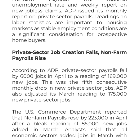
unemployment rate and weekly report on
new jobless claims. ADP issued its monthly
report on private sector payrolls. Readings on
labor statistics are important to housing
markets as stable employment conditions are
a significant consideration for prospective
home buyers.
Private-Sector Job Creation Falls, Non-Farm
Payrolls Rise
According to ADP, private-sector payrolls fell
by 6000 jobs in April to a reading of 169,000
new jobs. This was the fifth consecutive
monthly drop in new private sector jobs. ADP
also adjusted its March reading to 175,000
new private-sector jobs.
The U.S. Commerce Department reported
that Nonfarm Payrolls rose by 223,000 in April
after a bleak reading of 85,000 new jobs
added in March. Analysts said that all
economic sectors added jobs in March with