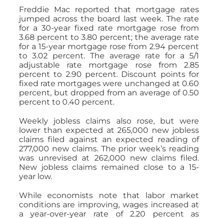
Freddie Mac reported that mortgage rates
jumped across the board last week. The rate
for a 30-year fixed rate mortgage rose from
3.68 percent to 3.80 percent; the average rate
for a 15-year mortgage rose from 2.94 percent
to 3.02 percent. The average rate for a 5/1
adjustable rate mortgage rose from 2.85
percent to 2.90 percent. Discount points for
fixed rate mortgages were unchanged at 0.60
percent, but dropped from an average of 0.50
percent to 0.40 percent.
Weekly jobless claims also rose, but were
lower than expected at 265,000 new jobless
claims filed against an expected reading of
277,000 new claims. The prior week’s reading
was unrevised at 262,000 new claims filed.
New jobless claims remained close to a 15-
year low.
While economists note that labor market
conditions are improving, wages increased at
a year-over-year rate of 2.20 percent as