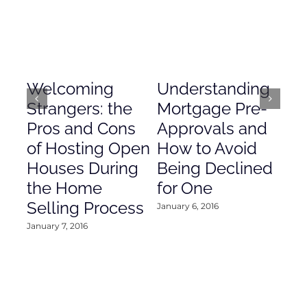
Welcoming
Understanding
De
Strangers: the
Mortgage Pre-
Em
Pros and Cons
Approvals and
Gr
of Hosting Open
How to Avoid
to
Houses During
Being Declined
in
the Home
for One
Co
Selling Process
January 6, 2016
Janu
January 7, 2016