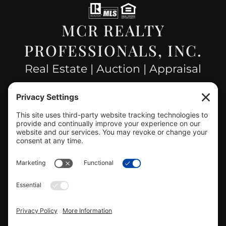
MCR REALTY
PROFESSIONALS, INC.
Real Estate | Auction | Appraisal
Hillsboro Company License
#478.025162
CONTACT US
info@mcrealty.net
(217) 532-2525
Hillsboro Office
View
MCR Realty Professionals, Inc. –
Hillsboro Office
on Google
Review us on Google