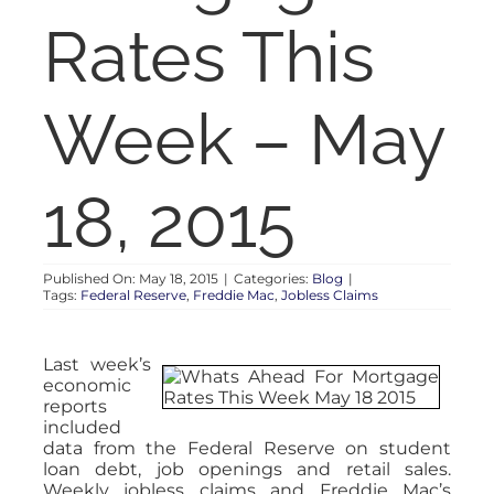
RENT
Rates This
AUCTIONS
Week – May
APPRAISALS
18, 2015
CONTACT
Published On: May 18, 2015
|
Categories:
Blog
|
Tags:
Federal Reserve
,
Freddie Mac
,
Jobless Claims
Last week’s
economic
reports
included
data from the Federal Reserve on student
loan debt, job openings and retail sales.
Weekly jobless claims and Freddie Mac’s