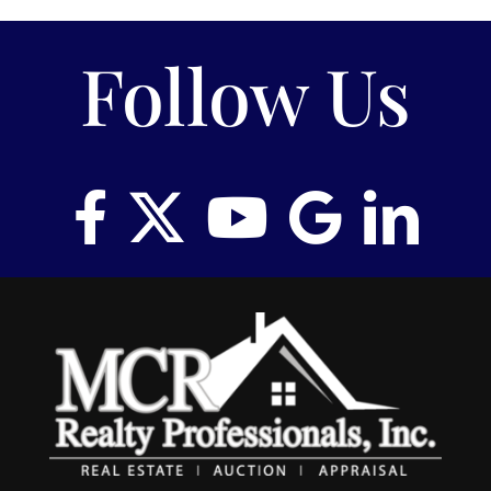
Follow Us