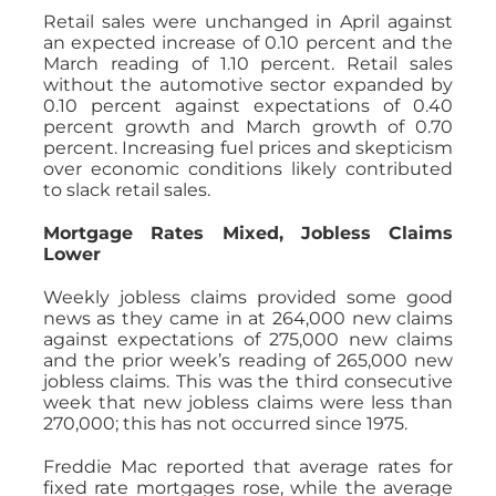
Retail sales were unchanged in April against
an expected increase of 0.10 percent and the
March reading of 1.10 percent. Retail sales
without the automotive sector expanded by
0.10 percent against expectations of 0.40
percent growth and March growth of 0.70
percent. Increasing fuel prices and skepticism
over economic conditions likely contributed
to slack retail sales.
Mortgage Rates Mixed, Jobless Claims
Lower
Weekly jobless claims provided some good
news as they came in at 264,000 new claims
against expectations of 275,000 new claims
and the prior week’s reading of 265,000 new
jobless claims. This was the third consecutive
week that new jobless claims were less than
270,000; this has not occurred since 1975.
Freddie Mac reported that average rates for
fixed rate mortgages rose, while the average