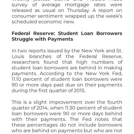
survey of average mortgage rates were
released as usual on Thursday. A report on
consumer sentiment wrapped up the week’s
scheduled economic new.
Federal Reserve: Student Loan Borrowers
Struggle with Payments
In two reports issued by the New York and St.
Louis branches of the Federal Reserve,
researchers found that high numbers of
student loan borrowers are behind in making
payments. According to the New York Fed,
11.10 percent of student loan borrowers were
90 or more days past due on their payments
during the first quarter of 2015.
This is a slight improvement over the fourth
quarter of 2014, when 11.30 percent of student
loan borrowers were 90 or more days behind
with their payments. The Fed notes that
these percentages do not include borrowers
who are behind on payments but who are not