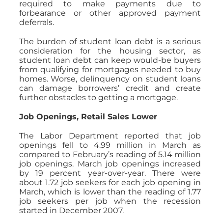
required to make payments due to
forbearance or other approved payment
deferrals.
The burden of student loan debt is a serious
consideration for the housing sector, as
student loan debt can keep would-be buyers
from qualifying for mortgages needed to buy
homes. Worse, delinquency on student loans
can damage borrowers’ credit and create
further obstacles to getting a mortgage.
Job Openings, Retail Sales Lower
The Labor Department reported that job
openings fell to 4.99 million in March as
compared to February’s reading of 5.14 million
job openings. March job openings increased
by 19 percent year-over-year. There were
about 1.72 job seekers for each job opening in
March, which is lower than the reading of 1.77
job seekers per job when the recession
started in December 2007.