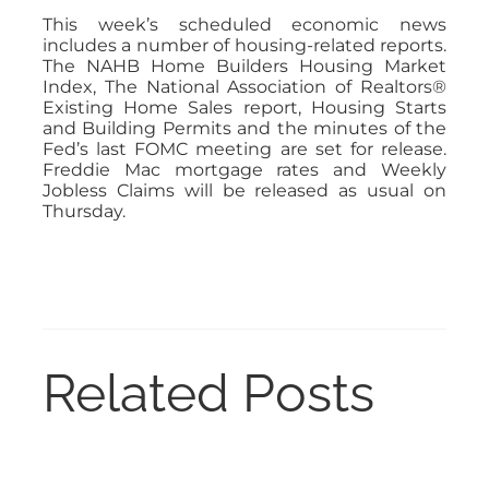
This week’s scheduled economic news
includes a number of housing-related reports.
The NAHB Home Builders Housing Market
Index, The National Association of Realtors®
Existing Home Sales report, Housing Starts
and Building Permits and the minutes of the
Fed’s last FOMC meeting are set for release.
Freddie Mac mortgage rates and Weekly
Jobless Claims will be released as usual on
Thursday.
Related Posts