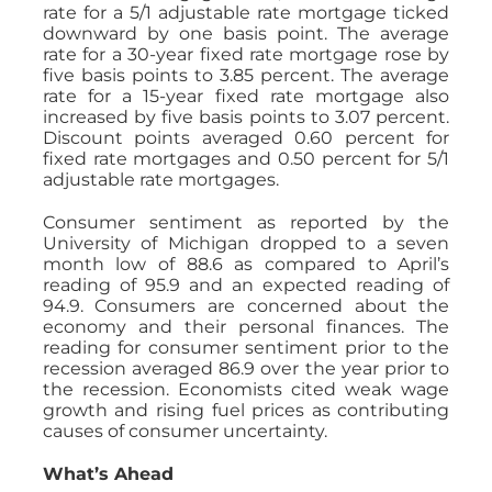
rate for a 5/1 adjustable rate mortgage ticked
downward by one basis point. The average
rate for a 30-year fixed rate mortgage rose by
five basis points to 3.85 percent. The average
rate for a 15-year fixed rate mortgage also
increased by five basis points to 3.07 percent.
Discount points averaged 0.60 percent for
fixed rate mortgages and 0.50 percent for 5/1
adjustable rate mortgages.
Consumer sentiment as reported by the
University of Michigan dropped to a seven
month low of 88.6 as compared to April’s
reading of 95.9 and an expected reading of
94.9. Consumers are concerned about the
economy and their personal finances. The
reading for consumer sentiment prior to the
recession averaged 86.9 over the year prior to
the recession. Economists cited weak wage
growth and rising fuel prices as contributing
causes of consumer uncertainty.
What’s Ahead