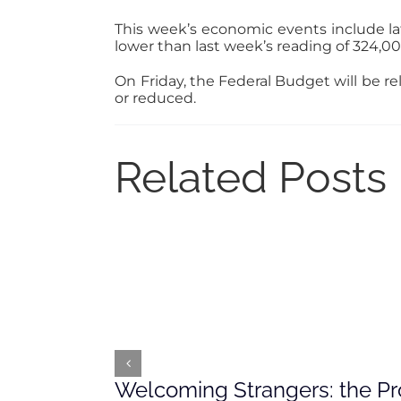
This week’s economic events include late
lower than last week’s reading of 324,00
On Friday, the Federal Budget will be r
or reduced.
Related Posts
Welcoming Strangers: the Pr