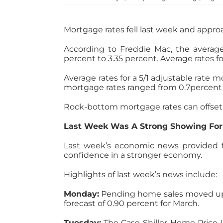
Mortgage rates fell last week and appro
According to Freddie Mac, the average 
percent to 3.35 percent. Average rates f
Average rates for a 5/1 adjustable rate m
mortgage rates ranged from 0.7percent f
Rock-bottom mortgage rates can offset 
Last Week Was A Strong Showing Fo
Last week’s economic news provided fu
confidence in a stronger economy.
Highlights of last week’s news include:
Monday:
Pending home sales moved up to
forecast of 0.90 percent for March.
Tuesday:
The Case-Shiller Home Price I