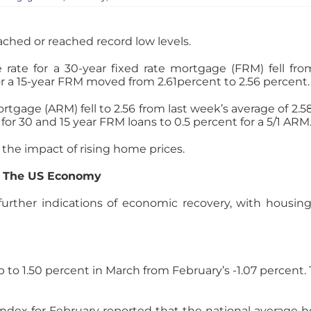
ached or reached record low levels.
rate for a 30-year fixed rate mortgage (FRM) fell fro
or a 15-year FRM moved from 2.61percent to 2.56 percent.
ortgage (ARM) fell to 2.56 from last week’s average of 2.
or 30 and 15 year FRM loans to 0.5 percent for a 5/1 ARM
the impact of rising home prices.
r The US Economy
rther indications of economic recovery, with housing r
 1.50 percent in March from February’s -1.07 percent. T
ndex for February reported that the national average 