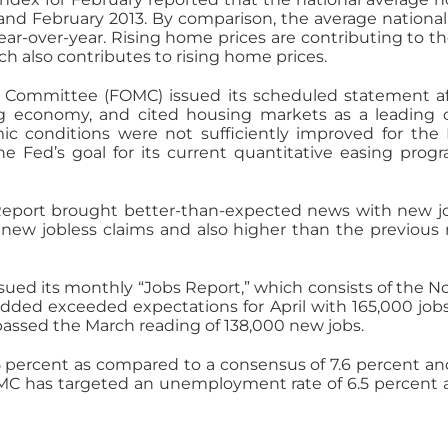
and February 2013. By comparison, the average nation
ear-over-year. Rising home prices are contributing to 
 also contributes to rising home prices.
Committee (FOMC) issued its scheduled statement af
 economy, and cited housing markets as a leading c
ic conditions were not sufficiently improved for th
The Fed’s goal for its current quantitative easing prog
eport brought better-than-expected news with new job
new jobless claims and also higher than the previous r
ssued its monthly “Jobs Report,” which consists of the N
ed exceeded expectations for April with 165,000 jobs
rpassed the March reading of 138,000 new jobs.
ercent as compared to a consensus of 7.6 percent and 
OMC has targeted an unemployment rate of 6.5 percent a