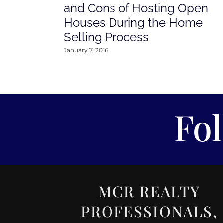
and Cons of Hosting Open
Houses During the Home
Selling Process
January 7, 2016
Fo
MCR REALTY
PROFESSIONALS,