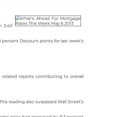
m 3.40
58 percent Discount points for last week’s
.
elated reports contributing to overall
his reading also surpassed Wall Street’s
home price had increased by 9.3 percent