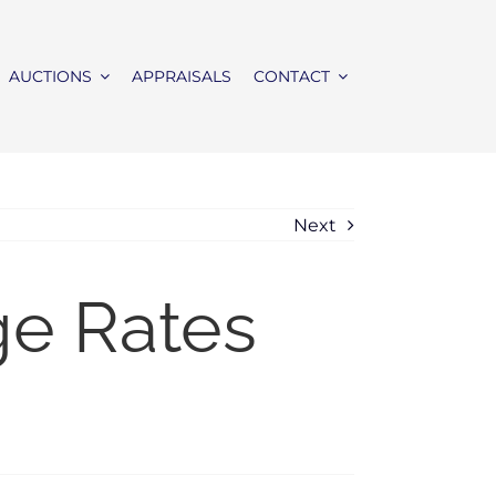
AUCTIONS
APPRAISALS
CONTACT
Next
ge Rates