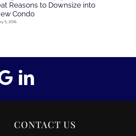
at Reasons to Downsize into
Rates This
New Condo
2016
y 5, 2016
January 4, 2016
CONTACT US