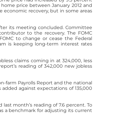
al home price between January 2012 and
the economic recovery, but in some areas
ter its meeting concluded. Committee
ontributor to the recovery. The FOMC
e FOMC to change or cease the Federal
ram is keeping long-term interest rates
less claims coming in at 324,000, less
eport’s reading of 342,000 new jobless
on-farm Payrolls Report and the national
 added against expectations of 135,000
last month’s reading of 7.6 percent. To
s a benchmark for adjusting its current