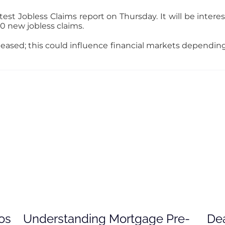
st Jobless Claims report on Thursday. It will be interest
0 new jobless claims.
eleased; this could influence financial markets dependi
os
Understanding Mortgage Pre-
Dea