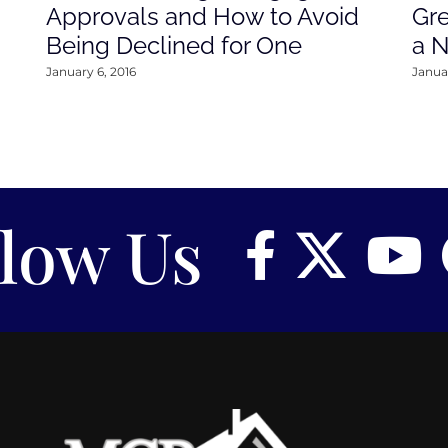
Approvals and How to Avoid
Gre
Being Declined for One
a 
January 6, 2016
Januar
llow Us