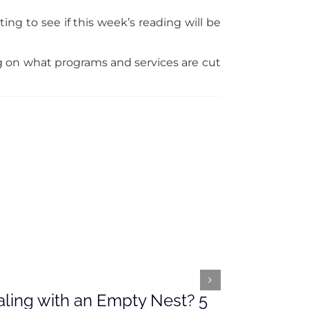
ing to see if this week’s reading will be
ng on what programs and services are cut
ling with an Empty Nest? 5
What’s Ah