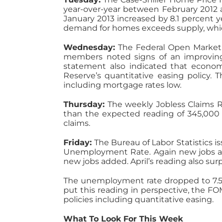
year-over-year between February 2012 
January 2013 increased by 8.1 percent y
demand for homes exceeds supply, which
Wednesday:
The Federal Open Market 
members noted signs of an improving
statement also indicated that econom
Reserve’s quantitative easing policy. 
including mortgage rates low.
Thursday:
The weekly Jobless Claims R
than the expected reading of 345,000 
claims.
Friday:
The Bureau of Labor Statistics i
Unemployment Rate. Again new jobs add
new jobs added. April’s reading also su
The unemployment rate dropped to 7.5 p
put this reading in perspective, the F
policies including quantitative easing.
What To Look For This Week