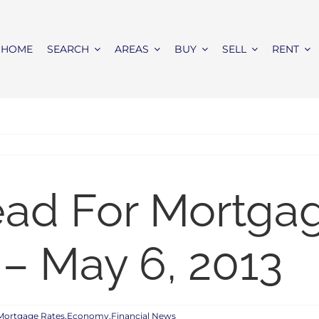
HOME
SEARCH
AREAS
BUY
SELL
RENT
ead For Mortga
– May 6, 2013
Mortgage Rates,Economy,Financial News