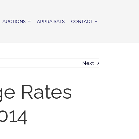
AUCTIONS
APPRAISALS
CONTACT
Next
ge Rates
014