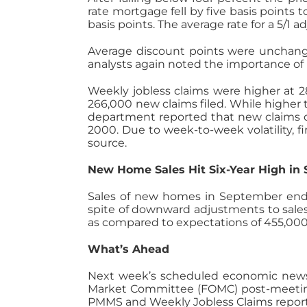
rate mortgage fell by five basis points 
basis points. The average rate for a 5/1
Average discount points were unchang
analysts again noted the importance o
Weekly jobless claims were higher at 2
266,000 new claims filed. While higher
department reported that new claims o
2000. Due to week-to-week volatility, 
source.
New Home Sales Hit Six-Year High in
Sales of new homes in September ende
spite of downward adjustments to sales
as compared to expectations of 455,00
What’s Ahead
Next week’s scheduled economic news 
Market Committee (FOMC) post-meetin
PMMS and Weekly Jobless Claims reports