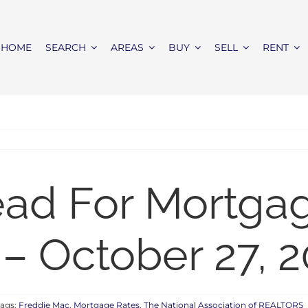
HOME
SEARCH
AREAS
BUY
SELL
RENT
ead For Mortga
– October 27, 2
Tags:
Freddie Mac
,
Mortgage Rates
,
The National Association of REALTORS