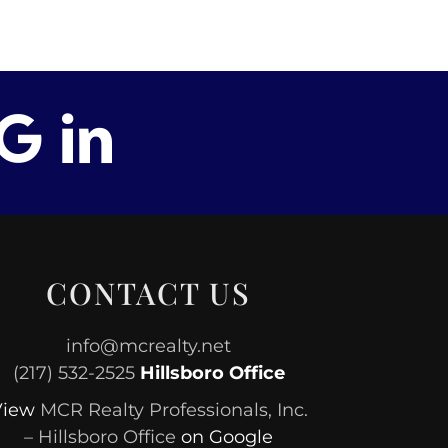
CONTACT US
info@mcrealty.net
(217) 532-2525
Hillsboro Office
View
MCR Realty Professionals, Inc.
– Hillsboro Office
on Google