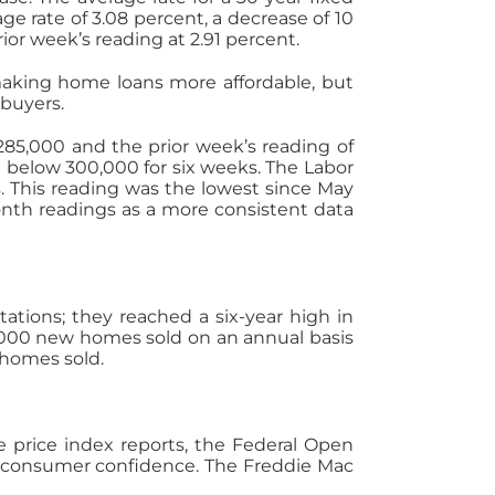
ge rate of 3.08 percent, a decrease of 10
ior week’s reading at 2.91 percent.
aking home loans more affordable, but
buyers.
285,000 and the prior week’s reading of
 below 300,000 for six weeks. The Labor
 This reading was the lowest since May
onth readings as a more consistent data
ions; they reached a six-year high in
7,000 new homes sold on an annual basis
 homes sold.
price index reports, the Federal Open
consumer confidence. The Freddie Mac