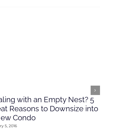
ling with an Empty Nest? 5
What’s Ah
at Reasons to Downsize into
Rates This
New Condo
2016
y 5, 2016
January 4, 2016