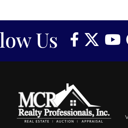
llow Us