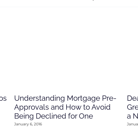
os
Understanding Mortgage Pre-
Dea
Approvals and How to Avoid
Gre
Being Declined for One
a 
January 6, 2016
Januar