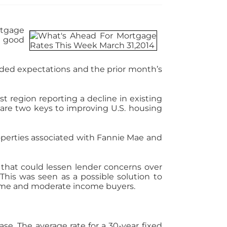
rtgage
d good
ded expectations and the prior month’s
t region reporting a decline in existing
are two keys to improving U.S. housing
perties associated with Fannie Mae and
 that could lessen lender concerns over
This was seen as a possible solution to
-time and moderate income buyers.
se. The average rate for a 30-year fixed