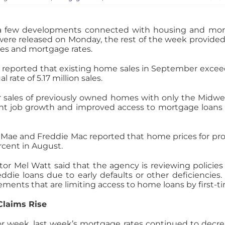
 a few developments connected with housing and mo
were released on Monday, the rest of the week provide
ces and mortgage rates.
 reported that existing home sales in September excee
rate of 5.17 million sales.
r sales of previously owned homes with only the Midwes
tent job growth and improved access to mortgage loans 
 Mae and Freddie Mac reported that home prices for pro
cent in August.
or Mel Watt said that the agency is reviewing policies
die loans due to early defaults or other deficiencies. 
rements that are limiting access to home loans by first
Claims Rise
ior week, last week’s mortgage rates continued to decrea