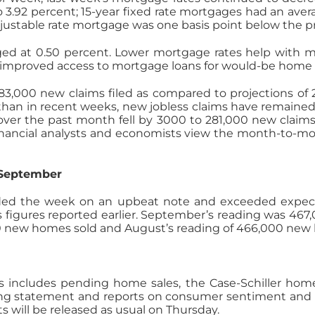
to 3.92 percent; 15-year fixed rate mortgages had an avera
 adjustable rate mortgage was one basis point below the pr
ed at 0.50 percent. Lower mortgage rates help with m
f improved access to mortgage loans for would-be home 
83,000 new claims filed as compared to projections of 
 than in recent weeks, new jobless claims have remained
ver the past month fell by 3000 to 281,000 new claims.
financial analysts and economists view the month-to-m
 September
d the week on an upbeat note and exceeded expectat
 figures reported earlier. September’s reading was 46
0 new homes sold and August’s reading of 466,000 new
includes pending home sales, the Case-Schiller home 
g statement and reports on consumer sentiment and 
 will be released as usual on Thursday.