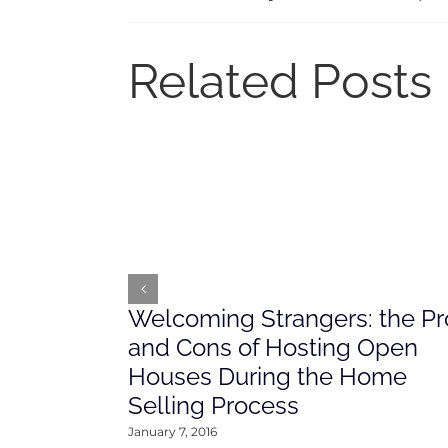
Related Posts
Welcoming Strangers: the Pr
and Cons of Hosting Open
Houses During the Home
Selling Process
January 7, 2016