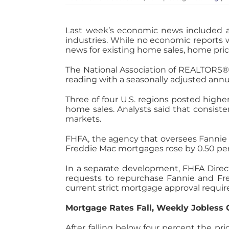
Last week’s economic news included
industries. While no economic reports 
news for existing home sales, home pri
The National Association of REALTORS®
reading with a seasonally adjusted annual 
Three of four U.S. regions posted highe
home sales. Analysts said that consis
markets.
FHFA, the agency that oversees Fannie
Freddie Mac mortgages rose by 0.50 per
In a separate development, FHFA Direct
requests to repurchase Fannie and Fred
current strict mortgage approval requi
Mortgage Rates Fall, Weekly Jobless 
After falling below four percent the pr