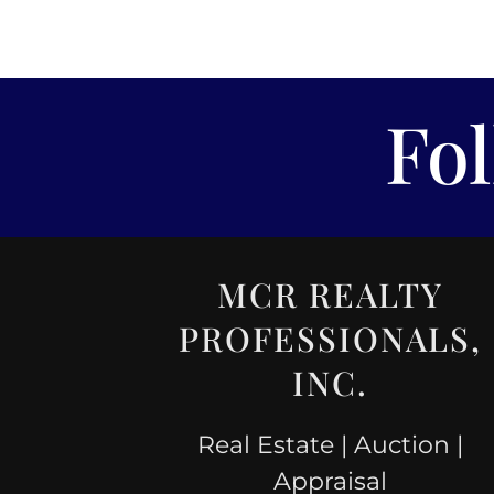
Fo
MCR REALTY
PROFESSIONALS,
INC.
Real Estate | Auction |
Appraisal