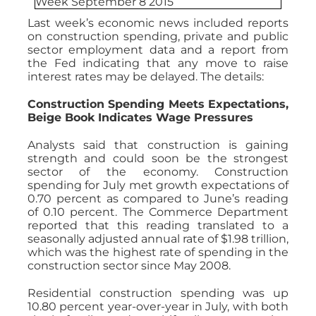
Last week’s economic news included reports
on construction spending, private and public
sector employment data and a report from
the Fed indicating that any move to raise
interest rates may be delayed. The details:
Construction Spending Meets Expectations,
Beige Book Indicates Wage Pressures
Analysts said that construction is gaining
strength and could soon be the strongest
sector of the economy. Construction
spending for July met growth expectations of
0.70 percent as compared to June’s reading
of 0.10 percent. The Commerce Department
reported that this reading translated to a
seasonally adjusted annual rate of $1.98 trillion,
which was the highest rate of spending in the
construction sector since May 2008.
Residential construction spending was up
10.80 percent year-over-year in July, with both