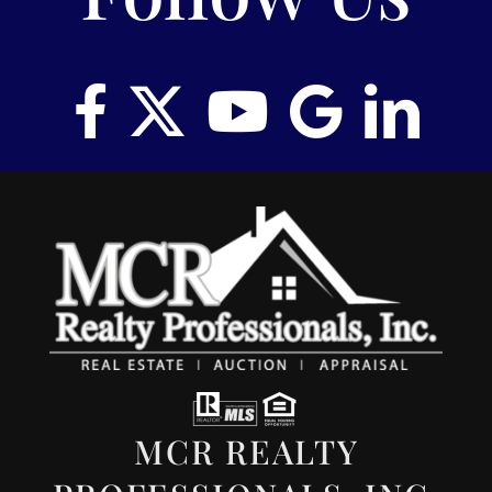
MCR REALTY