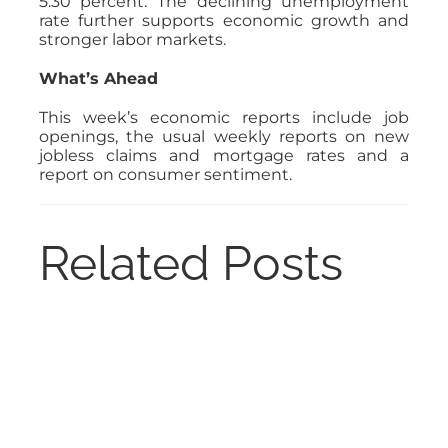
5.30 percent. The declining unemployment
rate further supports economic growth and
stronger labor markets.
What’s Ahead
This week’s economic reports include job
openings, the usual weekly reports on new
jobless claims and mortgage rates and a
report on consumer sentiment.
Related Posts