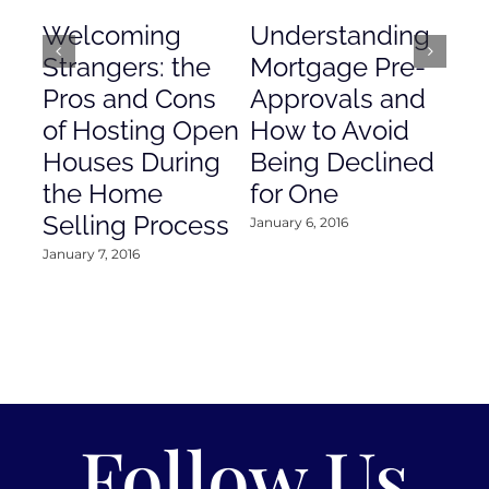
Welcoming
Understanding
De
Strangers: the
Mortgage Pre-
Em
Pros and Cons
Approvals and
Gr
of Hosting Open
How to Avoid
to
Houses During
Being Declined
in
the Home
for One
Co
Selling Process
January 6, 2016
Janu
January 7, 2016
Follow Us