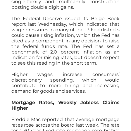
single-family and multifamily construction
posting double digit gains.
The Federal Reserve issued its Beige Book
report last Wednesday, which indicated that
wage pressures in many of the 13 Fed districts
could cause rising inflation, which the Fed has
cited as a component in any decision to raise
the federal funds rate. The Fed has set a
benchmark of 2.0 percent inflation as an
indication for raising rates, but doesn’t expect
to see this reading in the short term.
Higher wages increase consumers’
discretionary spending, which would
contribute to more hiring and increasing
demand for goods and services.
Mortgage Rates, Weekly Jobless Claims
Higher
Freddie Mac reported that average mortgage
rates rose across the board last week. The rate
for a 30-year fixed rate mortgage rose by five