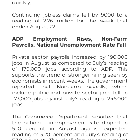
quickly.
Continuing jobless claims fell by 9000 to a
reading of 2.26 million for the week that
ended August 22.
ADP Employment Rises, Non-Farm
Payrolls, National Unemployment Rate Fall
Private sector payrolls increased by 190,000
jobs in August as compared to July’s reading
of 170,000 jobs according to ADP. This
supports the trend of stronger hiring seen by
economists in recent weeks. The government
reported that Non-farm payrolls, which
include public and private sector jobs, fell to
173,000 jobs against July’s reading of 245,000
jobs.
The Commerce Department reported that
the national unemployment rate dipped to
5.10 percent in August against expected
reading of 5.20 percent and July’s reading of