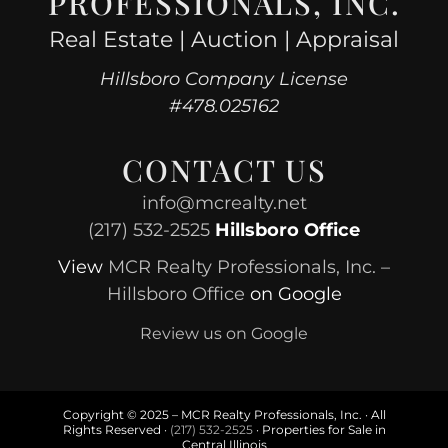
PROFESSIONALS, INC.
Real Estate | Auction | Appraisal
Hillsboro Company License
#478.025162
CONTACT US
info@mcrealty.net
(217) 532-2525
Hillsboro Office
View
MCR Realty Professionals, Inc. –
Hillsboro Office
on Google
Review us on Google
Copyright © 2025 – MCR Realty Professionals, Inc. · All
Rights Reserved ·
(217) 532-2525
· Properties for Sale in
Central Illinois