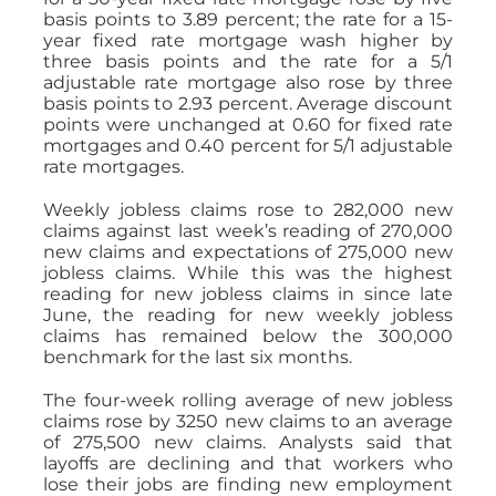
basis points to 3.89 percent; the rate for a 15-
year fixed rate mortgage wash higher by
three basis points and the rate for a 5/1
adjustable rate mortgage also rose by three
basis points to 2.93 percent. Average discount
points were unchanged at 0.60 for fixed rate
mortgages and 0.40 percent for 5/1 adjustable
rate mortgages.
Weekly jobless claims rose to 282,000 new
claims against last week’s reading of 270,000
new claims and expectations of 275,000 new
jobless claims. While this was the highest
reading for new jobless claims in since late
June, the reading for new weekly jobless
claims has remained below the 300,000
benchmark for the last six months.
The four-week rolling average of new jobless
claims rose by 3250 new claims to an average
of 275,500 new claims. Analysts said that
layoffs are declining and that workers who
lose their jobs are finding new employment