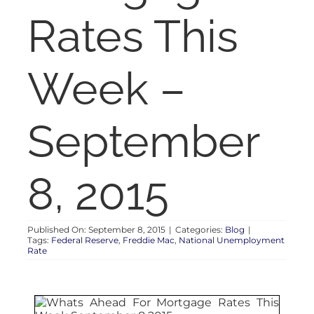
RENT
Rates This
AUCTIONS
Week –
APPRAISALS
September
CONTACT
8, 2015
Published On: September 8, 2015
|
Categories:
Blog
|
Tags:
Federal Reserve
,
Freddie Mac
,
National Unemployment
Rate