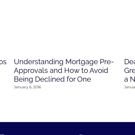
os
Understanding Mortgage Pre-
Dea
Approvals and How to Avoid
Gre
Being Declined for One
a 
January 6, 2016
Januar