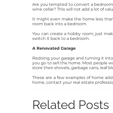
Are you tempted to convert a bedroom into
wine cellar? This will not add a lot of v
It might even make the home less than
room back into a bedroom.
You can create a hobby room; just mak
switch it back to a bedroom.
A Renovated Garage
Redoing your garage and turning it into
you go to sell the home. Most people wan
store their shovels, garbage cans, leaf 
These are a few examples of home additi
home, contact your real estate professi
Related Posts