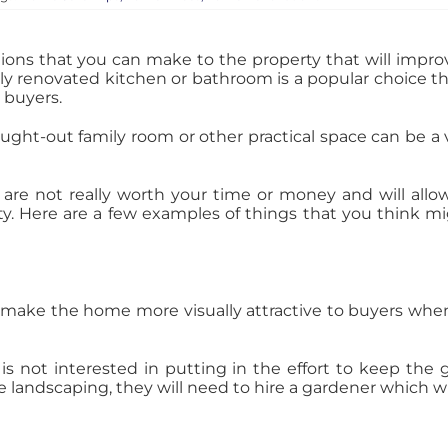
ons that you can make to the property that will impro
y renovated kitchen or bathroom is a popular choice tha
 buyers.
ought-out family room or other practical space can be a
are not really worth your time or money and will allow
rty. Here are a few examples of things that you think 
make the home more visually attractive to buyers when t
r is not interested in putting in the effort to keep the
e landscaping, they will need to hire a gardener which wi