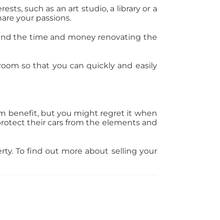
sts, such as an art studio, a library or a
hare your passions.
pend the time and money renovating the
oom so that you can quickly and easily
rm benefit, but you might regret it when
 protect their cars from the elements and
rty. To find out more about selling your