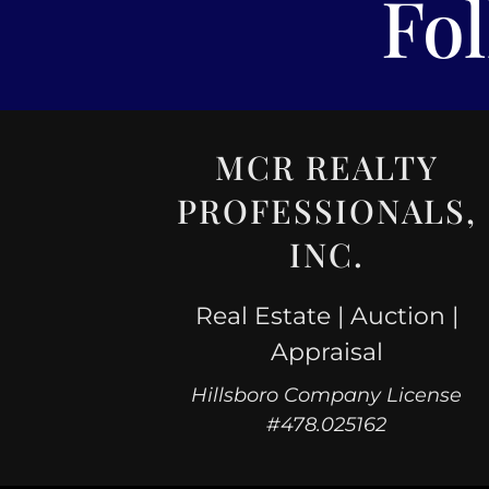
Fo
MCR REALTY
PROFESSIONALS,
INC.
Real Estate | Auction |
Appraisal
Hillsboro Company License
#478.025162