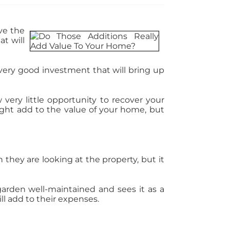
ve the
t will
 very good investment that will bring up
 very little opportunity to recover your
might add to the value of your home, but
hey are looking at the property, but it
 garden well-maintained and sees it as a
ll add to their expenses.