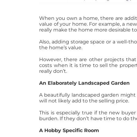
When you own a home, there are additi
value of your home. For example, a newl
really make the home more desirable to
Also, adding storage space or a well-th
the home’s value.
However, there are other projects that 
costs when it is time to sell the prope
really don’t.
An Elaborately Landscaped Garden
A beautifully landscaped garden might 
will not likely add to the selling price.
This is especially true if the new buye
burden. If they don’t have time to do th
A Hobby Specific Room