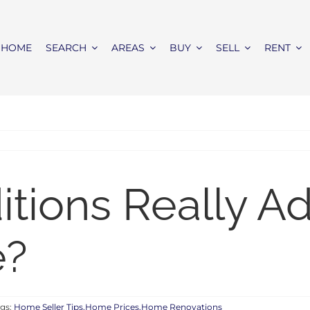
HOME
SEARCH
AREAS
BUY
SELL
RENT
tions Really A
e?
gs:
Home Seller Tips,Home Prices,Home Renovations