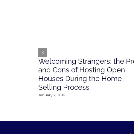
Welcoming Strangers: the Pr
and Cons of Hosting Open
Houses During the Home
Selling Process
January 7, 2016