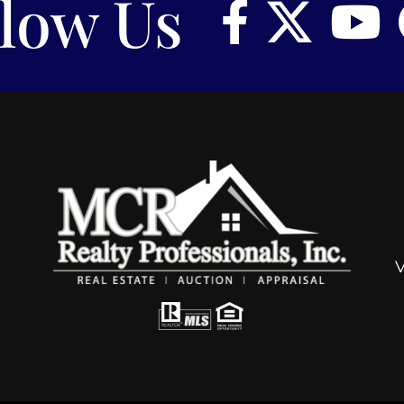
llow Us