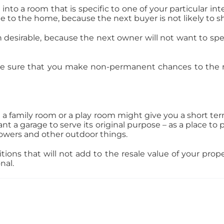
 a room that is specific to one of your particular intere
alue to the home, because the next buyer is not likely to s
 desirable, because the next owner will not want to s
e sure that you make non-permanent chances to the r
 a family room or a play room might give you a short te
t a garage to serve its original purpose – as a place to
blowers and other outdoor things.
ons that will not add to the resale value of your prope
onal.