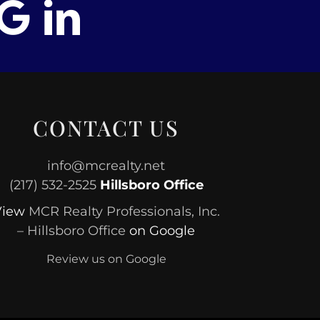
CONTACT US
info@mcrealty.net
(217) 532-2525
Hillsboro Office
View
MCR Realty Professionals, Inc.
– Hillsboro Office
on Google
Review us on Google