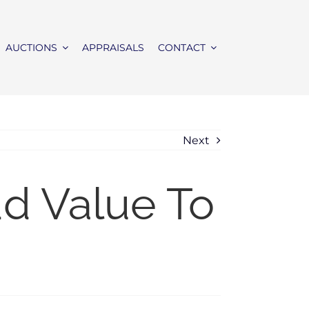
AUCTIONS
APPRAISALS
CONTACT
Next
dd Value To