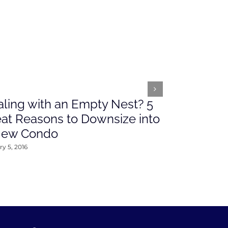
ling with an Empty Nest? 5
What’s Ah
at Reasons to Downsize into
Rates This
New Condo
2016
y 5, 2016
January 4, 2016