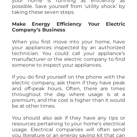
your home is running as efficiently as
possible. Save yourself from ‘utility shock’ by
taking these seven steps.
Make Energy Efficiency Your Electric
Company’s Business
When you first move into your home, have
your appliances inspected by an authorized
technician. You could call your appliance’s
manufacturer or the electric company to find
someone to inspect your appliances.
If you do find yourself on the phone with the
electric company, ask them if they have peak
and off-peak hours. Often, there are times
throughout the day where usage is at a
premium, and the cost is higher than it would
be at other times.
You should also ask if they have any tips or
resources pertaining to your home’s electrical
usage. Electrical companies will often send
you literature or an energy saving kit that can