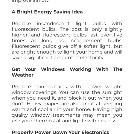
improve airflow.
A Bright Energy Saving Idea
Replace incandescent light bulbs with
fluorescent bulbs. The cost is only slightly
higher, and fluorescent bulbs last over five
times as long as incandescent bulbs.
Fluorescent bulbs give off a softer light, but
are bright enough to light your home and will
save a significant amount of electricity.
Get Your Windows Working With The
Weather
Replace thin curtains with heavier weight
window coverings. You can use the sunlight
when you need it, and block it out when you
don’t. Heavy drapes are also great at keeping
warm and cool air in your home. Having high
quality window treatments may mean you
use your thermostat and light switches less.
Properly Power Down Your Electronics