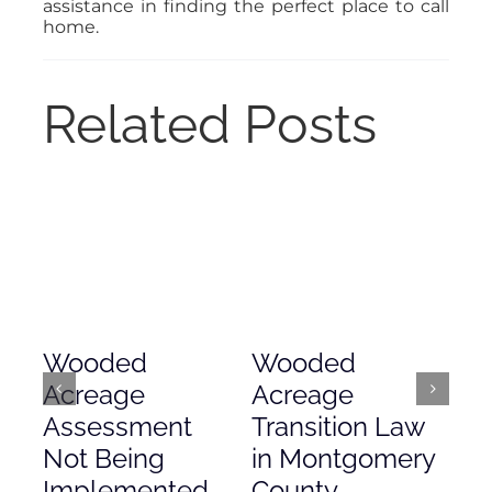
assistance in finding the perfect place to call
home.
Related Posts
Wooded
Wooded
Mo
Acreage
Acreage
Co
Assessment
Transition Law
Ac
Not Being
in Montgomery
As
Implemented
County
Nove