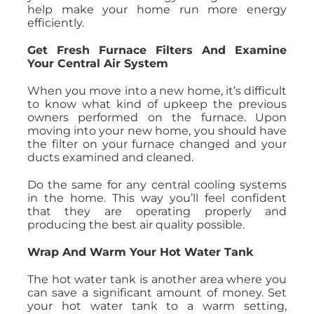
help make your home run more energy
efficiently.
Get Fresh Furnace Filters And Examine
Your Central Air System
When you move into a new home, it’s difficult
to know what kind of upkeep the previous
owners performed on the furnace. Upon
moving into your new home, you should have
the filter on your furnace changed and your
ducts examined and cleaned.
Do the same for any central cooling systems
in the home. This way you’ll feel confident
that they are operating properly and
producing the best air quality possible.
Wrap And Warm Your Hot Water Tank
The hot water tank is another area where you
can save a significant amount of money. Set
your hot water tank to a warm setting,