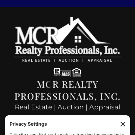
MCR REALTY
PROFESSIONALS, INC.
Real Estate | Auction | Appraisal
Hillsboro Company License
#478.025162