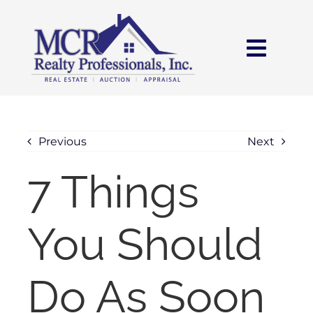
Skip
content
to
content
Toggl
Navig
HOME
SEARCH
Previous
Next
7 Things
AREAS
You Should
BUY
SELL
Do As Soon