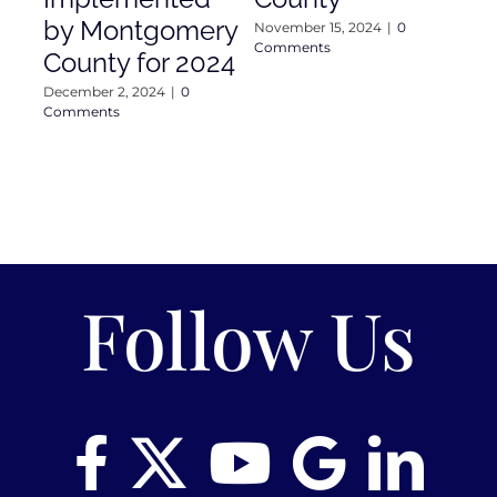
Com
by Montgomery
November 15, 2024
|
0
Comments
County for 2024
December 2, 2024
|
0
Comments
Follow Us