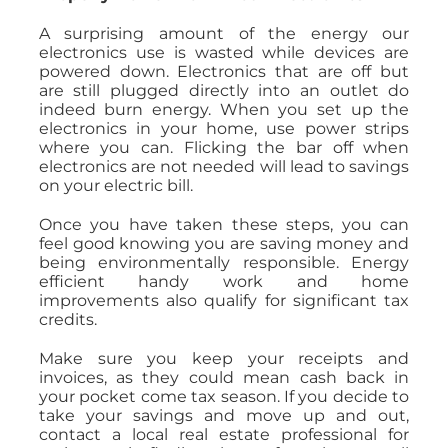
A surprising amount of the energy our
electronics use is wasted while devices are
powered down. Electronics that are off but
are still plugged directly into an outlet do
indeed burn energy. When you set up the
electronics in your home, use power strips
where you can. Flicking the bar off when
electronics are not needed will lead to savings
on your electric bill.
Once you have taken these steps, you can
feel good knowing you are saving money and
being environmentally responsible. Energy
efficient handy work and home
improvements also qualify for significant tax
credits.
Make sure you keep your receipts and
invoices, as they could mean cash back in
your pocket come tax season. If you decide to
take your savings and move up and out,
contact a local real estate professional for