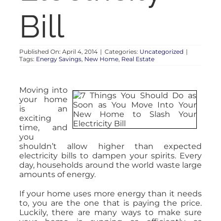
Bill
Published On: April 4, 2014
|
Categories:
Uncategorized
|
Tags:
Energy Savings
,
New Home
,
Real Estate
Moving into
your home
is an
exciting
time, and
you
shouldn’t allow higher than expected
electricity bills to dampen your spirits. Every
day, households around the world waste large
amounts of energy.
If your home uses more energy than it needs
to, you are the one that is paying the price.
Luckily, there are many ways to make sure