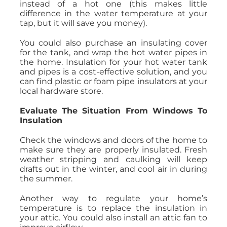
instead of a hot one (this makes little
difference in the water temperature at your
tap, but it will save you money).
You could also purchase an insulating cover
for the tank, and wrap the hot water pipes in
the home. Insulation for your hot water tank
and pipes is a cost-effective solution, and you
can find plastic or foam pipe insulators at your
local hardware store.
Evaluate The Situation From Windows To
Insulation
Check the windows and doors of the home to
make sure they are properly insulated. Fresh
weather stripping and caulking will keep
drafts out in the winter, and cool air in during
the summer.
Another way to regulate your home’s
temperature is to replace the insulation in
your attic. You could also install an attic fan to