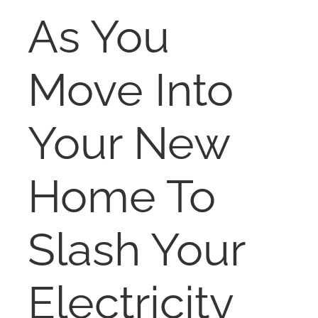
RENT
As You
AUCTIONS
Move Into
APPRAISALS
Your New
CONTACT
Home To
Slash Your
Electricity