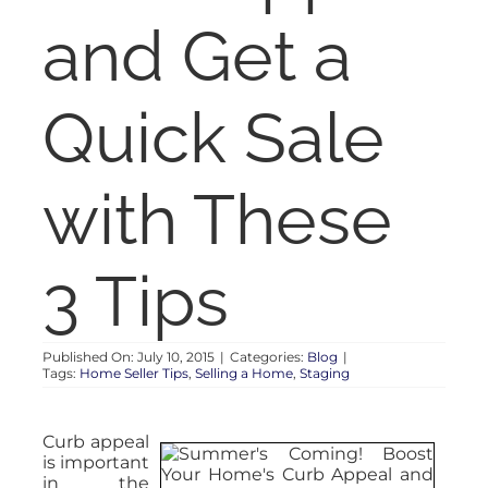
RENT
and Get a
AUCTIONS
Quick Sale
APPRAISALS
with These
CONTACT
3 Tips
Published On: July 10, 2015
|
Categories:
Blog
|
Tags:
Home Seller Tips
,
Selling a Home
,
Staging
Curb appeal
is important
in the