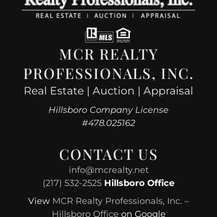
MCR REALTY
PROFESSIONALS, INC.
Real Estate | Auction | Appraisal
Hillsboro Company License
#478.025162
CONTACT US
info@mcrealty.net
(217) 532-2525
Hillsboro Office
View
MCR Realty Professionals, Inc. –
Hillsboro Office
on Google