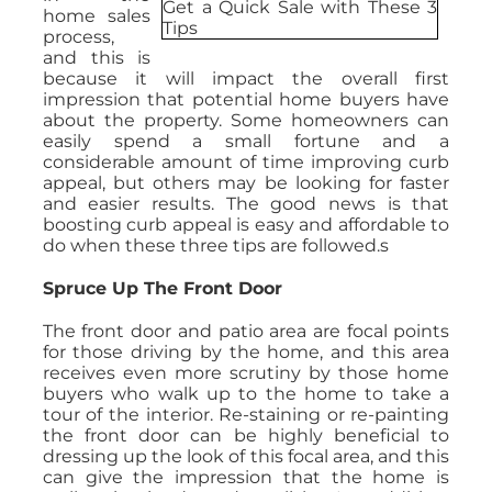
home sales
process,
and this is
because it will impact the overall first
impression that potential home buyers have
about the property. Some homeowners can
easily spend a small fortune and a
considerable amount of time improving curb
appeal, but others may be looking for faster
and easier results. The good news is that
boosting curb appeal is easy and affordable to
do when these three tips are followed.s
Spruce Up The Front Door
The front door and patio area are focal points
for those driving by the home, and this area
receives even more scrutiny by those home
buyers who walk up to the home to take a
tour of the interior. Re-staining or re-painting
the front door can be highly beneficial to
dressing up the look of this focal area, and this
can give the impression that the home is