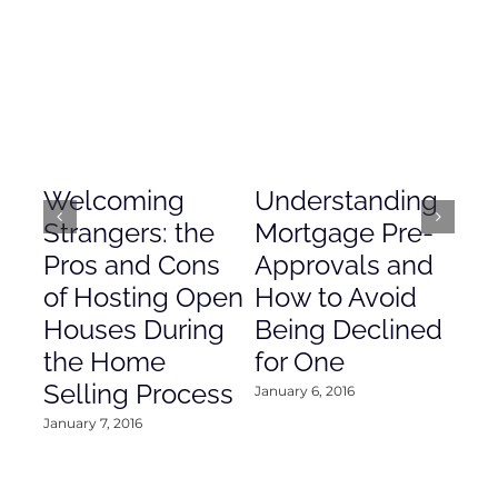
Welcoming
Understanding
De
Strangers: the
Mortgage Pre-
Em
Pros and Cons
Approvals and
Gr
of Hosting Open
How to Avoid
to
Houses During
Being Declined
in
the Home
for One
Co
Selling Process
January 6, 2016
Janu
January 7, 2016