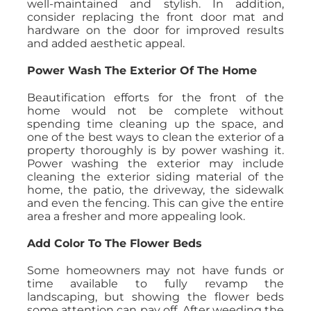
well-maintained and stylish. In addition,
consider replacing the front door mat and
hardware on the door for improved results
and added aesthetic appeal.
Power Wash The Exterior Of The Home
Beautification efforts for the front of the
home would not be complete without
spending time cleaning up the space, and
one of the best ways to clean the exterior of a
property thoroughly is by power washing it.
Power washing the exterior may include
cleaning the exterior siding material of the
home, the patio, the driveway, the sidewalk
and even the fencing. This can give the entire
area a fresher and more appealing look.
Add Color To The Flower Beds
Some homeowners may not have funds or
time available to fully revamp the
landscaping, but showing the flower beds
some attention can pay off. After weeding the