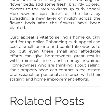
flower beds, add some fresh, brightly colored
blooms to the area to dress up curb appeal.
Homeowners can finish off the look by
spreading a new layer of mulch across the
flower beds after the flowers have been
planted.
Curb appeal is vital to selling a home quickly
and for top dollar. Enhancing curb appeal can
cost a small fortune and could take weeks to
do, but even these small and affordable
efforts can give homeowners great results
with minimal time and money required.
Homeowners who are thinking about selling
their property soon can contact a real estate
professional for personal assistance with their
staging and home improvement efforts.
Related Posts