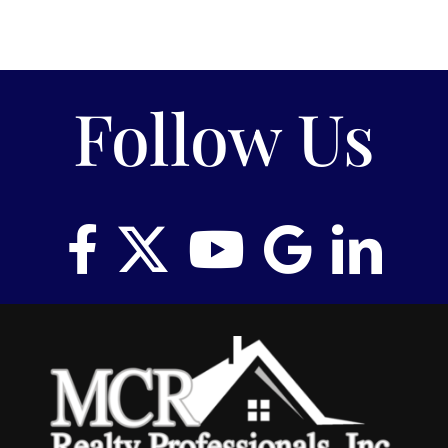
Follow Us