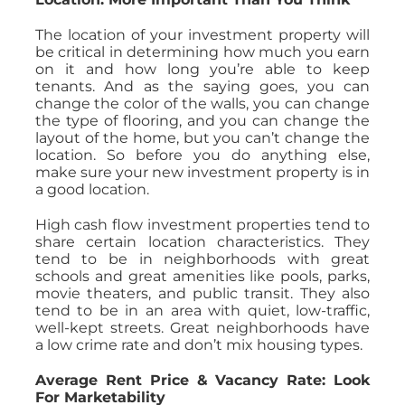
The location of your investment property will
be critical in determining how much you earn
on it and how long you’re able to keep
tenants. And as the saying goes, you can
change the color of the walls, you can change
the type of flooring, and you can change the
layout of the home, but you can’t change the
location. So before you do anything else,
make sure your new investment property is in
a good location.
High cash flow investment properties tend to
share certain location characteristics. They
tend to be in neighborhoods with great
schools and great amenities like pools, parks,
movie theaters, and public transit. They also
tend to be in an area with quiet, low-traffic,
well-kept streets. Great neighborhoods have
a low crime rate and don’t mix housing types.
Average Rent Price & Vacancy Rate: Look
For Marketability