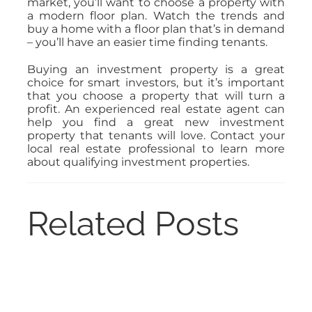
market, you’ll want to choose a property with
a modern floor plan. Watch the trends and
buy a home with a floor plan that’s in demand
– you’ll have an easier time finding tenants.
Buying an investment property is a great
choice for smart investors, but it’s important
that you choose a property that will turn a
profit. An experienced real estate agent can
help you find a great new investment
property that tenants will love. Contact your
local real estate professional to learn more
about qualifying investment properties.
Related Posts