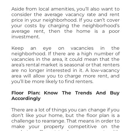
Aside from local amenities, you’ll also want to
consider the average vacancy rate and rent
price in your neighborhood. If you can’t cover
your costs by charging the neighborhood’s
average rent, then the home is a poor
investment.
Keep an eye on vacancies in the
neighborhood. If there are a high number of
vacancies in the area, it could mean that the
area’s rental market is seasonal or that renters
are no longer interested in it. A low-vacancy
area will allow you to charge more rent, and
you’ll be more likely to find renters.
Floor Plan: Know The Trends And Buy
Accordingly
There are a lot of things you can change if you
don’t like your home, but the floor plan is a
challenge to rearrange. That means in order to
make your property competitive on the