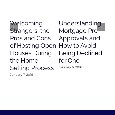
Welcoming
Understanding
De
Strangers: the
Mortgage Pre-
Em
Pros and Cons
Approvals and
Gr
of Hosting Open
How to Avoid
to
Houses During
Being Declined
in
the Home
for One
Co
Selling Process
January 6, 2016
Janu
January 7, 2016