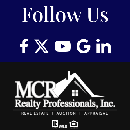
Follow Us