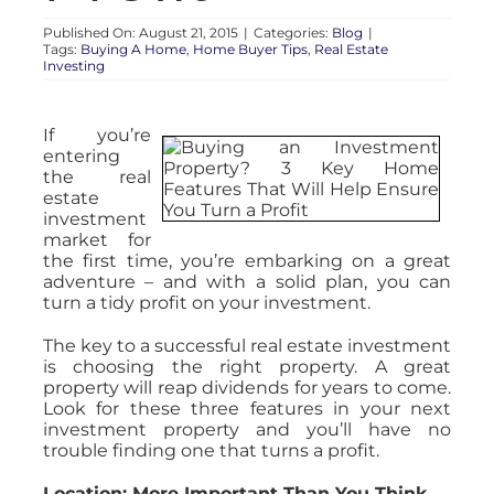
Published On: August 21, 2015
|
Categories:
Blog
|
Tags:
Buying A Home
,
Home Buyer Tips
,
Real Estate
Investing
If you’re
entering
the real
estate
investment
market for
the first time, you’re embarking on a great
adventure – and with a solid plan, you can
turn a tidy profit on your investment.
The key to a successful real estate investment
is choosing the right property. A great
property will reap dividends for years to come.
Look for these three features in your next
investment property and you’ll have no
trouble finding one that turns a profit.
Location: More Important Than You Think