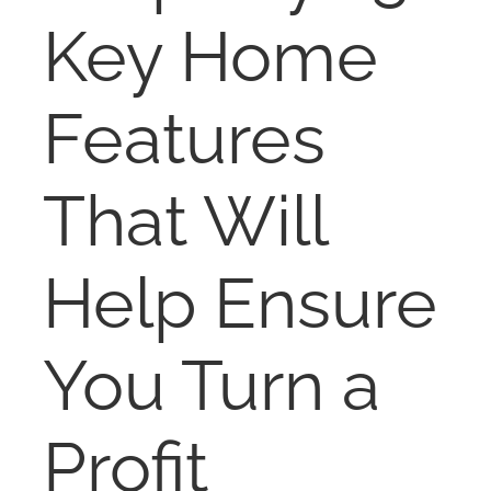
RENT
Key Home
AUCTIONS
Features
APPRAISALS
That Will
CONTACT
Help Ensure
You Turn a
Profit