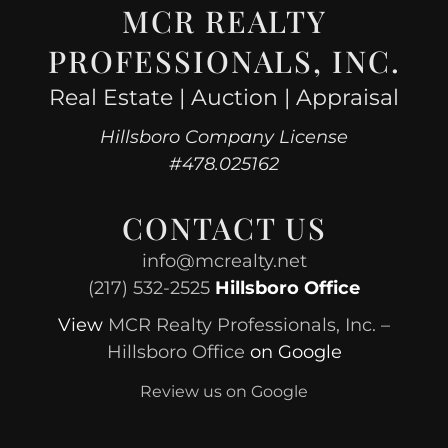
MCR REALTY
PROFESSIONALS, INC.
Real Estate | Auction | Appraisal
Hillsboro Company License
#478.025162
CONTACT US
info@mcrealty.net
(217) 532-2525
Hillsboro Office
View
MCR Realty Professionals, Inc. –
Hillsboro Office
on Google
Review us on Google