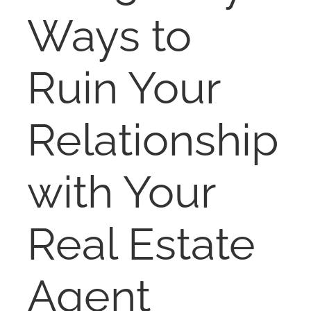
RENT
Ways to
AUCTIONS
Ruin Your
APPRAISALS
Relationship
CONTACT
with Your
Real Estate
Agent