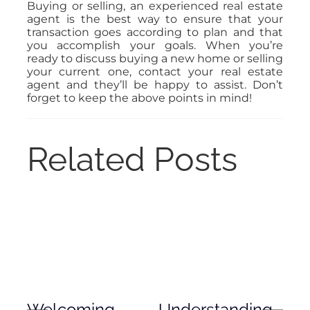
Buying or selling, an experienced real estate
agent is the best way to ensure that your
transaction goes according to plan and that
you accomplish your goals. When you’re
ready to discuss buying a new home or selling
your current one, contact your real estate
agent and they’ll be happy to assist. Don’t
forget to keep the above points in mind!
Related Posts
Welcoming
Understanding
De