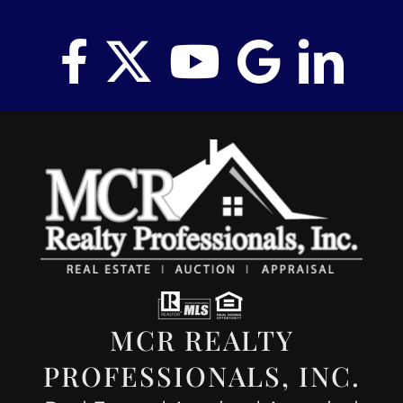
MCR REALTY
PROFESSIONALS, INC.