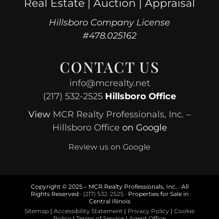
Real Estate | Auction | Appraisal
Hillsboro Company License
#478.025162
CONTACT US
info@mcrealty.net
(217) 532-2525
Hillsboro Office
View
MCR Realty Professionals, Inc. –
Hillsboro Office
on Google
Review us on Google
Copyright © 2025 – MCR Realty Professionals, Inc. · All
Rights Reserved ·
(217) 532-2525
· Properties for Sale in
Central Illinois
Sitemap
|
Accessibility Statement
|
Privacy Policy
|
Cookie
Policy
|
Terms of Service
|
Agent Office