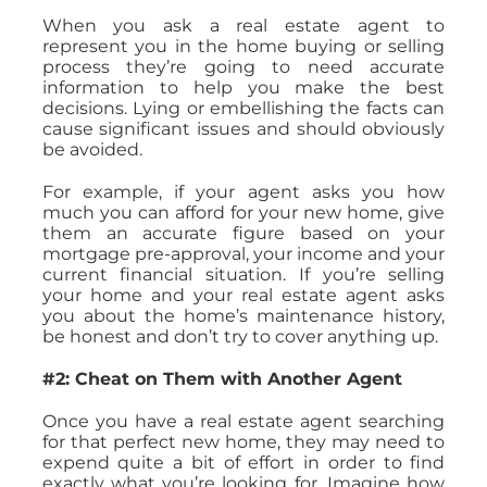
When you ask a real estate agent to
represent you in the home buying or selling
process they’re going to need accurate
information to help you make the best
decisions. Lying or embellishing the facts can
cause significant issues and should obviously
be avoided.
For example, if your agent asks you how
much you can afford for your new home, give
them an accurate figure based on your
mortgage pre-approval, your income and your
current financial situation. If you’re selling
your home and your real estate agent asks
you about the home’s maintenance history,
be honest and don’t try to cover anything up.
#2: Cheat on Them with Another Agent
Once you have a real estate agent searching
for that perfect new home, they may need to
expend quite a bit of effort in order to find
exactly what you’re looking for. Imagine how