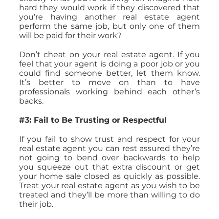
hard they would work if they discovered that
you’re having another real estate agent
perform the same job, but only one of them
will be paid for their work?
Don’t cheat on your real estate agent. If you
feel that your agent is doing a poor job or you
could find someone better, let them know.
It’s better to move on than to have
professionals working behind each other’s
backs.
#3: Fail to Be Trusting or Respectful
If you fail to show trust and respect for your
real estate agent you can rest assured they’re
not going to bend over backwards to help
you squeeze out that extra discount or get
your home sale closed as quickly as possible.
Treat your real estate agent as you wish to be
treated and they’ll be more than willing to do
their job.