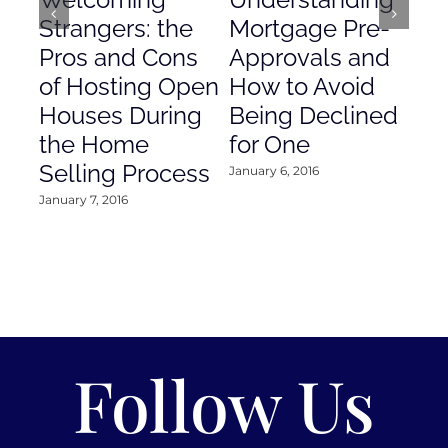
Strangers: the
Mortgage Pre-
Em
Pros and Cons
Approvals and
Gr
of Hosting Open
How to Avoid
to
Houses During
Being Declined
in
the Home
for One
Co
Selling Process
January 6, 2016
Janu
January 7, 2016
Follow Us