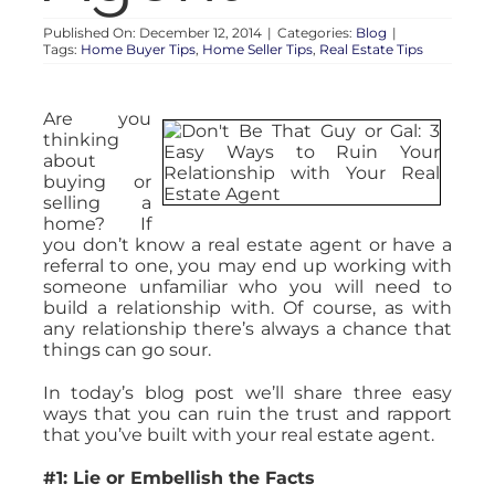
Published On: December 12, 2014
|
Categories:
Blog
|
Tags:
Home Buyer Tips
,
Home Seller Tips
,
Real Estate Tips
Are you
thinking
about
buying or
selling a
home? If
you don’t know a real estate agent or have a
referral to one, you may end up working with
someone unfamiliar who you will need to
build a relationship with. Of course, as with
any relationship there’s always a chance that
things can go sour.
In today’s blog post we’ll share three easy
ways that you can ruin the trust and rapport
that you’ve built with your real estate agent.
#1: Lie or Embellish the Facts