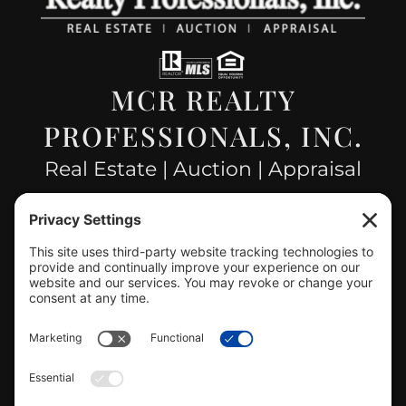
MCR REALTY
PROFESSIONALS, INC.
Real Estate | Auction | Appraisal
Hillsboro Company License
#478.025162
CONTACT US
info@mcrealty.net
(217) 532-2525
Hillsboro Office
View
MCR Realty Professionals, Inc. –
Hillsboro Office
on Google