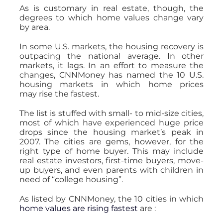
As is customary in real estate, though, the
degrees to which home values change vary
by area.
In some U.S. markets, the housing recovery is
outpacing the national average. In other
markets, it lags. In an effort to measure the
changes, CNNMoney has named the 10 U.S.
housing markets in which home prices
may rise the fastest.
The list is stuffed with small- to mid-size cities,
most of which have experienced huge price
drops since the housing market’s peak in
2007. The cities are gems, however, for the
right type of home buyer. This may include
real estate investors, first-time buyers, move-
up buyers, and even parents with children in
need of “college housing”.
As listed by CNNMoney, the 10 cities in which
home values are rising fastest
are :