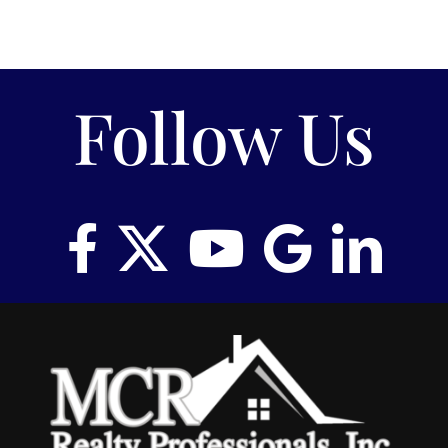
Follow Us