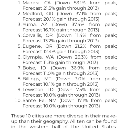
Madera, CA (Down 53.1% from peak;
Forecast 21.5% gain through 2013)
Medford, OR (Down 37.1% from peak;
Forecast 20.1% gain through 2013)
Yuma, AZ (Down 37.4% from peak;
Forecast 16.7% gain through 2013)
Corvallis, OR (Down 11.4% from peak;
Forecast 13.2% gain through 2013)
Eugene, OR (Down 21.2% from peak;
Forecast 12.4% gain through 2013)
Olympia, WA (Down 26.3% from peak;
Forecast 11.3% gain through 2013)
Boise, ID (Down 36.9% from peak;
Forecast 11.0% gain through 2013)
Billings, MT (Down 3.0% from peak;
Forecast 10.1% gain through 2013)
Lewiston, ID (Down 7.5% from peak;
Forecast 10.0% gain through 2013)
Sante Fe, NM (Down 17.1% from peak;
Forecast 10.0% gain through 2013)
These 10 cities are more diverse in their make-
up than their geography. All ten can be found
in the western half of the United States.