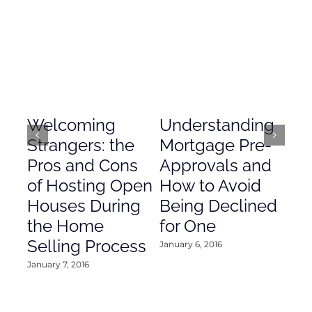
Welcoming
Understanding
De
Strangers: the
Mortgage Pre-
Em
Pros and Cons
Approvals and
Gr
of Hosting Open
How to Avoid
to
Houses During
Being Declined
in
the Home
for One
Co
Selling Process
January 6, 2016
Janu
January 7, 2016