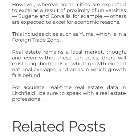
However, whereas some cities are expected
to excel as a result of proximity of universities
— Eugene and Corvallis, for example — others
are expected to excel for economic reasons.
This includes cities such as Yuma, which is in a
Foreign Trade Zone.
Real estate remains a local market, though,
and even within these ten cities, there will
exist neighborhoods in which growth exceed
national averages, and areas in which growth
falls behind.
For accurate, real-time real estate data in
Litchfield , be sure to speak with a real estate
professional.
Related Posts