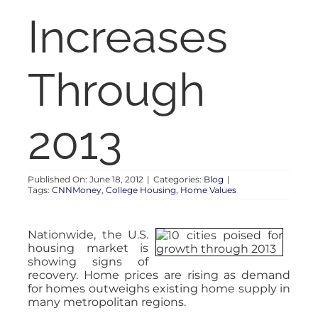
RENT
Increases
AUCTIONS
Through
APPRAISALS
2013
CONTACT
Published On: June 18, 2012
|
Categories:
Blog
|
Tags:
CNNMoney
,
College Housing
,
Home Values
Nationwide, the U.S.
housing market is
showing signs of
recovery. Home prices are rising as demand
for homes outweighs existing home supply in
many metropolitan regions.