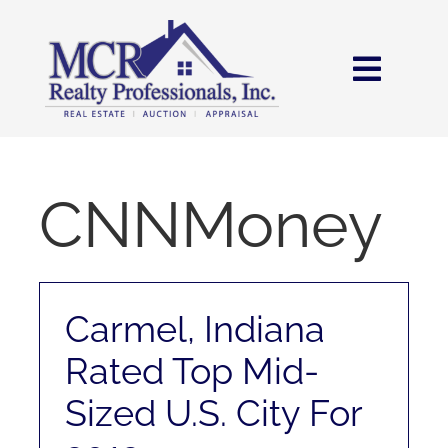
Skip
content
to
content
Toggl
Navig
HOME
SEARCH
CNNMoney
AREAS
Carmel, Indiana
BUY
Rated Top Mid-
SELL
Sized U.S. City For