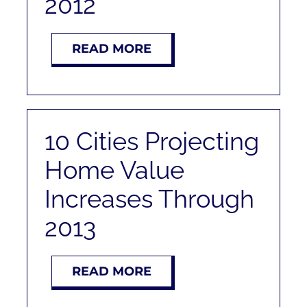
2012
RENT
READ MORE
AUCTIONS
APPRAISALS
10 Cities Projecting
CONTACT
Home Value
Increases Through
2013
READ MORE