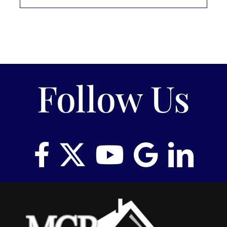
Follow Us