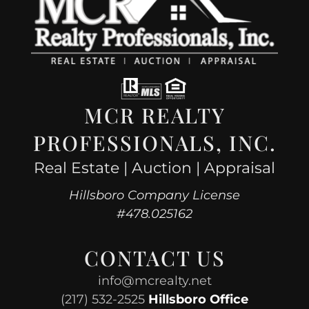
MCR REALTY
PROFESSIONALS, INC.
Real Estate | Auction | Appraisal
Hillsboro Company License
#478.025162
CONTACT US
info@mcrealty.net
(217) 532-2525
Hillsboro Office