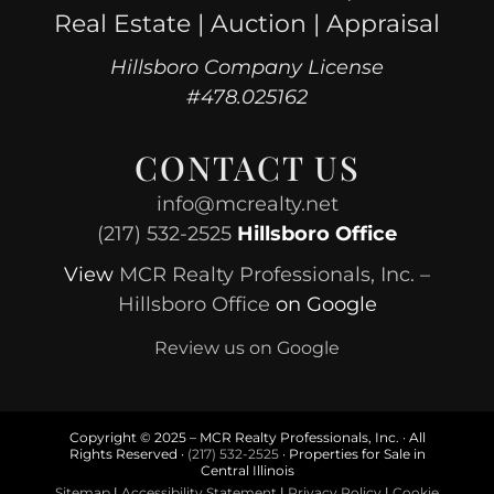
Real Estate | Auction | Appraisal
Hillsboro Company License
#478.025162
CONTACT US
info@mcrealty.net
(217) 532-2525
Hillsboro Office
View
MCR Realty Professionals, Inc. –
Hillsboro Office
on Google
Review us on Google
Copyright © 2025 – MCR Realty Professionals, Inc. · All
Rights Reserved ·
(217) 532-2525
· Properties for Sale in
Central Illinois
Sitemap
|
Accessibility Statement
|
Privacy Policy
|
Cookie