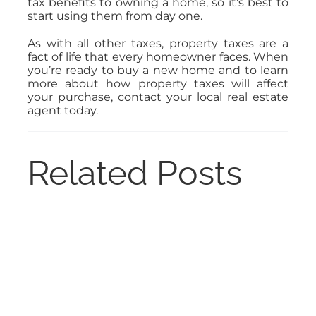
tax benefits to owning a home, so it’s best to
start using them from day one.
As with all other taxes, property taxes are a
fact of life that every homeowner faces. When
you’re ready to buy a new home and to learn
more about how property taxes will affect
your purchase, contact your local real estate
agent today.
Related Posts