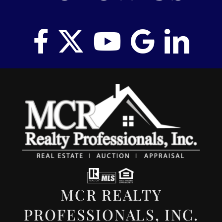
MCR REALTY
PROFESSIONALS, INC.