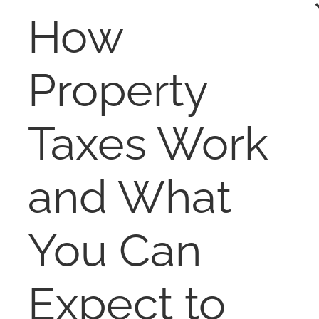
RENT
How
AUCTIONS
Property
APPRAISALS
Taxes Work
CONTACT
and What
You Can
Expect to