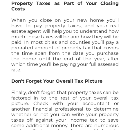
Property Taxes as Part of Your Closing
Costs
When you close on your new home you’ll
have to pay property taxes, and your real
estate agent will help you to understand how
much these taxes will be and how they will be
paid. In most cities and counties you’ll pay a
pro-rated amount of property tax that covers
the time span from the date you purchase
the home until the end of the year, after
which time you’ll be paying your full assessed
rate.
Don’t Forget Your Overall Tax Picture
Finally, don’t forget that property taxes can be
factored in to the rest of your overall tax
picture. Check with your accountant or
another financial professional to determine
whether or not you can write your property
taxes off against your income tax to save
some additional money. There are numerous