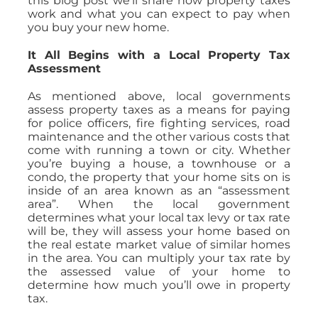
this blog post we’ll share how property taxes
work and what you can expect to pay when
you buy your new home.
It All Begins with a Local Property Tax
Assessment
As mentioned above, local governments
assess property taxes as a means for paying
for police officers, fire fighting services, road
maintenance and the other various costs that
come with running a town or city. Whether
you’re buying a house, a townhouse or a
condo, the property that your home sits on is
inside of an area known as an “assessment
area”. When the local government
determines what your local tax levy or tax rate
will be, they will assess your home based on
the real estate market value of similar homes
in the area. You can multiply your tax rate by
the assessed value of your home to
determine how much you’ll owe in property
tax.