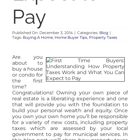
Pay
Published On: December 3, 2014
|
Categories:
Blog
|
Tags:
Buying A Home
,
Home Buyer Tips
,
Property Taxes
Are you
about to
buy a house
or condo for
the first
time?
Congratulations! Owning your own piece of
real estate is a liberating experience and one
that will provide you with the foundation to
build your personal wealth and equity. Once
you own your own home you’ll be responsible
for a variety of new costs, including property
taxes which are assessed by your local
government to pay for municipal services. In