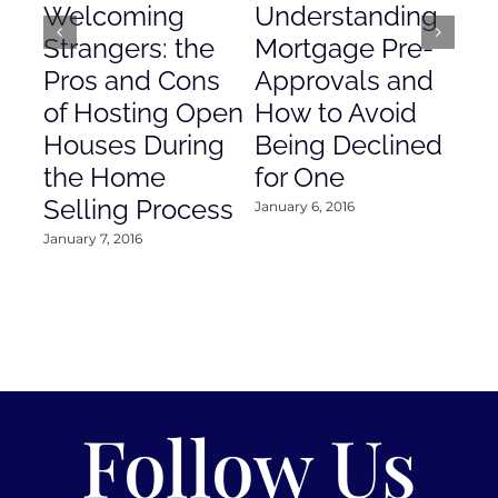
Welcoming
Understanding
De
Strangers: the
Mortgage Pre-
Em
Pros and Cons
Approvals and
Gr
of Hosting Open
How to Avoid
to
Houses During
Being Declined
in
the Home
for One
Co
Selling Process
January 6, 2016
Janu
January 7, 2016
Follow Us