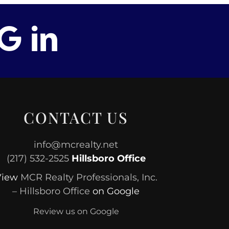
CONTACT US
info@mcrealty.net
(217) 532-2525
Hillsboro Office
View
MCR Realty Professionals, Inc.
– Hillsboro Office
on Google
Review us on Google