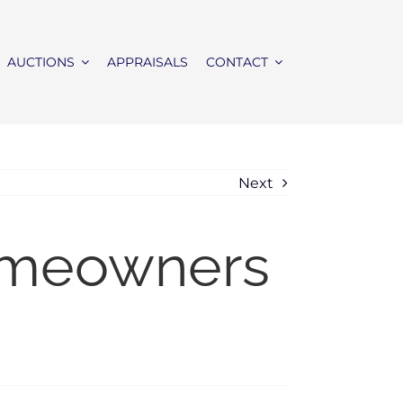
AUCTIONS
APPRAISALS
CONTACT
Next
omeowners