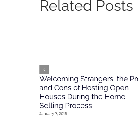
Related Posts
Welcoming Strangers: the Pr
and Cons of Hosting Open
Houses During the Home
Selling Process
January 7, 2016