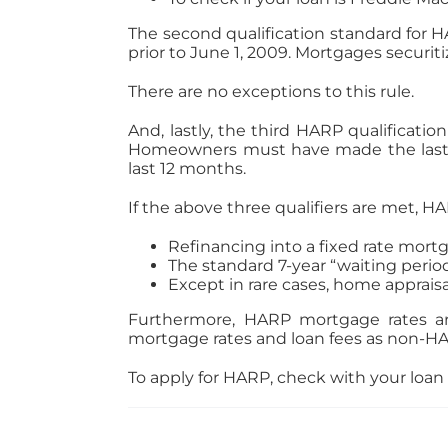
The second qualification standard for H
prior to June 1, 2009. Mortgages securiti
There are no exceptions to this rule.
And, lastly, the third HARP qualificat
Homeowners must have made the last 
last 12 months.
If the above three qualifiers are met, HA
Refinancing into a fixed rate mortg
The standard 7-year “waiting period”
Except in rare cases, home appraisa
Furthermore, HARP mortgage rates a
mortgage rates and loan fees as non-HAR
To apply for HARP, check with your loan 