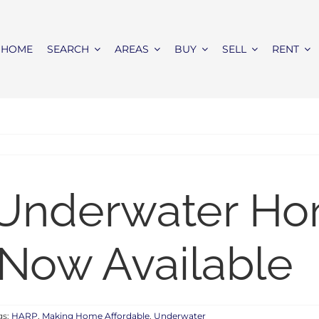
HOME
SEARCH
AREAS
BUY
SELL
RENT
 Underwater H
 Now Available
gs:
HARP
,
Making Home Affordable
,
Underwater