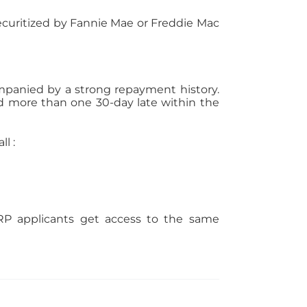
securitized by Fannie Mae or Freddie Mac
ompanied by a strong repayment history.
more than one 30-day late within the
l :
P applicants get access to the same