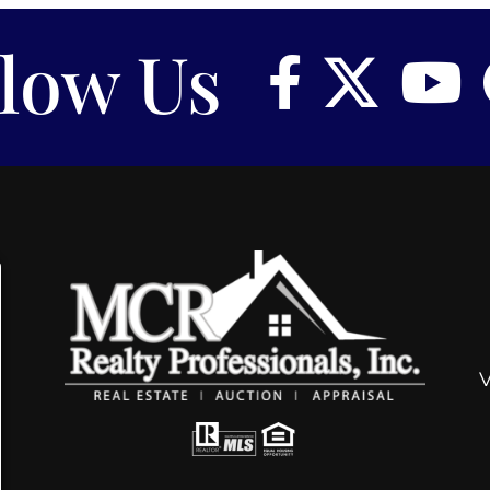
llow Us