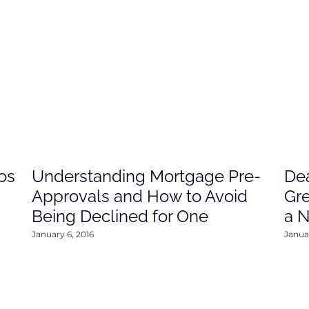
os
Understanding Mortgage Pre-
Dea
Approvals and How to Avoid
Gre
Being Declined for One
a 
January 6, 2016
Januar