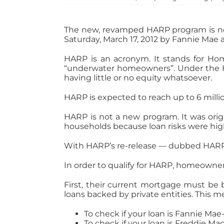
The new, revamped HARP program is now a
Saturday, March 17, 2012 by Fannie Mae 
HARP is an acronym. It stands for Ho
“underwater homeowners”. Under the HA
having little or no equity whatsoever.
HARP is expected to reach up to 6 mill
HARP is not a new program. It was origi
households because loan risks were high
With HARP’s re-release — dubbed HARP
In order to qualify for HARP, homeowners
First, their current mortgage must be 
loans backed by private entities. This
To check if your loan is Fannie Ma
To check if your loan is Freddie M