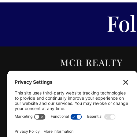
Fo
MCR REALTY
PROFESSIONALS,
INC.
Real Estate | Auction |
Appraisal
Hillsboro Company License
#478.025162