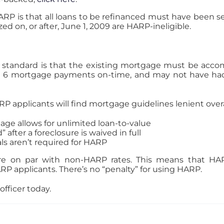
ARP is that all loans to be refinanced must have been 
zed on, or after, June 1, 2009 are HARP-ineligible.
ion standard is that the existing mortgage must be acc
6 mortgage payments on-time, and may not have had 
RP applicants will find mortgage guidelines lenient overal
age allows for unlimited loan-to-value
 after a foreclosure is waived in full
ls aren’t required for HARP
re on par with non-HARP rates. This means that HAR
P applicants. There’s no “penalty” for using HARP.
officer today.