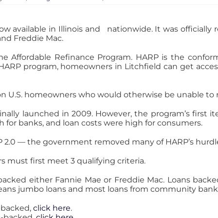
vailable in Illinois and nationwide. It was officially 
and Freddie Mac.
me Affordable Refinance Program. HARP is the confo
RP program, homeowners in Litchfield can get access
ion U.S. homeowners who would otherwise be unable to 
nally launched in 2009. However, the program’s first ite
 for banks, and loan costs were high for consumers.
 2.0 — the government removed many of HARP’s hurdl
 must first meet 3 qualifying criteria.
backed either Fannie Mae or Freddie Mac. Loans backed 
 means jumbo loans and most loans from community bank
e-backed,
click here
.
ac-backed,
click here
.