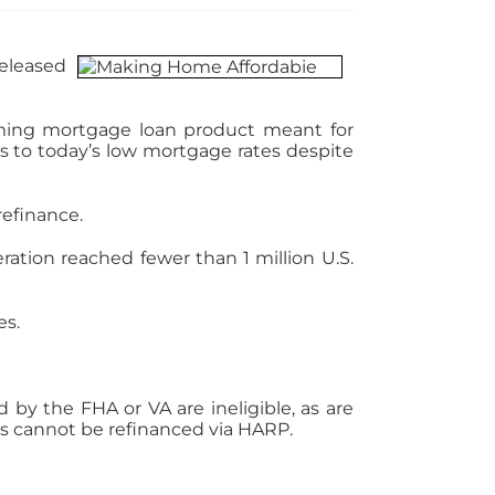
released
rming mortgage loan product meant for
 to today’s low mortgage rates despite
refinance.
ration reached fewer than 1 million U.S.
es.
by the FHA or VA are ineligible, as are
s cannot be refinanced via HARP.