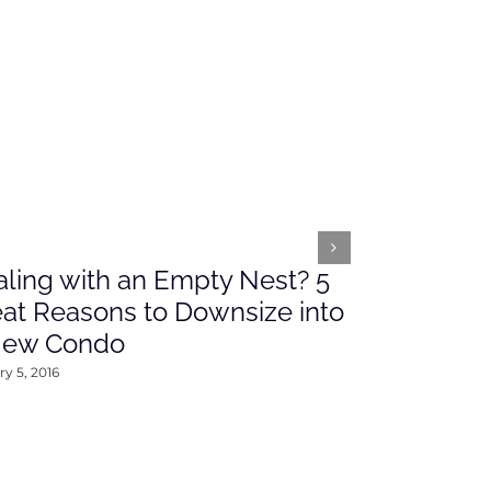
ling with an Empty Nest? 5
What’s Ah
at Reasons to Downsize into
Rates This
New Condo
2016
y 5, 2016
January 4, 2016