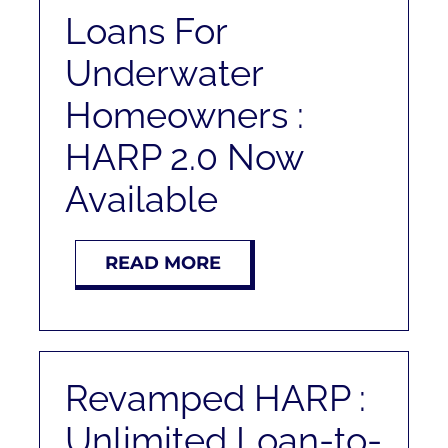
RENT
Loans For
Underwater
AUCTIONS
Homeowners :
APPRAISALS
HARP 2.0 Now
Available
CONTACT
READ MORE
Revamped HARP :
Unlimited Loan-to-