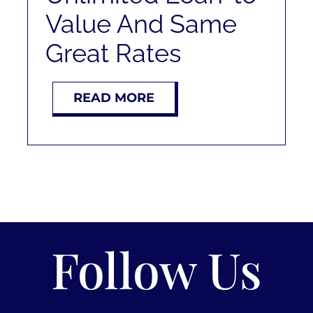
Value And Same
Great Rates
READ MORE
Follow Us