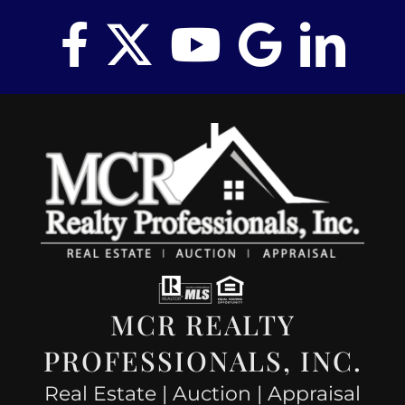
MCR REALTY
PROFESSIONALS, INC.
Real Estate | Auction | Appraisal