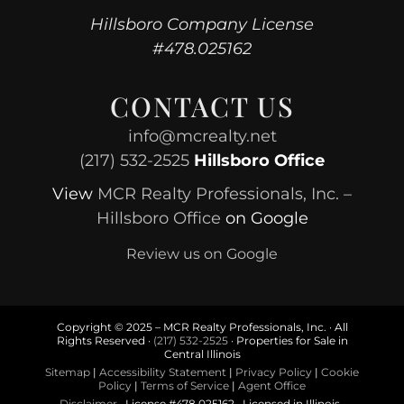
Hillsboro Company License
#478.025162
CONTACT US
info@mcrealty.net
(217) 532-2525
Hillsboro Office
View
MCR Realty Professionals, Inc. –
Hillsboro Office
on Google
Review us on Google
Copyright © 2025 – MCR Realty Professionals, Inc. · All
Rights Reserved ·
(217) 532-2525
· Properties for Sale in
Central Illinois
Sitemap
|
Accessibility Statement
|
Privacy Policy
|
Cookie
Policy
|
Terms of Service
|
Agent Office
Disclaimer
· License #478.025162 · Licensed in Illinois ·