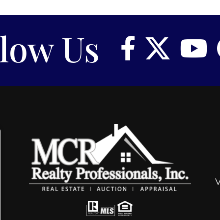
llow Us