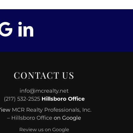
CONTACT US
info@mcrealty.net
(217) 532-2525
Hillsboro Office
View
MCR Realty Professionals, Inc.
– Hillsboro Office
on Google
Review us on Google