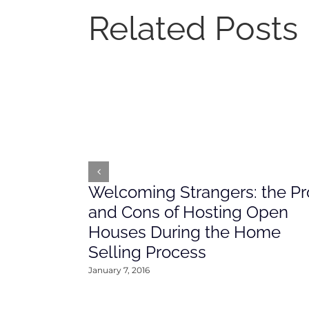
Related Posts
Welcoming Strangers: the Pr
and Cons of Hosting Open
Houses During the Home
Selling Process
January 7, 2016