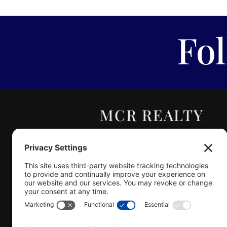
Fo
MCR REALTY
PROFESSIONALS,
INC.
Real Estate | Auction |
Appraisal
Hillsboro Company License