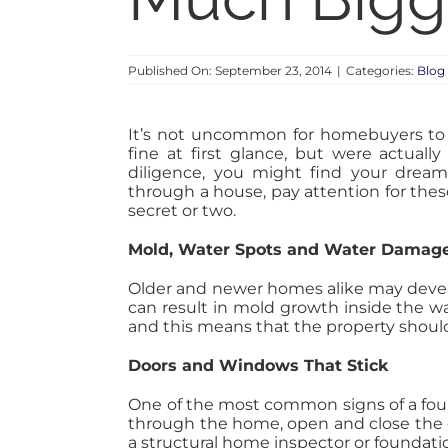
Published On: September 23, 2014
|
Categories:
Blog
It’s not uncommon for homebuyers to r
fine at first glance, but were actuall
diligence, you might find your drea
through a house, pay attention for thes
secret or two.
Mold, Water Spots and Water Damag
Older and newer homes alike may develop
can result in mold growth inside the wa
and this means that the property shou
Doors and Windows That Stick
One of the most common signs of a found
through the home, open and close the do
a structural home inspector or foundati