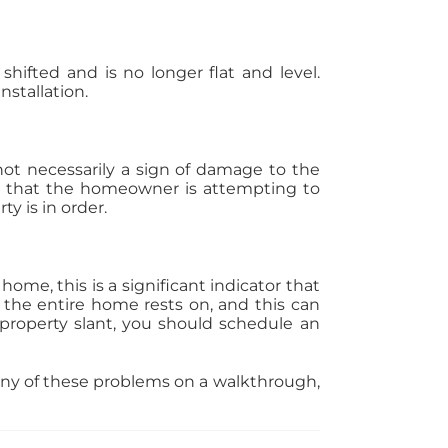
hifted and is no longer flat and level.
nstallation.
s not necessarily a sign of damage to the
gn that the homeowner is attempting to
y is in order.
ome, this is a significant indicator that
 the entire home rests on, and this can
a property slant, you should schedule an
any of these problems on a walkthrough,