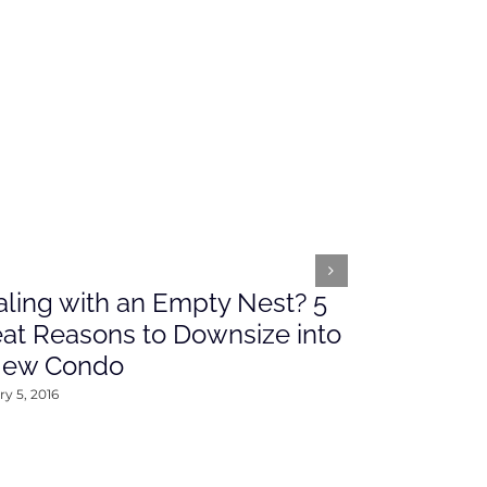
ling with an Empty Nest? 5
What’s Ah
at Reasons to Downsize into
Rates This
New Condo
2016
y 5, 2016
January 4, 2016