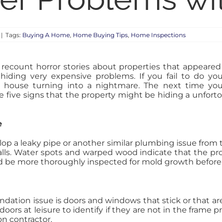
|
Tags:
Buying A Home
,
Home Buying Tips
,
Home Inspections
ecount horror stories about properties that appeared
y hiding very expensive problems. If you fail to do yo
m house turning into a nightmare. The next time yo
e five signs that the property might be hiding a unfort
e
 a leaky pipe or another similar plumbing issue from t
lls. Water spots and warped wood indicate that the pro
ld be more thoroughly inspected for mold growth befor
ation issue is doors and windows that stick or that are 
ors at leisure to identify if they are not in the frame p
on contractor.