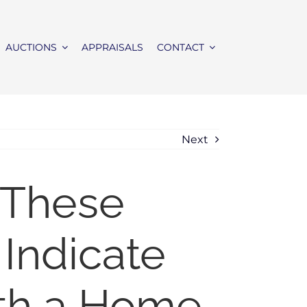
AUCTIONS
APPRAISALS
CONTACT
Next
 These
 Indicate
th a Home