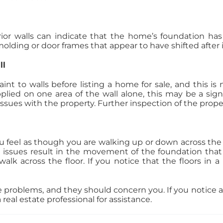
ior walls can indicate that the home’s foundation has s
olding or door frames that appear to have shifted after i
ll
aint to walls before listing a home for sale, and this i
plied on one area of the wall alone, this may be a si
sues with the property. Further inspection of the propert
you feel as though you are walking up or down across the h
 issues result in the movement of the foundation that
lk across the floor. If you notice that the floors in 
e problems, and they should concern you. If you notice 
eal estate professional for assistance.