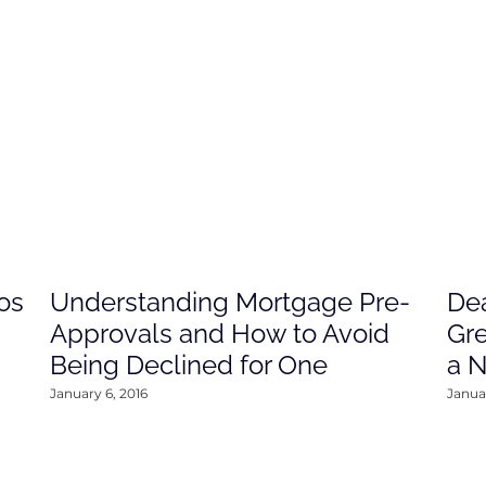
os
Understanding Mortgage Pre-
Dea
Approvals and How to Avoid
Gre
Being Declined for One
a 
January 6, 2016
Januar