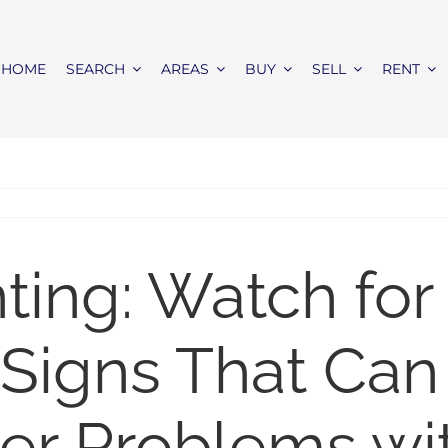
HOME
SEARCH
AREAS
BUY
SELL
RENT
ing: Watch for
 Signs That Can
er Problems wi