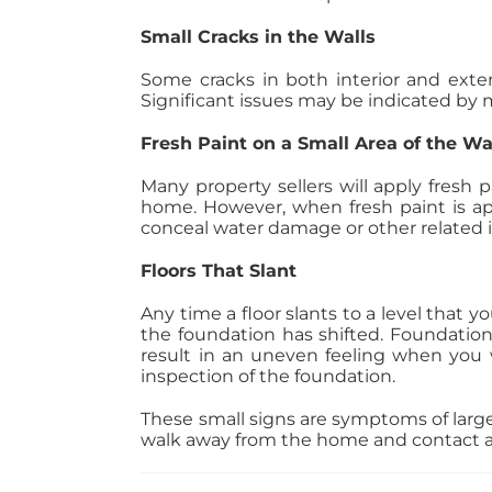
Small Cracks in the Walls
Some cracks in both interior and exter
Significant issues may be indicated by m
Fresh Paint on a Small Area of the Wa
Many property sellers will apply fresh p
home. However, when fresh paint is ap
conceal water damage or other related is
Floors That Slant
Any time a floor slants to a level that 
the foundation has shifted. Foundation
result in an uneven feeling when you wa
inspection of the foundation.
These small signs are symptoms of larg
walk away from the home and contact a r