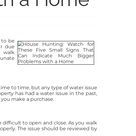
 to be
ur due
u walk
ounate
ime to time, but any type of water issue
perty has had a water issue in the past,
e you make a purchase.
difficult to open and close. As you walk
roperly. The issue should be reviewed by