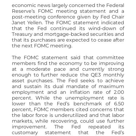
economic news largely concerned the Federal
Reserve’s FOMC meeting statement and a
post-meeting conference given by Fed Chair
Janet Yellen. The FOMC statement indicated
that the Fed continued its wind-down of
Treasury and mortgage-backed securities and
that its purchases are expected to cease after
the next FOMC meeting.
The FOMC statement said that committee
members find the economy to be improving
at a moderate pace and currently strong
enough to further reduce the QE3 monthly
asset purchases. The Fed seeks to achieve
and sustain its dual mandate of maximum
employment and an inflation rate of 2.00
percent. While the unemployment rate is
lower than the Fed’s benchmark of 6.50
percent, FOMC members cited concerns that
the labor force is underutilized and that labor
markets, while recovering, could use further
improvement. The Fed repeated its
customary statement that the Fed’s