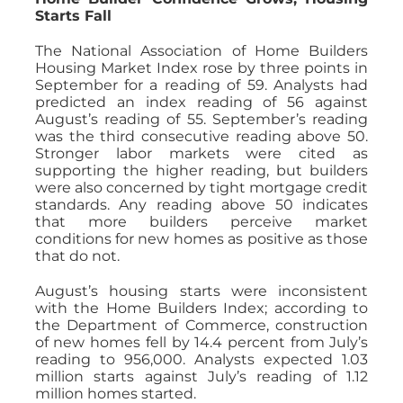
Starts Fall
The National Association of Home Builders
Housing Market Index rose by three points in
September for a reading of 59. Analysts had
predicted an index reading of 56 against
August’s reading of 55. September’s reading
was the third consecutive reading above 50.
Stronger labor markets were cited as
supporting the higher reading, but builders
were also concerned by tight mortgage credit
standards. Any reading above 50 indicates
that more builders perceive market
conditions for new homes as positive as those
that do not.
August’s housing starts were inconsistent
with the Home Builders Index; according to
the Department of Commerce, construction
of new homes fell by 14.4 percent from July’s
reading to 956,000. Analysts expected 1.03
million starts against July’s reading of 1.12
million homes started.