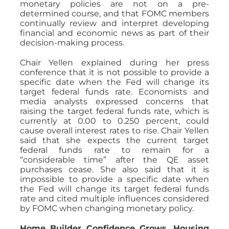
monetary policies are not on a pre-
determined course, and that FOMC members
continually review and interpret developing
financial and economic news as part of their
decision-making process.
Chair Yellen explained during her press
conference that it is not possible to provide a
specific date when the Fed will change its
target federal funds rate. Economists and
media analysts expressed concerns that
raising the target federal funds rate, which is
currently at 0.00 to 0.250 percent, could
cause overall interest rates to rise. Chair Yellen
said that she expects the current target
federal funds rate to remain for a
“considerable time” after the QE asset
purchases cease. She also said that it is
impossible to provide a specific date when
the Fed will change its target federal funds
rate and cited multiple influences considered
by FOMC when changing monetary policy.
Home Builder Confidence Grows, Housing