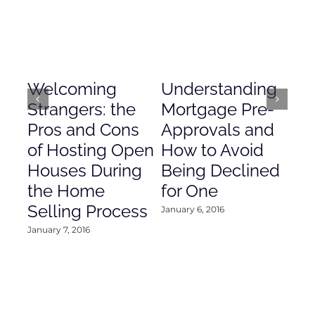
Welcoming
Understanding
De
Strangers: the
Mortgage Pre-
Em
Pros and Cons
Approvals and
Gr
of Hosting Open
How to Avoid
to
Houses During
Being Declined
in
the Home
for One
Co
Selling Process
January 6, 2016
Janu
January 7, 2016