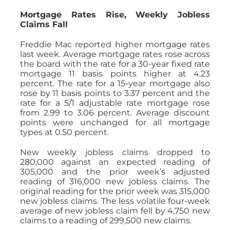
Mortgage Rates Rise, Weekly Jobless
Claims Fall
Freddie Mac reported higher mortgage rates
last week. Average mortgage rates rose across
the board with the rate for a 30-year fixed rate
mortgage 11 basis points higher at 4.23
percent. The rate for a 15-year mortgage also
rose by 11 basis points to 3.37 percent and the
rate for a 5/1 adjustable rate mortgage rose
from 2.99 to 3.06 percent. Average discount
points were unchanged for all mortgage
types at 0.50 percent.
New weekly jobless claims dropped to
280,000 against an expected reading of
305,000 and the prior week’s adjusted
reading of 316,000 new jobless claims. The
original reading for the prior week was 315,000
new jobless claims. The less volatile four-week
average of new jobless claim fell by 4,750 new
claims to a reading of 299,500 new claims.