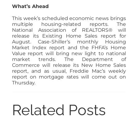
What’s Ahead
This week’s scheduled economic news brings
multiple housing-related reports. The
National Association of REALTORS® will
release its Existing Home Sales report for
August. Case-Shiller’s monthly Housing
Market Index report and the FHFA’s Home
Value report will bring new light to national
market trends. The Department of
Commerce will release its New Home Sales
report, and as usual, Freddie Mac’s weekly
report on mortgage rates will come out on
Thursday.
Related Posts