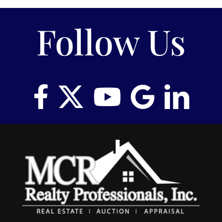
Follow Us