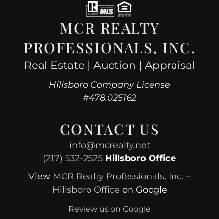
MCR REALTY
PROFESSIONALS, INC.
Real Estate | Auction | Appraisal
Hillsboro Company License
#478.025162
CONTACT US
info@mcrealty.net
(217) 532-2525
Hillsboro Office
View
MCR Realty Professionals, Inc. –
Hillsboro Office
on Google
Review us on Google