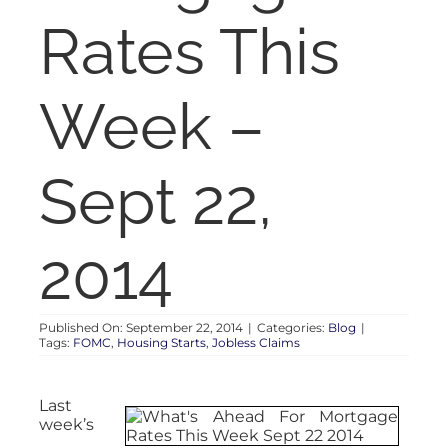
RENT
Rates This
AUCTIONS
Week –
APPRAISALS
Sept 22,
CONTACT
2014
Published On: September 22, 2014
|
Categories:
Blog
|
Tags:
FOMC
,
Housing Starts
,
Jobless Claims
Last
week’s