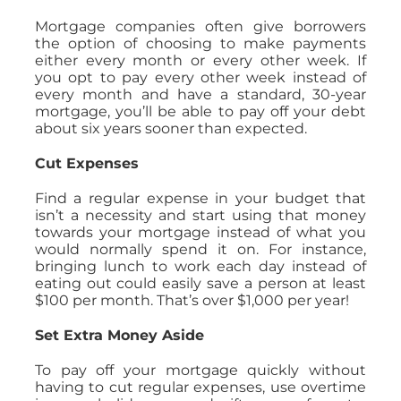
Mortgage companies often give borrowers
the option of choosing to make payments
either every month or every other week. If
you opt to pay every other week instead of
every month and have a standard, 30-year
mortgage, you’ll be able to pay off your debt
about six years sooner than expected.
Cut Expenses
Find a regular expense in your budget that
isn’t a necessity and start using that money
towards your mortgage instead of what you
would normally spend it on. For instance,
bringing lunch to work each day instead of
eating out could easily save a person at least
$100 per month. That’s over $1,000 per year!
Set Extra Money Aside
To pay off your mortgage quickly without
having to cut regular expenses, use overtime