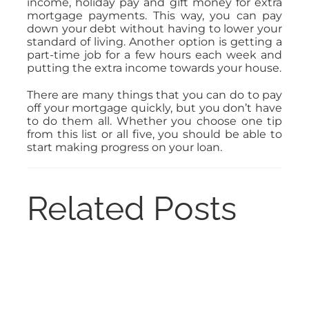
income, holiday pay and gift money for extra
mortgage payments. This way, you can pay
down your debt without having to lower your
standard of living. Another option is getting a
part-time job for a few hours each week and
putting the extra income towards your house.
There are many things that you can do to pay
off your mortgage quickly, but you don’t have
to do them all. Whether you choose one tip
from this list or all five, you should be able to
start making progress on your loan.
Related Posts