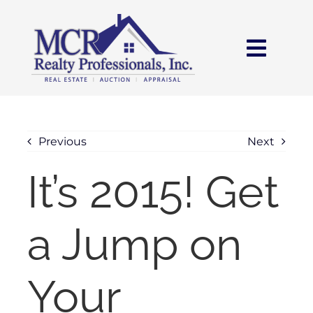
Skip
content
to
content
Toggl
Navig
HOME
SEARCH
Previous
Next
It’s 2015! Get
AREAS
a Jump on
BUY
SELL
Your