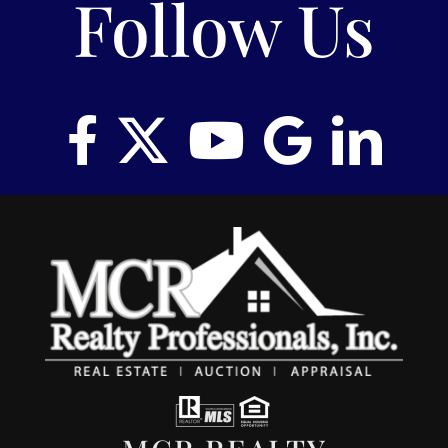
Follow Us