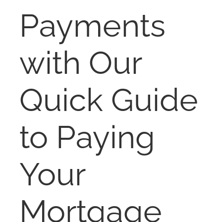
RENT
Payments
AUCTIONS
with Our
APPRAISALS
Quick Guide
CONTACT
to Paying
Your
Mortgage