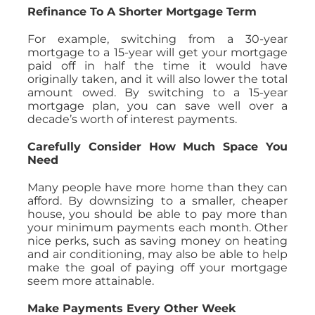
Refinance To A Shorter Mortgage Term
For example, switching from a 30-year
mortgage to a 15-year will get your mortgage
paid off in half the time it would have
originally taken, and it will also lower the total
amount owed. By switching to a 15-year
mortgage plan, you can save well over a
decade’s worth of interest payments.
Carefully Consider How Much Space You
Need
Many people have more home than they can
afford. By downsizing to a smaller, cheaper
house, you should be able to pay more than
your minimum payments each month. Other
nice perks, such as saving money on heating
and air conditioning, may also be able to help
make the goal of paying off your mortgage
seem more attainable.
Make Payments Every Other Week