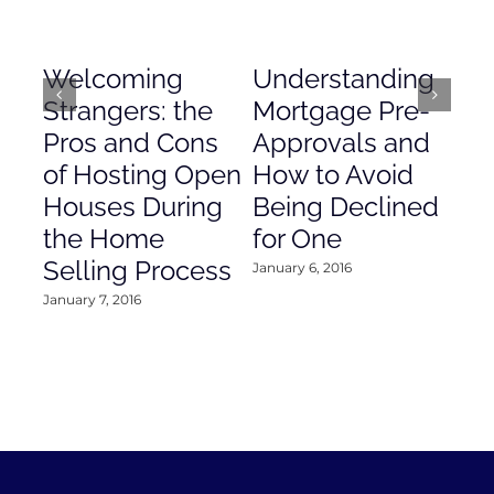
Welcoming
Understanding
De
Strangers: the
Mortgage Pre-
Em
Pros and Cons
Approvals and
Gr
of Hosting Open
How to Avoid
to
Houses During
Being Declined
in
the Home
for One
Co
Selling Process
January 6, 2016
Janu
January 7, 2016