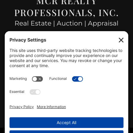
MCR REALTY
PROFESSIONALS, INC.
Real Estate | Auction | Appraisal
Hillsboro Company License
#478.025162
CONTACT US
info@mcrealty.net
(217) 532-2525
Hillsboro Office
View
MCR Realty Professionals, Inc. –
Hillsboro Office
on Google
Review us on Google