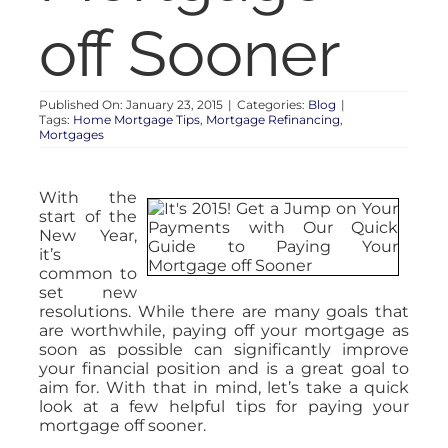
off Sooner
Published On: January 23, 2015
|
Categories:
Blog
|
Tags:
Home Mortgage Tips
,
Mortgage Refinancing
,
Mortgages
With the
start of the
New Year,
it’s
common to
set new
resolutions. While there are many goals that
are worthwhile, paying off your mortgage as
soon as possible can significantly improve
your financial position and is a great goal to
aim for. With that in mind, let’s take a quick
look at a few helpful tips for paying your
mortgage off sooner.