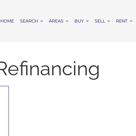
HOME
SEARCH
AREAS
BUY
SELL
RENT
Refinancing