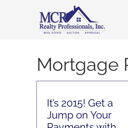
Skip
content
to
content
Mortgage 
It’s 2015! Get a
Jump on Your
Payments with