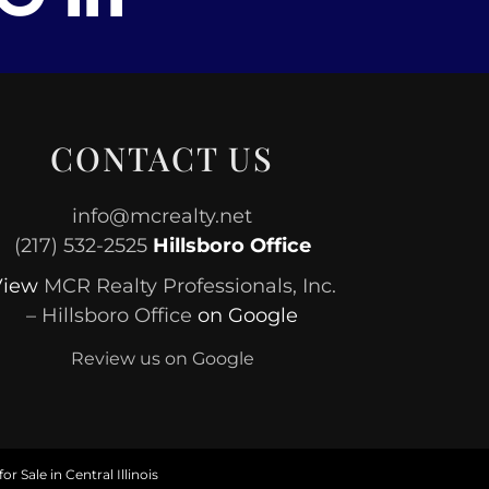
CONTACT US
info@mcrealty.net
(217) 532-2525
Hillsboro Office
View
MCR Realty Professionals, Inc.
– Hillsboro Office
on Google
Review us on Google
or Sale in Central Illinois