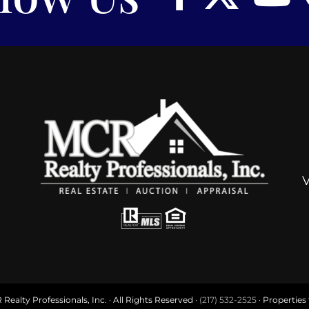
ealty Professionals, Inc. · All Rights Reserved ·
(217) 532-2525
· Properties f