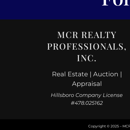
MCR REALTY
PROFESSIONALS,
INC.
Real Estate | Auction |
Appraisal
Hillsboro Company License
#478.025162
Copyright © 2025 – MCR R