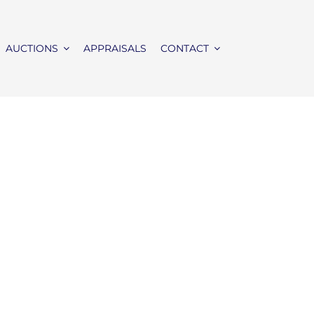
AUCTIONS
APPRAISALS
CONTACT