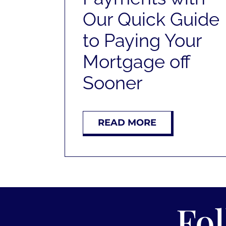
Our Quick Guide
to Paying Your
Mortgage off
Sooner
READ MORE
Fo