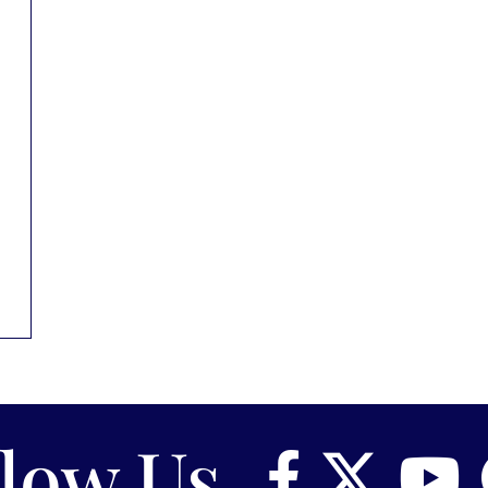
llow Us