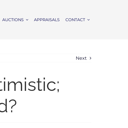
AUCTIONS
APPRAISALS
CONTACT
Next
mistic;
d?