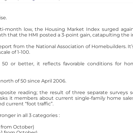
se.
ulti-month low, the Housing Market Index surged aga
onth that the HMI posted a 3-point gain, catapulting the
eport from the National Association of Homebuilders. 
cale of 1-100.
 or better, it reflects favorable conditions for ho
orth of 50 since April 2006.
mposite reading; the result of three separate survey
asks it members about current single-family home sale
 current “foot traffic”.
onger in all 3 categories :
3 from October)
(+1 from October)