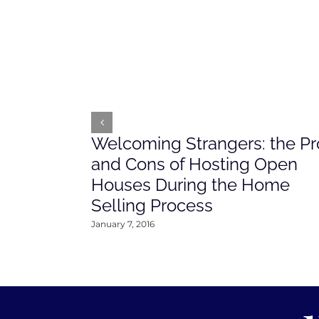
Welcoming Strangers: the Pr
and Cons of Hosting Open
Houses During the Home
Selling Process
January 7, 2016