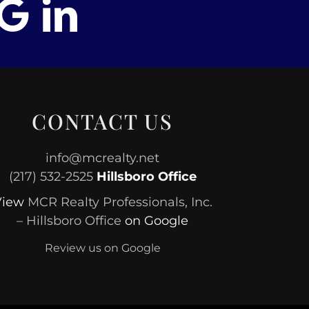
CONTACT US
info@mcrealty.net
(217) 532-2525
Hillsboro Office
View
MCR Realty Professionals, Inc.
– Hillsboro Office
on Google
Review us on Google