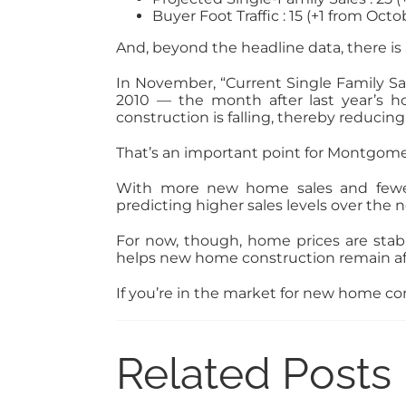
Buyer Foot Traffic : 15 (+1 from Octo
And, beyond the headline data, there i
In November, “Current Single Family Sa
2010 — the month after last year’s h
construction is falling, thereby reduci
That’s an important point for Montgom
With more new home sales and fewer n
predicting higher sales levels over the n
For now, though, home prices are stab
helps new home construction remain af
If you’re in the market for new home con
Related Posts