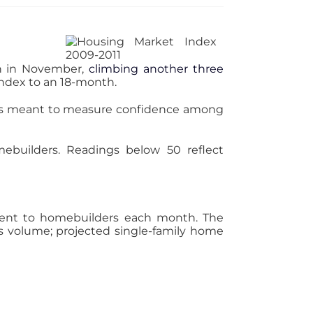
in in November,
climbing another three
 index to an 18-month.
It’s meant to measure confidence among
mebuilders. Readings below 50 reflect
s sent to homebuilders each month. The
s volume; projected single-family home