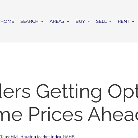
HOME
SEARCH
AREAS
BUY
SELL
RENT
rs Getting Opti
me Prices Ahea
Tags:
HMI
,
Housing Market Index
,
NAHB