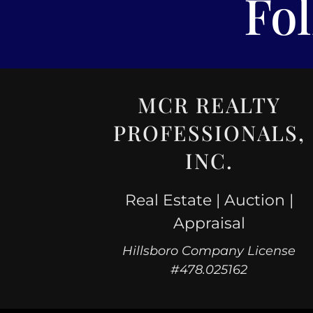
Fo
MCR REALTY
PROFESSIONALS,
INC.
Real Estate | Auction |
Appraisal
Hillsboro Company License
#478.025162