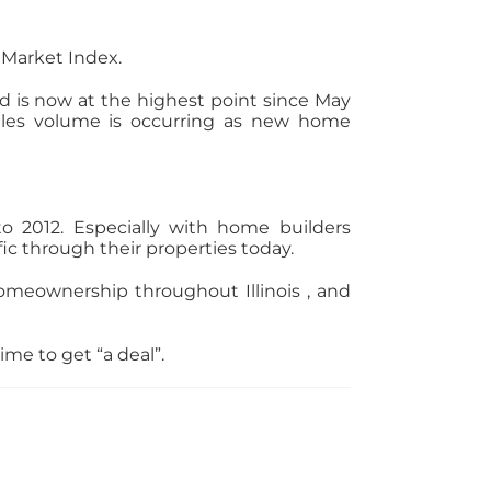
 Market Index.
d is now at the highest point since May
sales volume is occurring as new home
o 2012. Especially with home builders
fic through their properties today.
omeownership throughout Illinois , and
me to get “a deal”.