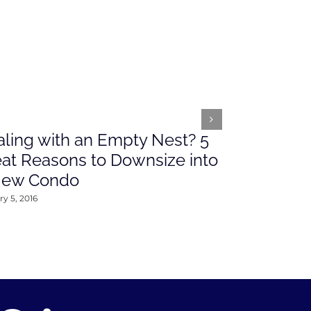
ling with an Empty Nest? 5
What’s Ah
at Reasons to Downsize into
Rates This
New Condo
2016
y 5, 2016
January 4, 2016