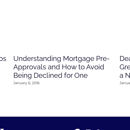
os
Understanding Mortgage Pre-
Dea
Approvals and How to Avoid
Gre
Being Declined for One
a 
January 6, 2016
Januar