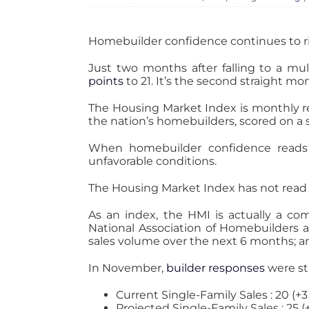
Homebuilder confidence continues to ri
Just two months after falling to a m
points
to 21. It’s the second straight m
The Housing Market Index is monthly r
the nation’s homebuilders, scored on a s
When homebuilder confidence reads 50
unfavorable conditions.
The Housing Market Index has not read n
As an index, the HMI is actually a co
National Association of Homebuilders 
sales volume over the next 6 months; and
In November,
builder responses
were str
Current Single-Family Sales : 20 (+
Projected Single-Family Sales : 25 