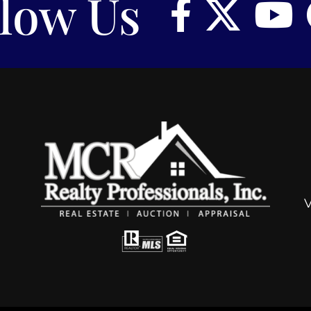
llow Us