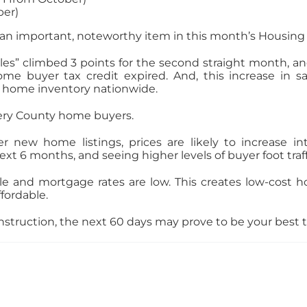
ber)
s an important, noteworthy item in this month’s Housing
les” climbed 3 points for the second straight month, an
ome buyer tax credit expired. And, this increase in 
ng home inventory nationwide.
ery County home buyers.
ew home listings, prices are likely to increase int
ext 6 months, and seeing higher levels of buyer foot traf
le and mortgage rates are low. This creates low-cost h
fordable.
struction, the next 60 days may prove to be your best ti